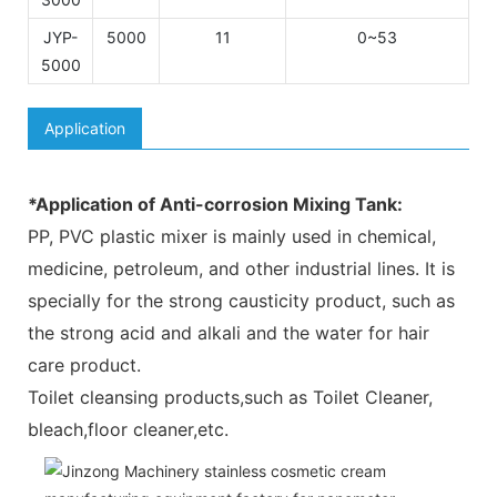
JYP-
5000
11
0~53
5000
Application
*Application of Anti-corrosion Mixing Tank:
PP, PVC plastic mixer is mainly used in chemical,
medicine, petroleum, and other industrial lines. It is
specially for the strong causticity product, such as
the strong acid and alkali and the water for hair
care product.
Toilet cleansing products,such as Toilet Cleaner,
bleach,floor cleaner,etc.