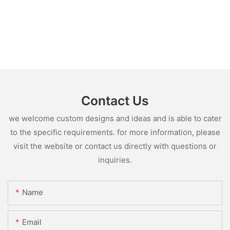
Contact Us
we welcome custom designs and ideas and is able to cater
to the specific requirements. for more information, please
visit the website or contact us directly with questions or
inquiries.
Name
Email