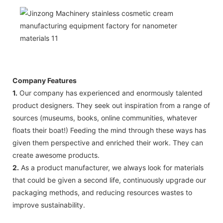
Company Features
1.
Our company has experienced and enormously talented
product designers. They seek out inspiration from a range of
sources (museums, books, online communities, whatever
floats their boat!) Feeding the mind through these ways has
given them perspective and enriched their work. They can
create awesome products.
2.
As a product manufacturer, we always look for materials
that could be given a second life, continuously upgrade our
packaging methods, and reducing resources wastes to
improve sustainability.