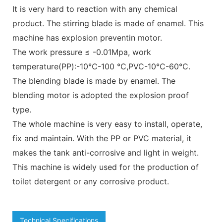
It is very hard to reaction with any chemical
product. The stirring blade is made of enamel. This
machine has explosion preventin motor.
The work pressure ≤ -0.01Mpa, work
temperature(PP):-10℃-100 ℃,PVC-10℃-60℃.
The blending blade is made by enamel. The
blending motor is adopted the explosion proof
type.
The whole machine is very easy to install, operate,
fix and maintain. With the PP or PVC material, it
makes the tank anti-corrosive and light in weight.
This machine is widely used for the production of
toilet detergent or any corrosive product.
Technical Specifications