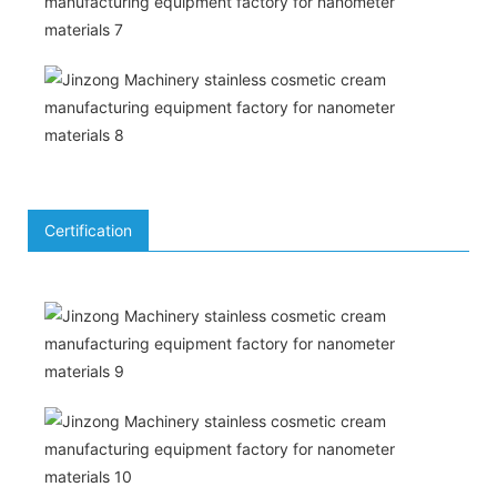
Certification