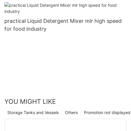
practical Liquid Detergent Mixer mlr high speed
for food industry
YOU MIGHT LIKE
Storage Tanks and Vessels
Others
Promotion not displayed