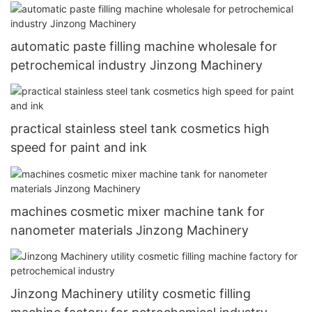
automatic paste filling machine wholesale for
petrochemical industry Jinzong Machinery
practical stainless steel tank cosmetics high
speed for paint and ink
machines cosmetic mixer machine tank for
nanometer materials Jinzong Machinery
Jinzong Machinery utility cosmetic filling