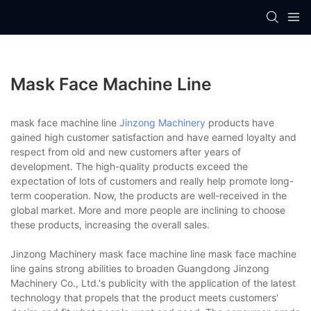
Mask Face Machine Line
mask face machine line
Jinzong Machinery
products have
gained high customer satisfaction and have earned loyalty and
respect from old and new customers after years of
development. The high-quality products exceed the
expectation of lots of customers and really help promote long-
term cooperation. Now, the products are well-received in the
global market. More and more people are inclining to choose
these products, increasing the overall sales.
Jinzong Machinery mask face machine line mask face machine
line gains strong abilities to broaden Guangdong Jinzong
Machinery Co., Ltd.'s publicity with the application of the latest
technology that propels that the product meets customers'