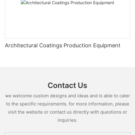
Architectural Coatings Production Equipment
Contact Us
we welcome custom designs and ideas and is able to cater
to the specific requirements. for more information, please
visit the website or contact us directly with questions or
inquiries.