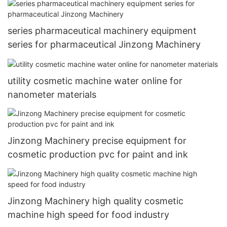
series pharmaceutical machinery equipment
series for pharmaceutical Jinzong Machinery
utility cosmetic machine water online for
nanometer materials
Jinzong Machinery precise equipment for
cosmetic production pvc for paint and ink
Jinzong Machinery high quality cosmetic
machine high speed for food industry