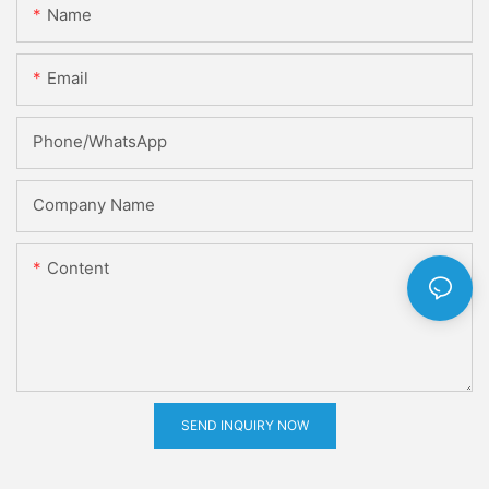
Name
Email
Phone/whatsApp
Company Name
Content
SEND INQUIRY NOW