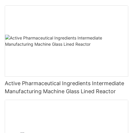
Active Pharmaceutical Ingredients Intermediate
Manufacturing Machine Glass Lined Reactor