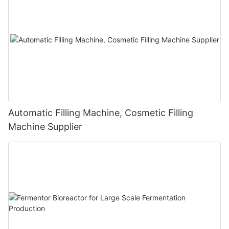
Automatic Filling Machine, Cosmetic Filling
Machine Supplier