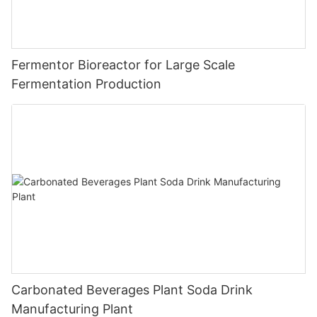
Fermentor Bioreactor for Large Scale
Fermentation Production
Carbonated Beverages Plant Soda Drink
Manufacturing Plant