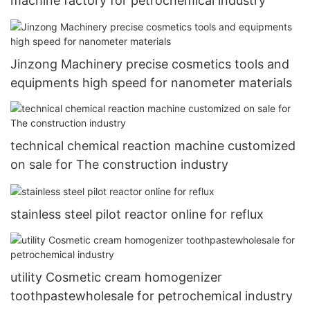
machine factory for petrochemical industry
Jinzong Machinery precise cosmetics tools and
equipments high speed for nanometer materials
technical chemical reaction machine customized
on sale for The construction industry
stainless steel pilot reactor online for reflux
utility Cosmetic cream homogenizer
toothpastewholesale for petrochemical industry