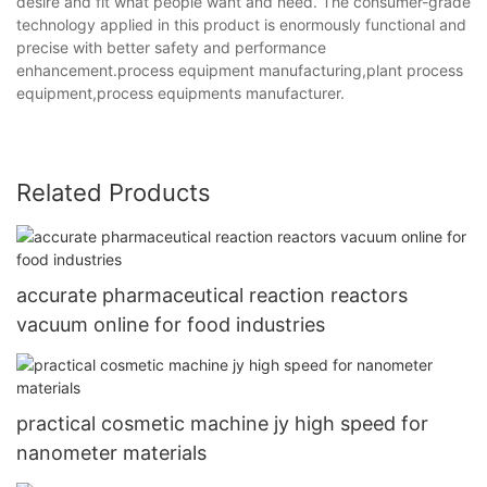
desire and fit what people want and need. The consumer-grade
technology applied in this product is enormously functional and
precise with better safety and performance
enhancement.process equipment manufacturing,plant process
equipment,process equipments manufacturer.
Related Products
accurate pharmaceutical reaction reactors
vacuum online for food industries
practical cosmetic machine jy high speed for
nanometer materials