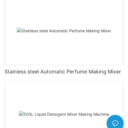
Stainless steel Automatic Perfume Making Mixer