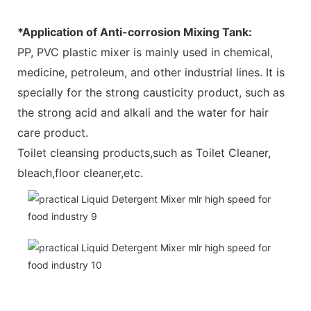
*Application of Anti-corrosion Mixing Tank:
PP, PVC plastic mixer is mainly used in chemical,
medicine, petroleum, and other industrial lines. It is
specially for the strong causticity product, such as
the strong acid and alkali and the water for hair
care product.
Toilet cleansing products,such as Toilet Cleaner,
bleach,floor cleaner,etc.