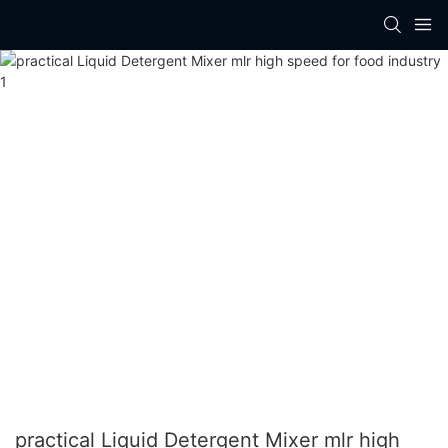
practical Liquid Detergent Mixer mlr high