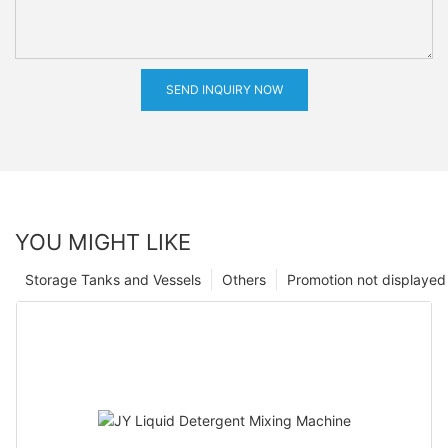
SEND INQUIRY NOW
YOU MIGHT LIKE
Storage Tanks and Vessels
Others
Promotion not displayed