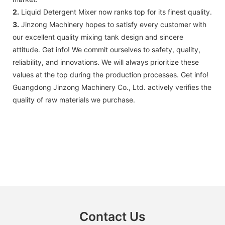
2.
Liquid Detergent Mixer now ranks top for its finest quality.
3.
Jinzong Machinery ​​hopes to satisfy every customer with
our excellent quality mixing tank design and sincere
attitude. Get info! We commit ourselves to safety, quality,
reliability, and innovations. We will always prioritize these
values at the top during the production processes. Get info!
Guangdong Jinzong Machinery Co., Ltd. actively verifies the
quality of raw materials we purchase.
Contact Us