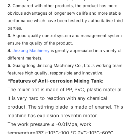
2.
Compared with other products, the product has more
obvious advantages of longer service life and more stable
performance which have been tested by authoritative third
parties.
3.
A good quality control system and management system
ensure the quality of the product.
4.
Jinzong Machinery
is greatly appreciated in a variety of
different markets.
5.
Guangdong Jinzong Machinery Co., Ltd.'s working team
features high quality, responsible and innovative.
*Features of Anti-corrosion Mixing Tank:
The mixer pot is made of PP, PVC, plastic material.
It is very hard to reaction with any chemical
product. The stirring blade is made of enamel. This
machine has explosion preventin motor.
The work pressure ≤ -0.01Mpa, work
temperature(PP):-10℃-100 ℃,PVC-10℃-60℃.