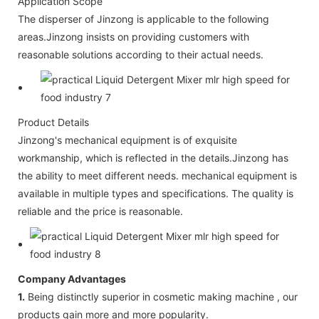
Application Scope
The disperser of Jinzong is applicable to the following
areas.Jinzong insists on providing customers with
reasonable solutions according to their actual needs.
Product Details
Jinzong's mechanical equipment is of exquisite
workmanship, which is reflected in the details.Jinzong has
the ability to meet different needs. mechanical equipment is
available in multiple types and specifications. The quality is
reliable and the price is reasonable.
Company Advantages
1.
Being distinctly superior in cosmetic making machine , our
products gain more and more popularity.