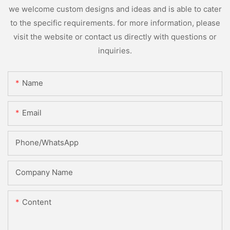
we welcome custom designs and ideas and is able to cater
to the specific requirements. for more information, please
visit the website or contact us directly with questions or
inquiries.
Name
Email
Phone/whatsApp
Company Name
Content