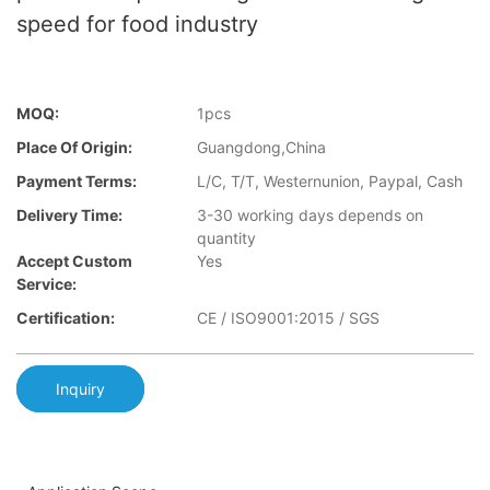
speed for food industry
MOQ:
1pcs
Place Of Origin:
Guangdong,China
Payment Terms:
L/C, T/T, Westernunion, Paypal, Cash
Delivery Time:
3-30 working days depends on
quantity
Accept Custom
Yes
Service:
Certification:
CE / ISO9001:2015 / SGS
Inquiry