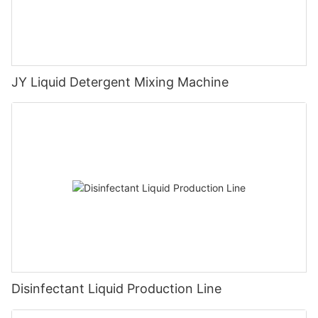
JY Liquid Detergent Mixing Machine
Disinfectant Liquid Production Line