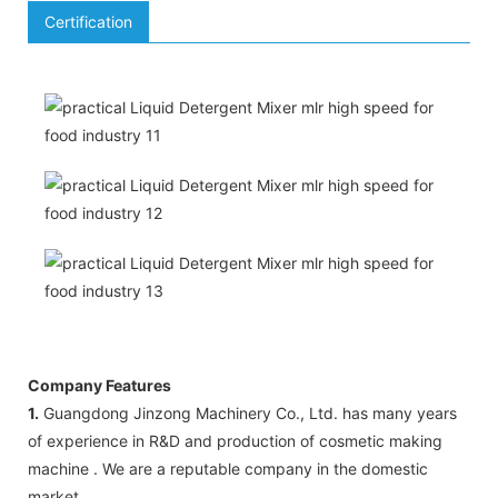
Certification
Company Features
1.
Guangdong Jinzong Machinery Co., Ltd. has many years
of experience in R&D and production of cosmetic making
machine . We are a reputable company in the domestic
market.