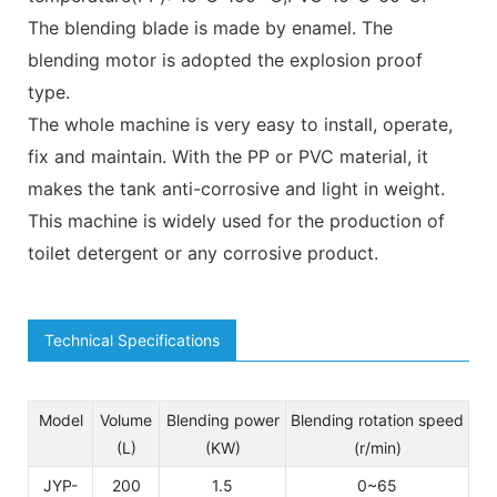
The blending blade is made by enamel. The
blending motor is adopted the explosion proof
type.
The whole machine is very easy to install, operate,
fix and maintain. With the PP or PVC material, it
makes the tank anti-corrosive and light in weight.
This machine is widely used for the production of
toilet detergent or any corrosive product.
Technical Specifications
Model
Volume
Blending power
Blending rotation speed
(L)
(KW)
(r/min)
JYP-
200
1.5
0~65