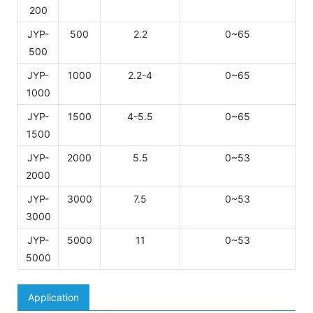
200
JYP-
500
2.2
0~65
500
JYP-
1000
2.2-4
0~65
1000
JYP-
1500
4-5.5
0~65
1500
JYP-
2000
5.5
0~53
2000
JYP-
3000
7.5
0~53
3000
JYP-
5000
11
0~53
5000
Application