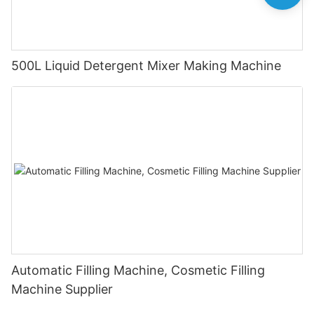
500L Liquid Detergent Mixer Making Machine
Automatic Filling Machine, Cosmetic Filling
Machine Supplier