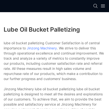
Lube Oil Bucket Palletizing
lube oil bucket palletizing Customer Satisfaction is of central
importance to
Jinzong Machinery
. We strive to deliver this
through operational excellence and continual improvement. We
track and analyze a variety of metrics to constantly improve
our products, including customer satisfaction rate and referral
rate. All these measures result in high sales volume and
repurchase rate of our products, which make a contribution to
our further progress and customers' business.
Jinzong Machinery lube oil bucket palletizing lube oil bucket
palletizing is designed to meet all the desires and explorations
of our customers. To achieve that, we aim to provide the best
possible and satisfactory service at Jinzong Machinery for