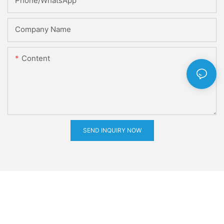
Phone/whatsApp
Company Name
Content
SEND INQUIRY NOW