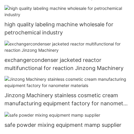
high quality labeling machine wholesale for
petrochemical industry
exchangercondenser jacketed reactor
multifunctional for reaction Jinzong Machinery
Jinzong Machinery stainless cosmetic cream
manufacturing equipment factory for nanometer
materials
safe powder mixing equipment mamp supplier