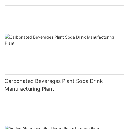
Carbonated Beverages Plant Soda Drink
Manufacturing Plant