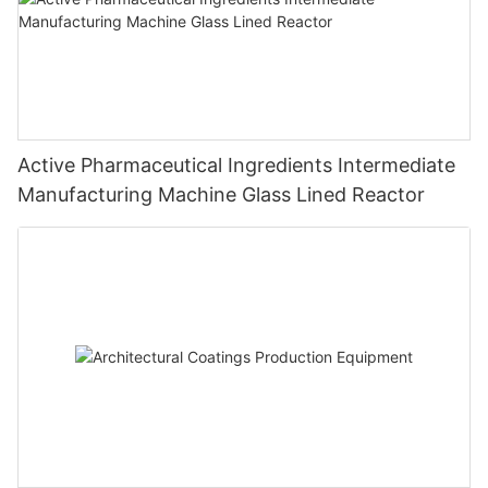
Active Pharmaceutical Ingredients Intermediate
Manufacturing Machine Glass Lined Reactor