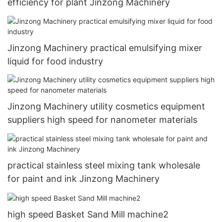
efficiency for plant Jinzong Machinery
Jinzong Machinery practical emulsifying mixer
liquid for food industry
Jinzong Machinery utility cosmetics equipment
suppliers high speed for nanometer materials
practical stainless steel mixing tank wholesale
for paint and ink Jinzong Machinery
high speed Basket Sand Mill machine2