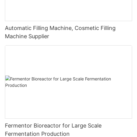
Automatic Filling Machine, Cosmetic Filling
Machine Supplier
Fermentor Bioreactor for Large Scale
Fermentation Production