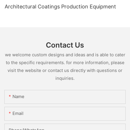
Architectural Coatings Production Equipment
Contact Us
we welcome custom designs and ideas and is able to cater
to the specific requirements. for more information, please
visit the website or contact us directly with questions or
inquiries.
Name
Email