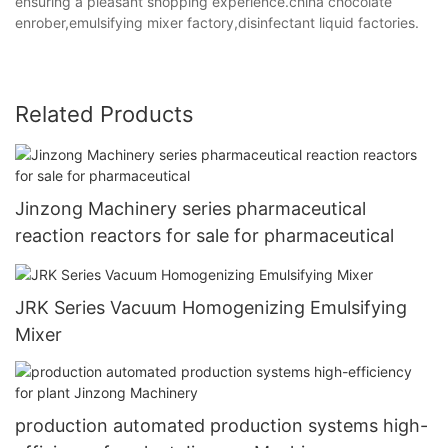
ensuring a pleasant shopping experience.china chocolate
enrober,emulsifying mixer factory,disinfectant liquid factories.
Related Products
Jinzong Machinery series pharmaceutical
reaction reactors for sale for pharmaceutical
JRK Series Vacuum Homogenizing Emulsifying
Mixer
production automated production systems high-