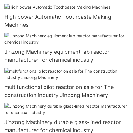
High power Automatic Toothpaste Making
Machines
Jinzong Machinery equipment lab reactor
manufacturer for chemical industry
multifunctional pilot reactor on sale for The
construction industry Jinzong Machinery
Jinzong Machinery durable glass-lined reactor
manufacturer for chemical industry