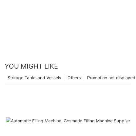
YOU MIGHT LIKE
Storage Tanks and Vessels
Others
Promotion not displayed