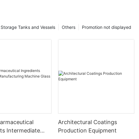
Storage Tanks and Vessels
Others
Promotion not displayed
harmaceutical
Architectural Coatings
ts Intermediate
Production Equipment
uring Machine