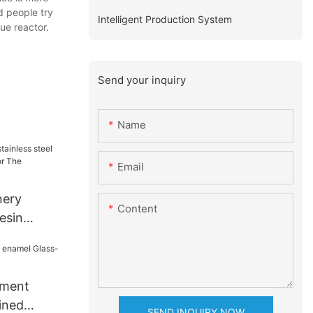
d people try
Intelligent Production System
ue reactor.
Send your inquiry
Name
Email
nery
Content
resin
e for The
dustry
pment
ined
SEND INQUIRY NOW