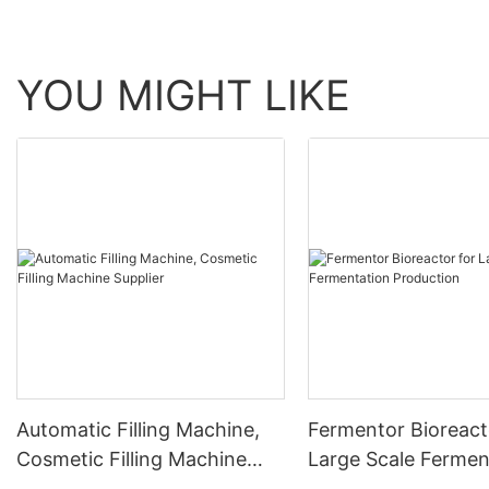
YOU MIGHT LIKE
Automatic Filling Machine,
Fermentor Bioreact
Cosmetic Filling Machine
Large Scale Fermen
Supplier
Production