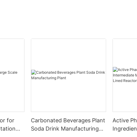
or for
Carbonated Beverages Plant
Active P
tation
Soda Drink Manufacturing
Ingredien
Plant
Manufact