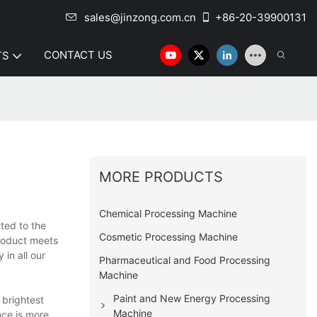
sales@jinzong.com.cn
+86-20-39900131
CONTACT US
TS
MORE PRODUCTS
Chemical Processing Machine
ted to the
Cosmetic Processing Machine
roduct meets
in all our
Pharmaceutical and Food Processing
Machine
Paint and New Energy Processing
 brightest
Machine
nce is more