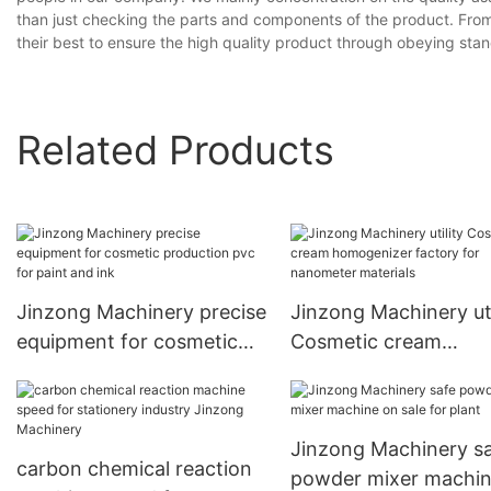
than just checking the parts and components of the product. From
their best to ensure the high quality product through obeying stand
Related Products
Jinzong Machinery precise
Jinzong Machinery uti
equipment for cosmetic
Cosmetic cream
production pvc for paint
homogenizer factory 
and ink
nanometer materials
Jinzong Machinery s
carbon chemical reaction
powder mixer machin