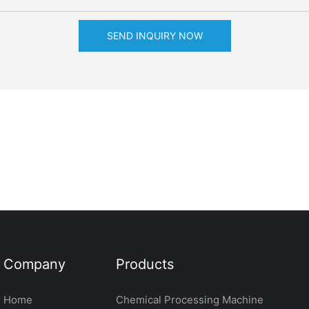
SEND INQUIRY NOW
Company
Products
Home
Chemical Processing Machine