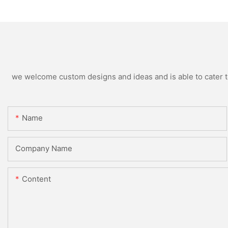
we welcome custom designs and ideas and is able to cater to 
Name
Company Name
Content