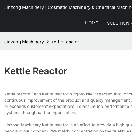
Jinzong Machinery | Cosmetic Machinery & Chemical Machin
HOME
SOLUTION
Jinzong Machinery
kettle reactor
Kettle Reactor
kettle reactor Each kettle reactor is rigorously inspected throug
continuous improvement of the product and quality management s
or exceeds customers' expectations. To ensure top performance of
systems throughout the organization.
Jinzong Machinery kettle reactor In an effort to provide a high qua
people in our company. We mainly concentration on the quality as