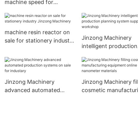
machine speed for
sale for plant
stationery industry
Jinzong Machinery
machine resin reactor on
Jinzong Machinery
sale for stationery industry
intelligent production
Jinzong Machinery
planning system supp
for workshop
Jinzong Machinery
Jinzong Machinery fil
advanced automated
cosmetic manufactur
production systems on
equipment online for
sale for industary
nanometer materials