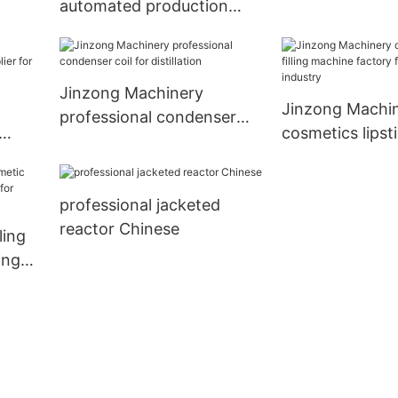
automated production
Reactor2
systems supplier for
industary
Jinzong Machinery
Jinzong Machi
professional condenser
cosmetics lipstic
coil for distillation
lier
machine factor
petrochemical 
professional jacketed
reactor Chinese
ling
ing