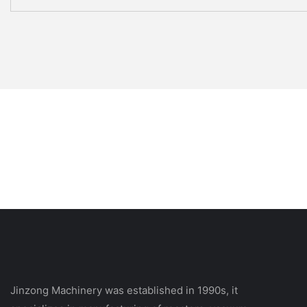
Jinzong Machinery was established in 1990s, it