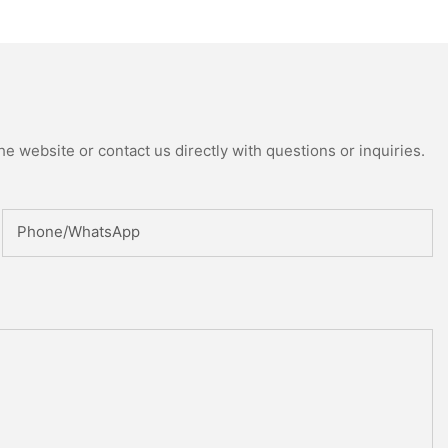
ed Reactor
e website or contact us directly with questions or inquiries.
Phone/whatsApp