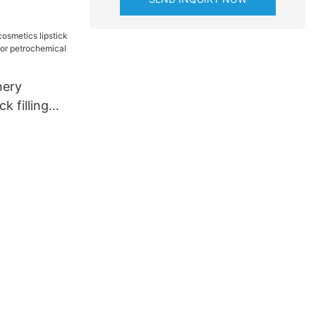
nery
k filling
y for
industry