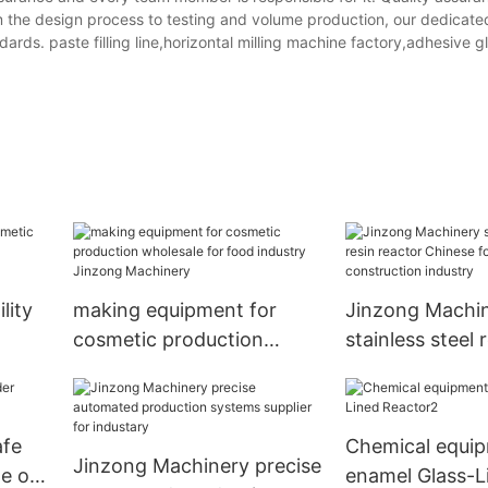
 the design process to testing and volume production, our dedicate
ards. paste filling line,horizontal milling machine factory,adhesive gl
lity
making equipment for
Jinzong Machi
cosmetic production
stainless steel 
for
wholesale for food
reactor Chines
industry Jinzong
construction in
Machinery
afe
Chemical equi
Jinzong Machinery precise
e on
enamel Glass-L