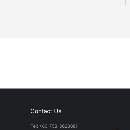
Contact Us
Tel: +86-758-3623881