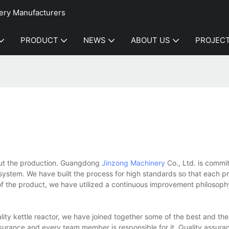
ery Manufacturers
PRODUCT
NEWS
ABOUT US
PROJEC
hout the production. Guangdong
Jinzong Machinery
Co., Ltd. is commit
ystem. We have built the process for high standards so that each p
 the product, we have utilized a continuous improvement philosophy 
lity kettle reactor, we have joined together some of the best and the
surance and every team member is responsible for it. Quality assura