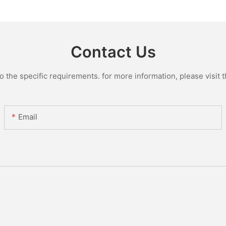
Glass Lin
Contact Us
the specific requirements. for more information, please visit th
Email