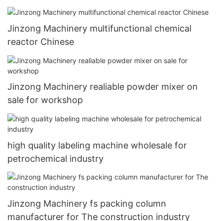
Jinzong Machinery multifunctional chemical
reactor Chinese
Jinzong Machinery realiable powder mixer on
sale for workshop
high quality labeling machine wholesale for
petrochemical industry
Jinzong Machinery fs packing column
manufacturer for The construction industry