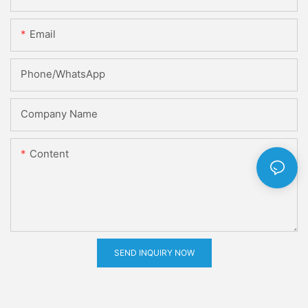
Email
Phone/whatsApp
Company Name
Content
SEND INQUIRY NOW