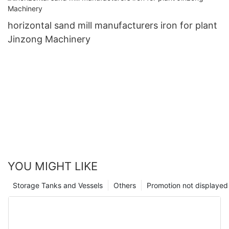
horizontal sand mill manufacturers iron for plant
Jinzong Machinery
YOU MIGHT LIKE
Storage Tanks and Vessels
Others
Promotion not displayed