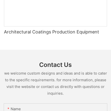
Architectural Coatings Production Equipment
Contact Us
we welcome custom designs and ideas and is able to cater
to the specific requirements. for more information, please
visit the website or contact us directly with questions or
inquiries.
Name