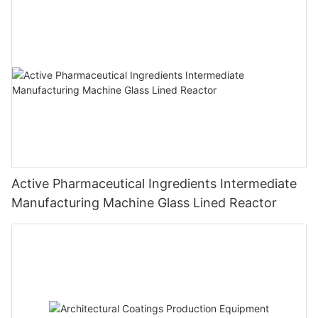
Active Pharmaceutical Ingredients Intermediate
Manufacturing Machine Glass Lined Reactor