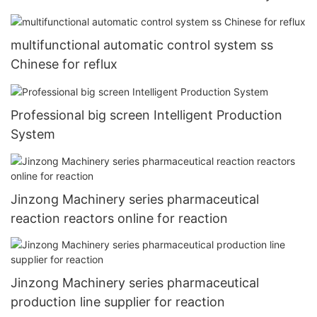
multifunctional automatic control system ss
Chinese for reflux
Professional big screen Intelligent Production
System
Jinzong Machinery series pharmaceutical
reaction reactors online for reaction
Jinzong Machinery series pharmaceutical
production line supplier for reaction