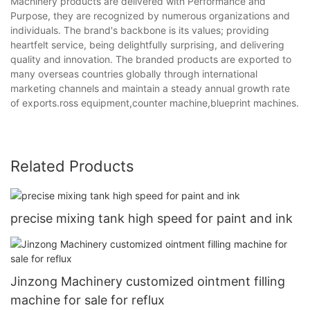
Machinery products are delivered with Performance and
Purpose, they are recognized by numerous organizations and
individuals. The brand's backbone is its values; providing
heartfelt service, being delightfully surprising, and delivering
quality and innovation. The branded products are exported to
many overseas countries globally through international
marketing channels and maintain a steady annual growth rate
of exports.ross equipment,counter machine,blueprint machines.
Related Products
precise mixing tank high speed for paint and ink
Jinzong Machinery customized ointment filling
machine for sale for reflux