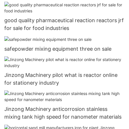
good quality pharmaceutical reaction reactors jrf
for sale for food industries
safepowder mixing equipment three on sale
Jinzong Machinery pilot what is reactor online
for stationery industry
Jinzong Machinery anticorrosion stainless
mixing tank high speed for nanometer materials