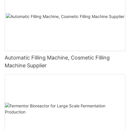
Automatic Filling Machine, Cosmetic Filling
Machine Supplier