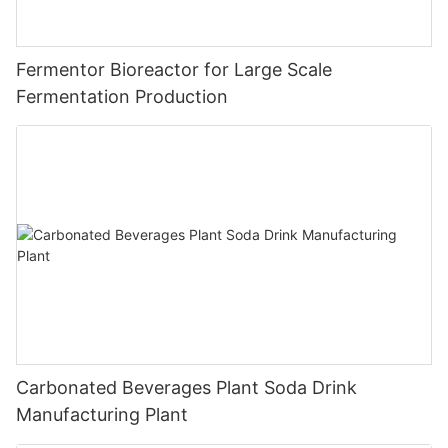
Fermentor Bioreactor for Large Scale
Fermentation Production
Carbonated Beverages Plant Soda Drink
Manufacturing Plant