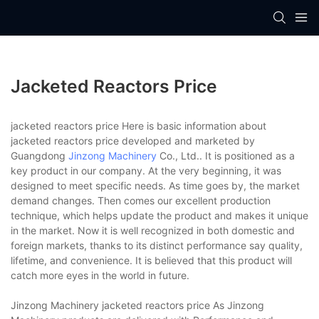
Jacketed Reactors Price
jacketed reactors price Here is basic information about
jacketed reactors price developed and marketed by
Guangdong
Jinzong Machinery
Co., Ltd.. It is positioned as a
key product in our company. At the very beginning, it was
designed to meet specific needs. As time goes by, the market
demand changes. Then comes our excellent production
technique, which helps update the product and makes it unique
in the market. Now it is well recognized in both domestic and
foreign markets, thanks to its distinct performance say quality,
lifetime, and convenience. It is believed that this product will
catch more eyes in the world in future.
Jinzong Machinery jacketed reactors price As Jinzong