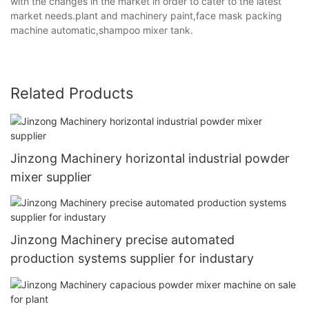
with the changes in the market in order to cater to the latest
market needs.plant and machinery paint,face mask packing
machine automatic,shampoo mixer tank.
Related Products
Jinzong Machinery horizontal industrial powder
mixer supplier
Jinzong Machinery precise automated
production systems supplier for industary