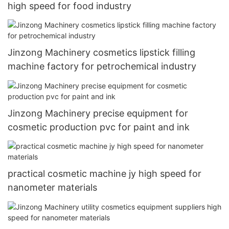
high speed for food industry
Jinzong Machinery cosmetics lipstick filling
machine factory for petrochemical industry
Jinzong Machinery precise equipment for
cosmetic production pvc for paint and ink
practical cosmetic machine jy high speed for
nanometer materials