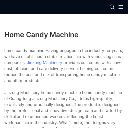
Home Candy Machine
home candy machine Having engaged in the industry for years,
we have established a stable relationship with various logistics
companies.
Jinzong Machinery
provides customers with a low-
cost, efficient and safe delivery service, helping customers
reduce the cost and risk of transporting home candy machine
and other products.
Jinzong Machinery home candy machine home candy machine
of Guangdong Jinzong Machinery Co., Ltd. is high-quality,
exquisitely and practically designed. The product is designed
by the professional and innovative design team and crafted by
skillful and experienced workers, reflecting the finest
workmanship in the industry. What’s more, the designs vary