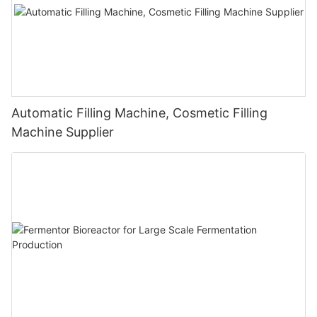
Automatic Filling Machine, Cosmetic Filling
Machine Supplier