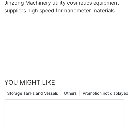
Jinzong Machinery utility cosmetics equipment
suppliers high speed for nanometer materials
YOU MIGHT LIKE
Storage Tanks and Vessels
Others
Promotion not displayed