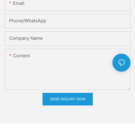
Email
Phone/whatsApp
Company Name
Content
SEND INQUIRY NOW