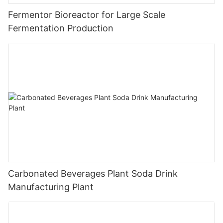
Fermentor Bioreactor for Large Scale
Fermentation Production
Carbonated Beverages Plant Soda Drink
Manufacturing Plant