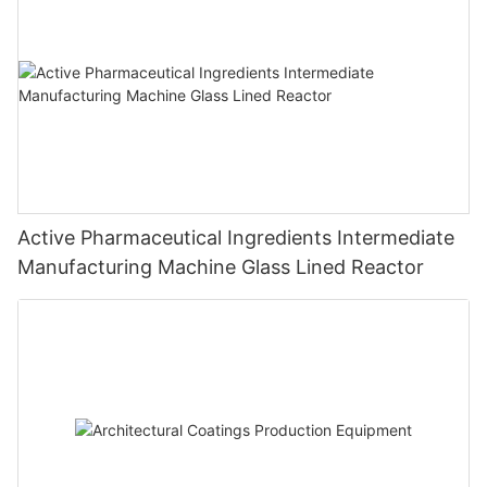
Active Pharmaceutical Ingredients Intermediate
Manufacturing Machine Glass Lined Reactor