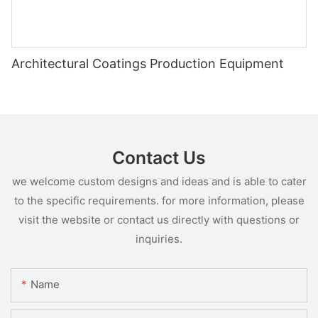
Architectural Coatings Production Equipment
Contact Us
we welcome custom designs and ideas and is able to cater
to the specific requirements. for more information, please
visit the website or contact us directly with questions or
inquiries.
Name