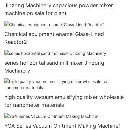
Jinzong Machinery capacious powder mixer
machine on sale for plant
Chemical equipment enamel Glass-Lined
Reactor2
series horizontal sand mill mixer Jinzong
Machinery
high quality vacuum emulsifying mixer wholesale
for nanometer materials
YGA Series Vacuum Ointment Making Machine1