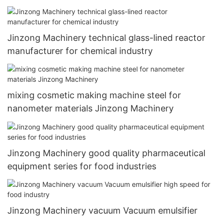
Jinzong Machinery technical glass-lined reactor
manufacturer for chemical industry
mixing cosmetic making machine steel for
nanometer materials Jinzong Machinery
Jinzong Machinery good quality pharmaceutical
equipment series for food industries
Jinzong Machinery vacuum Vacuum emulsifier