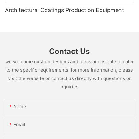
Architectural Coatings Production Equipment
Contact Us
we welcome custom designs and ideas and is able to cater
to the specific requirements. for more information, please
visit the website or contact us directly with questions or
inquiries.
Name
Email