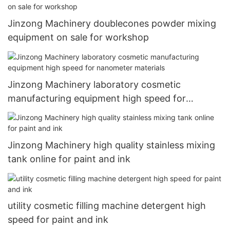
Jinzong Machinery doublecones powder mixing
equipment on sale for workshop
Jinzong Machinery laboratory cosmetic
manufacturing equipment high speed for
nanometer materials
Jinzong Machinery high quality stainless mixing
tank online for paint and ink
utility cosmetic filling machine detergent high
speed for paint and ink