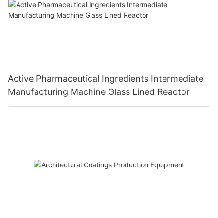
Active Pharmaceutical Ingredients Intermediate
Manufacturing Machine Glass Lined Reactor