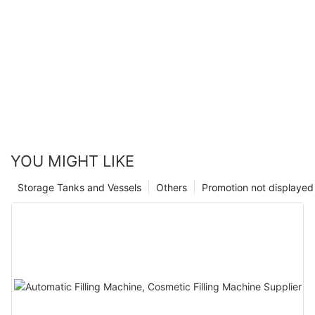
YOU MIGHT LIKE
Storage Tanks and Vessels
Others
Promotion not displayed