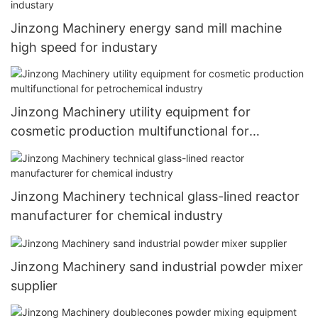
Jinzong Machinery energy sand mill machine
high speed for industary
Jinzong Machinery utility equipment for
cosmetic production multifunctional for
petrochemical industry
Jinzong Machinery technical glass-lined reactor
manufacturer for chemical industry
Jinzong Machinery sand industrial powder mixer
supplier