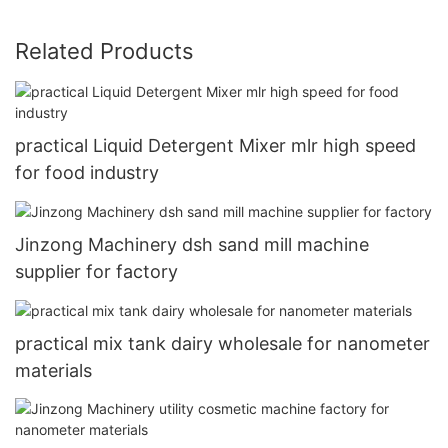
Related Products
practical Liquid Detergent Mixer mlr high speed
for food industry
Jinzong Machinery dsh sand mill machine
supplier for factory
practical mix tank dairy wholesale for nanometer
materials