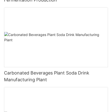
Carbonated Beverages Plant Soda Drink
Manufacturing Plant