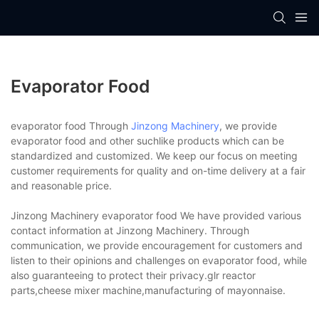
Evaporator Food
evaporator food Through
Jinzong Machinery
, we provide
evaporator food and other suchlike products which can be
standardized and customized. We keep our focus on meeting
customer requirements for quality and on-time delivery at a fair
and reasonable price.
Jinzong Machinery evaporator food We have provided various
contact information at Jinzong Machinery. Through
communication, we provide encouragement for customers and
listen to their opinions and challenges on evaporator food, while
also guaranteeing to protect their privacy.glr reactor
parts,cheese mixer machine,manufacturing of mayonnaise.