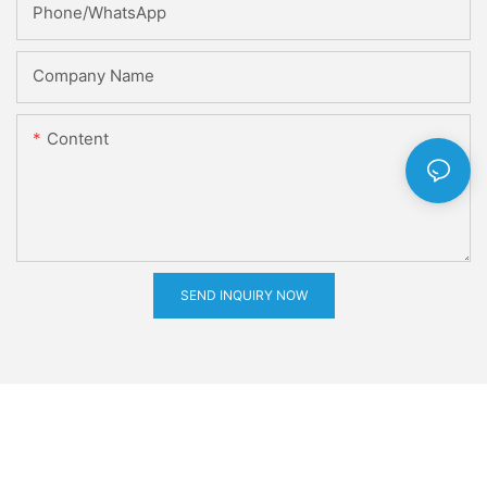
Phone/whatsApp
Company Name
Content
SEND INQUIRY NOW