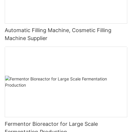
Automatic Filling Machine, Cosmetic Filling
Machine Supplier
Fermentor Bioreactor for Large Scale
Fermentation Production