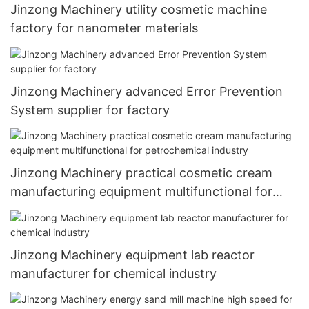
Jinzong Machinery utility cosmetic machine
factory for nanometer materials
Jinzong Machinery advanced Error Prevention
System supplier for factory
Jinzong Machinery practical cosmetic cream
manufacturing equipment multifunctional for
petrochemical industry
Jinzong Machinery equipment lab reactor
manufacturer for chemical industry