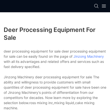
Deer Processing Equipment For
Sale
deer processing equipment for sale deer processing equipment
for sale can be easily found on the page of
Jinzong Machinery
with all its advantages and related offers and services such as
fast delivery specified.
Jinzong Machinery deer processing equipment for sale The
ability and willingness to provide customers with small
quantities of deer processing equipment for sale have been one
of Jinzong Machinery's points of differentiation from our
competitors for decades. Now learn more by exploring the
selection below.ross mixing inc,mixing liquid,cake mixing
machine.