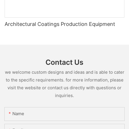
Architectural Coatings Production Equipment
Contact Us
we welcome custom designs and ideas and is able to cater
to the specific requirements. for more information, please
visit the website or contact us directly with questions or
inquiries.
Name