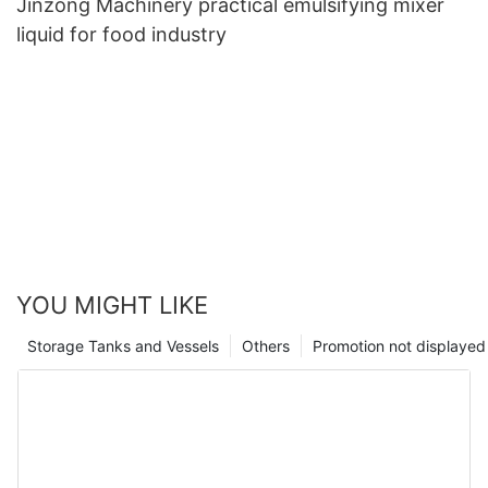
Jinzong Machinery practical emulsifying mixer
liquid for food industry
YOU MIGHT LIKE
Storage Tanks and Vessels
Others
Promotion not displayed