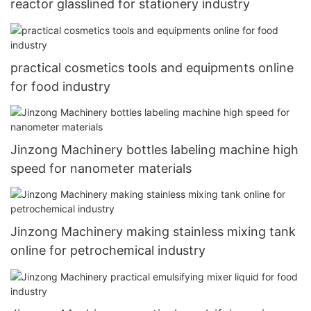
reactor glasslined for stationery industry
practical cosmetics tools and equipments online
for food industry
Jinzong Machinery bottles labeling machine high
speed for nanometer materials
Jinzong Machinery making stainless mixing tank
online for petrochemical industry