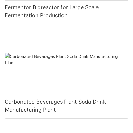
Fermentor Bioreactor for Large Scale
Fermentation Production
Carbonated Beverages Plant Soda Drink
Manufacturing Plant