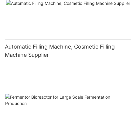
Automatic Filling Machine, Cosmetic Filling
Machine Supplier