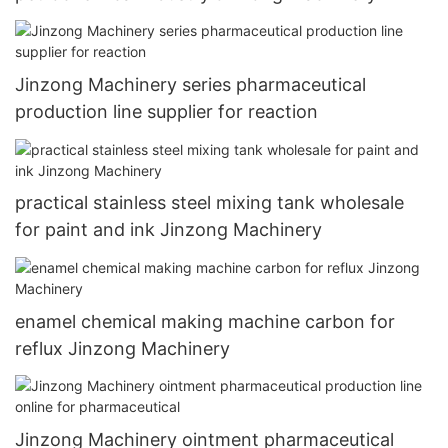
Jinzong Machinery series pharmaceutical
production line supplier for reaction
practical stainless steel mixing tank wholesale
for paint and ink Jinzong Machinery
enamel chemical making machine carbon for
reflux Jinzong Machinery
Jinzong Machinery ointment pharmaceutical