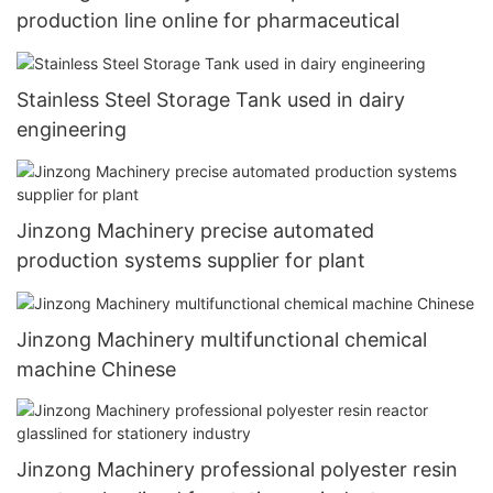
production line online for pharmaceutical
Stainless Steel Storage Tank used in dairy
engineering
Jinzong Machinery precise automated
production systems supplier for plant
Jinzong Machinery multifunctional chemical
machine Chinese
Jinzong Machinery professional polyester resin