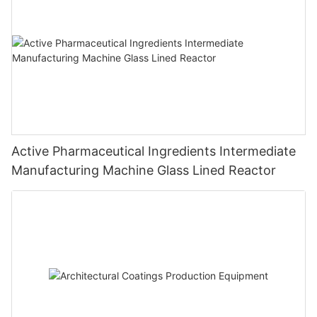
Active Pharmaceutical Ingredients Intermediate
Manufacturing Machine Glass Lined Reactor