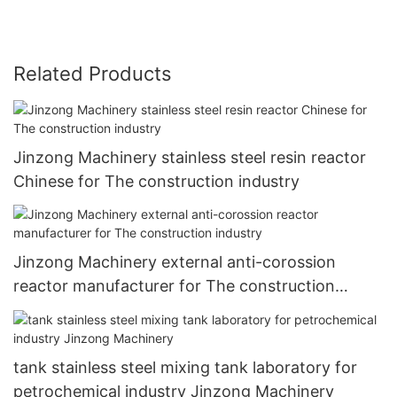
Related Products
Jinzong Machinery stainless steel resin reactor
Chinese for The construction industry
Jinzong Machinery external anti-corossion
reactor manufacturer for The construction
industry
tank stainless steel mixing tank laboratory for
petrochemical industry Jinzong Machinery