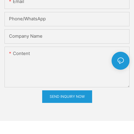
Email
Phone/whatsApp
Company Name
Content
SEND INQUIRY NOW