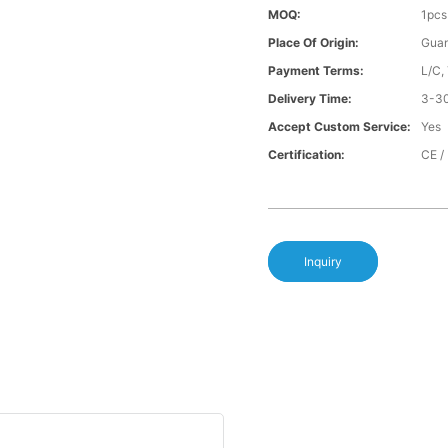
MOQ:
1pcs
Place Of Origin:
Gua
Payment Terms:
L/C,
Delivery Time:
3-30
Accept Custom Service:
Yes
Certification:
CE /
Inquiry