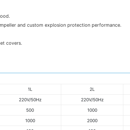
good.
d impeller and custom explosion protection performance.
ket covers.
1L
2L
220V/50Hz
220V/50Hz
500
1000
1000
2000