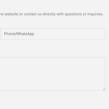
e website or contact us directly with questions or inquiries.
Phone/whatsApp