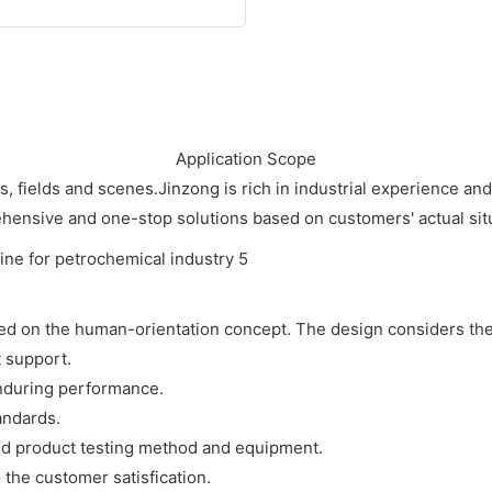
Application Scope
es, fields and scenes.Jinzong is rich in industrial experience a
ensive and one-stop solutions based on customers' actual sit
sed on the human-orientation concept. The design considers the
t support.
enduring performance.
andards.
d product testing method and equipment.
o the customer satisfication.