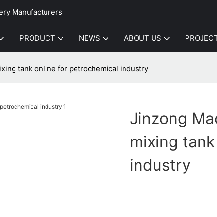
ery Manufacturers
PRODUCT
NEWS
ABOUT US
PROJEC
xing tank online for petrochemical industry
Jinzong Mac
mixing tank
industry