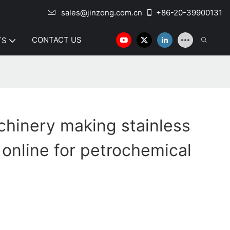
sales@jinzong.com.cn
+86-20-39900131
CONTACT US
TS
hinery making stainless
 online for petrochemical