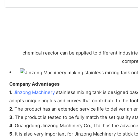
chemical reactor can be applied to different industri
compreh
Company Advantages
1.
Jinzong Machinery
stainless mixing tank is designed ba
adopts unique angles and curves that contribute to the foo
2.
The product has an extended service life to deliver an 
3.
The product is tested to be fully match the set quality st
4.
Guangdong Jinzong Machinery Co., Ltd. has the advance
5.
It is also very important for Jinzong Machinery to stick t