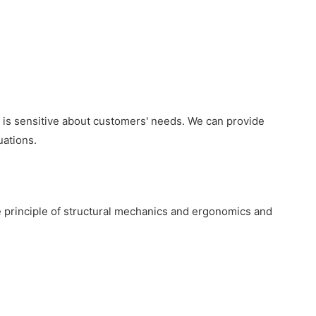
nd is sensitive about customers' needs. We can provide
uations.
 principle of structural mechanics and ergonomics and