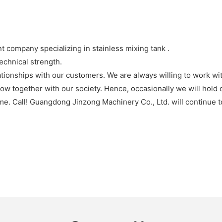
company specializing in stainless mixing tank .
echnical strength.
tionships with our customers. We are always willing to work w
ow together with our society. Hence, occasionally we will hold c
me. Call! Guangdong Jinzong Machinery Co., Ltd. will continue to