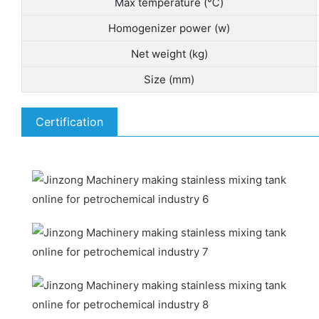
Max temperature (℃)
Homogenizer power (w)
Net weight (kg)
Size (mm)
Certification