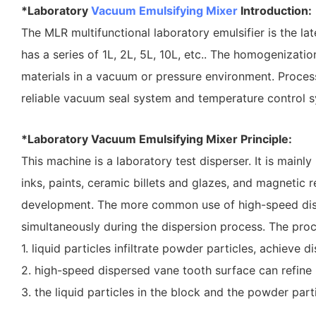
*Laboratory
Vacuum Emulsifying Mixer
Introduction:
The MLR multifunctional laboratory emulsifier is the l
has a series of 1L, 2L, 5L, 10L, etc.. The homogenizat
materials in a vacuum or pressure environment. Process
reliable vacuum seal system and temperature control sy
*Laboratory Vacuum Emulsifying Mixer Principle:
This machine is a laboratory test disperser. It is mainl
inks, paints, ceramic billets and glazes, and magnetic 
development. The more common use of high-speed disper
simultaneously during the dispersion process. The proc
1. liquid particles infiltrate powder particles, achieve dis
2. high-speed dispersed vane tooth surface can refine 
3. the liquid particles in the block and the powder parti