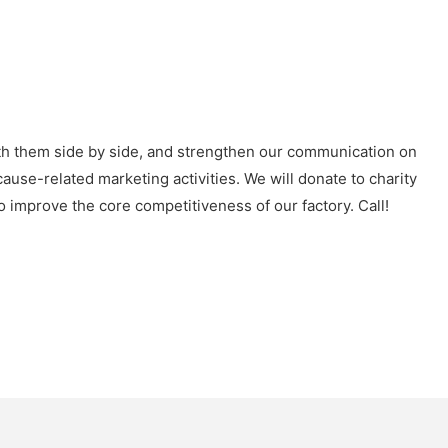
ith them side by side, and strengthen our communication on
ause-related marketing activities. We will donate to charity
 improve the core competitiveness of our factory. Call!