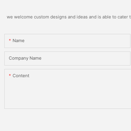
we welcome custom designs and ideas and is able to cater to 
Name
Company Name
Content