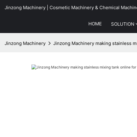
Jinzong Machinery | Cosmetic Machinery & Chemical Machin
HOME
SOLUTION
Jinzong Machinery
Jinzong Machinery making stainless mi