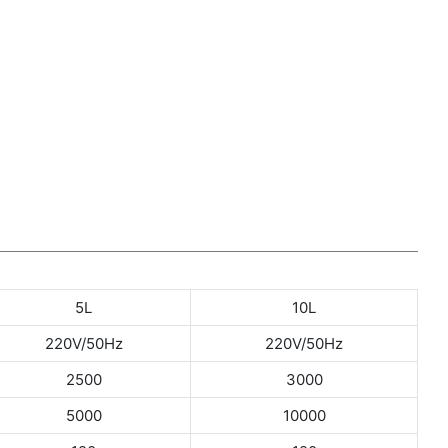
5L
10L
220V/50Hz
220V/50Hz
2500
3000
5000
10000