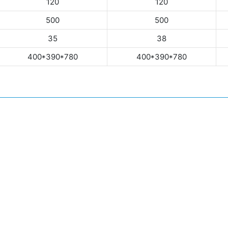
120
120
500
500
35
38
400*390*780
400*390*780