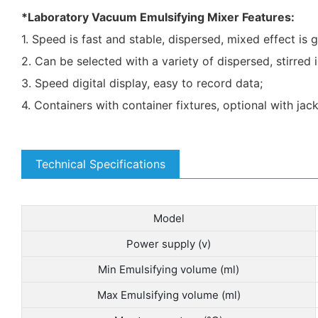
*Laboratory Vacuum Emulsifying Mixer Features:
1. Speed is fast and stable, dispersed, mixed effect is 
2. Can be selected with a variety of dispersed, stirre
3. Speed digital display, easy to record data;
4. Containers with container fixtures, optional with jac
Technical Specifications
Model
Power supply (v)
Min Emulsifying volume (ml)
Max Emulsifying volume (ml)