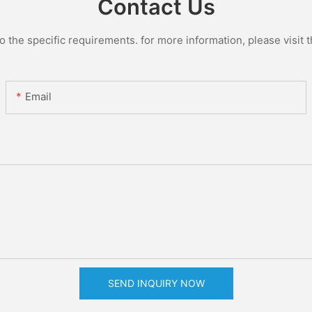
Contact Us
the specific requirements. for more information, please visit th
Email
SEND INQUIRY NOW