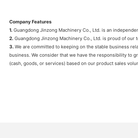
Company Features
1.
Guangdong Jinzong Machinery Co., Ltd. is an independent 
2.
Guangdong Jinzong Machinery Co., Ltd. is proud of our t
3.
We are committed to keeping on the stable business rela
business. We consider that we have the responsibility to gr
(cash, goods, or services) based on our product sales volu