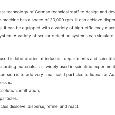
atest technology of German technical staff to design and de
ion machine has a speed of 30,000 rpm. It can achieve dispe
. It can be equipped with a variety of high-efficiency mac
stem. A variety of sensor detection systems can simulate i
y used in laboratories of industrial departments and scientif
recording materials. It is widely used in scientific experim
sion is to add very small solid particles to liquids or Au
ess is:
solution, infiltration;
particles;
cles dissolve, disperse, refine, and react.