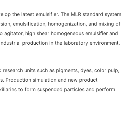
velop the latest emulsifier. The MLR standard system
rsion, emulsification, homogenization, and mixing of
ro agitator, high shear homogeneous emulsifier and
ndustrial production in the laboratory environment.
ic research units such as pigments, dyes, color pulp,
ents. Production simulation and new product
xiliaries to form suspended particles and perform