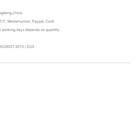
ngdong,China
 T/T, Westernunion, Paypal, Cash
 working days depends on quantity
 ISO9001:2015 / SGS