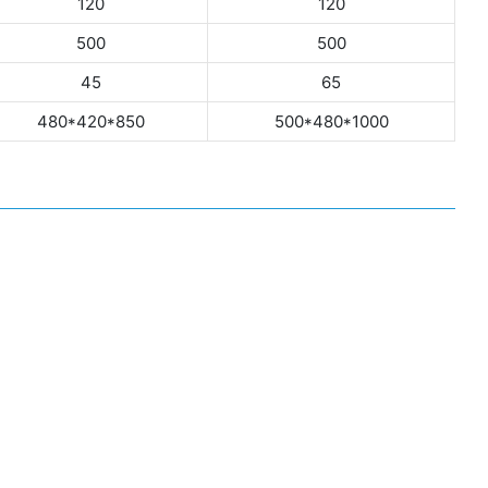
120
120
500
500
45
65
480*420*850
500*480*1000