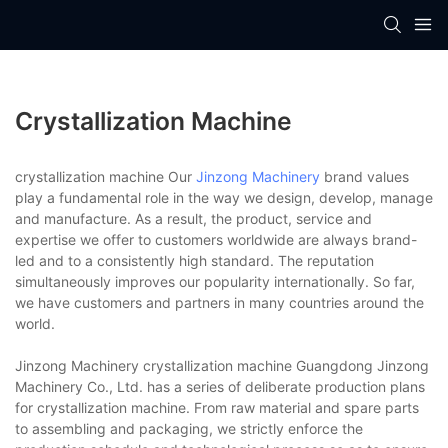
Crystallization Machine
crystallization machine Our
Jinzong Machinery
brand values
play a fundamental role in the way we design, develop, manage
and manufacture. As a result, the product, service and
expertise we offer to customers worldwide are always brand-
led and to a consistently high standard. The reputation
simultaneously improves our popularity internationally. So far,
we have customers and partners in many countries around the
world.
Jinzong Machinery crystallization machine Guangdong Jinzong
Machinery Co., Ltd. has a series of deliberate production plans
for crystallization machine. From raw material and spare parts
to assembling and packaging, we strictly enforce the