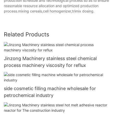
production schedule and technological process so as to ensure
reasonable resource allocation and optimized production
process.mixing cereals,cell homogenizer,trimix dosing.
Related Products
Jinzong Machinery stainless steel chemical
process machinery viscosity for reflux
side cosmetic filling machine wholesale for
petrochemical industry