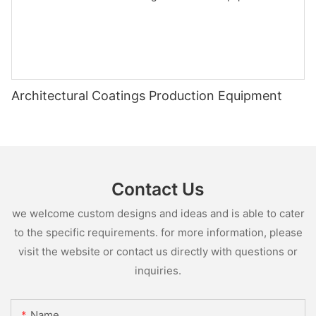
Architectural Coatings Production Equipment
Contact Us
we welcome custom designs and ideas and is able to cater
to the specific requirements. for more information, please
visit the website or contact us directly with questions or
inquiries.
Name