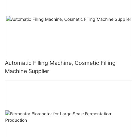
Automatic Filling Machine, Cosmetic Filling
Machine Supplier