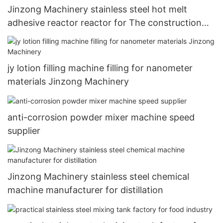
Jinzong Machinery stainless steel hot melt
adhesive reactor reactor for The construction
industry
jy lotion filling machine filling for nanometer
materials Jinzong Machinery
anti-corrosion powder mixer machine speed
supplier
Jinzong Machinery stainless steel chemical
machine manufacturer for distillation