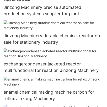
Jinzong Machinery precise automated
production systems supplier for plant
Jinzong Machinery durable chemical reactor on
sale for stationery industry
exchangercondenser jacketed reactor
multifunctional for reaction Jinzong Machinery
enamel chemical making machine carbon for
reflux Jinzong Machinery