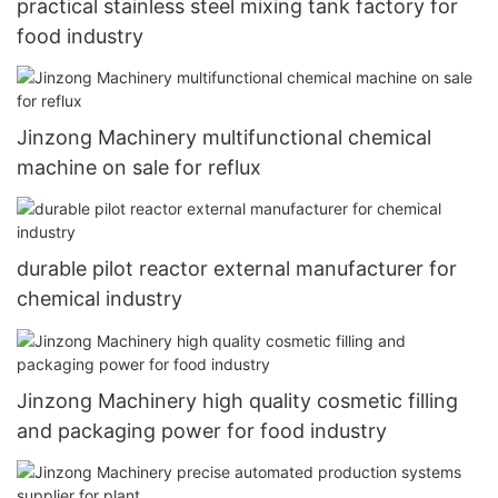
practical stainless steel mixing tank factory for
food industry
Jinzong Machinery multifunctional chemical
machine on sale for reflux
durable pilot reactor external manufacturer for
chemical industry
Jinzong Machinery high quality cosmetic filling
and packaging power for food industry