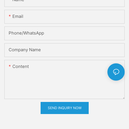
Email
Phone/whatsApp
Company Name
Content
SEND INQUIRY NOW