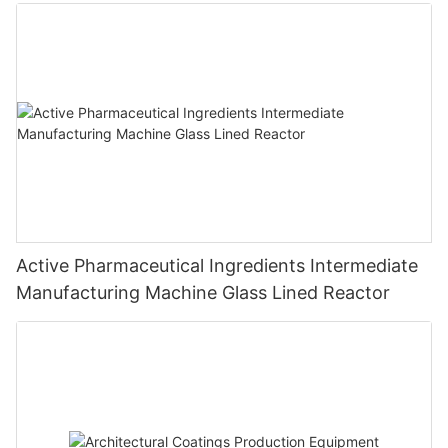
Active Pharmaceutical Ingredients Intermediate
Manufacturing Machine Glass Lined Reactor