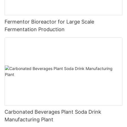
Fermentor Bioreactor for Large Scale
Fermentation Production
Carbonated Beverages Plant Soda Drink
Manufacturing Plant