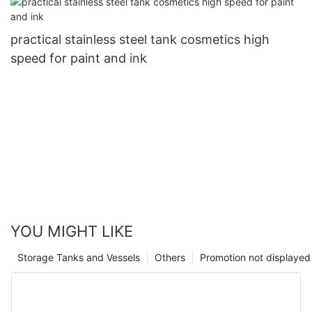
practical stainless steel tank cosmetics high
speed for paint and ink
YOU MIGHT LIKE
Storage Tanks and Vessels
Others
Promotion not displayed