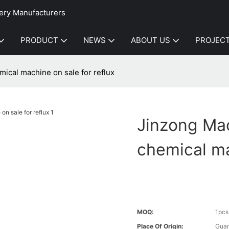
ery Manufacturers
PRODUCT
NEWS
ABOUT US
PROJEC
mical machine on sale for reflux
Jinzong Mac
chemical ma
MOQ:
1pcs
Place Of Origin:
Gua