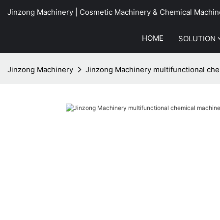
Jinzong Machinery | Cosmetic Machinery & Chemical Machin
HOME
SOLUTION
Jinzong Machinery
Jinzong Machinery multifunctional che