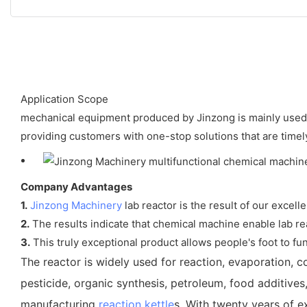
Application Scope
mechanical equipment produced by Jinzong is mainly used i
providing customers with one-stop solutions that are timely
Company Advantages
1.
Jinzong Machinery
lab reactor is the result of our excell
2.
The results indicate that chemical machine enable lab react
3.
This truly exceptional product allows people's foot to func
The reactor is widely used for reaction, evaporation, co
pesticide, organic synthesis, petroleum, food additives
manufacturing
reaction kettle
s. With twenty years of e