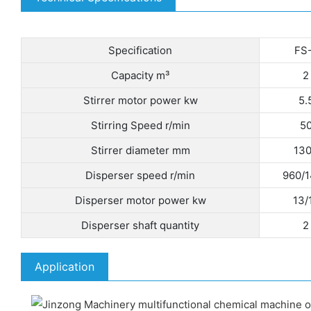
Specification
FS
Capacity m³
2
Stirrer motor power kw
5.
Stirring Speed r/min
5
Stirrer diameter mm
13
Disperser speed r/min
960/
Disperser motor power kw
13/
Disperser shaft quantity
2
Application