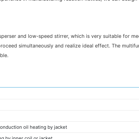
isperser and low-speed stirrer, which is very suitable for 
roceed simultaneously and realize ideal effect. The multifun
ble.
conduction oil heating by jacket
g by inner coil or jacket