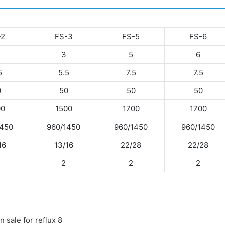
-2
FS-3
FS-5
FS-6
3
5
6
5
5.5
7.5
7.5
0
50
50
50
00
1500
1700
1700
1450
960/1450
960/1450
960/1450
16
13/16
22/28
22/28
2
2
2