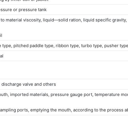
ssure or pressure tank
material viscosity, liquid—solid ration, liquid specific gravity, s
il
le type, pitched paddle type, ribbon type, turbo type, pusher t
al
 discharge valve and others
mouth, imported materials, pressure gauge port, temperature mout
mpling ports, emptying the mouth, according to the process a