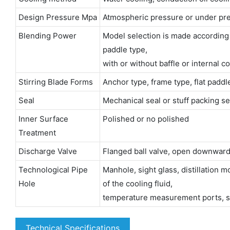
Design Pressure Mpa
Atmospheric pressure or under pre
Blending Power
Model selection is made according to 
paddle type,
with or without baffle or internal co
Stirring Blade Forms
Anchor type, frame type, flat padd
Seal
Mechanical seal or stuff packing se
Inner Surface
Polished or no polished
Treatment
Discharge Valve
Flanged ball valve, open downward
Technological Pipe
Manhole, sight glass, distillation 
Hole
of the cooling fluid,
temperature measurement ports, sa
Technical Specifications