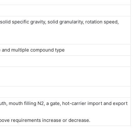
olid specific gravity, solid granularity, rotation speed,
ype and multiple compound type
h, mouth filling N2, a gate, hot-carrier import and export
bove requirements increase or decrease.