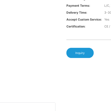
Payment Terms:
L/C,
Delivery Time:
3-30
Accept Custom Service:
Yes
Certification:
CE /
Inquiry