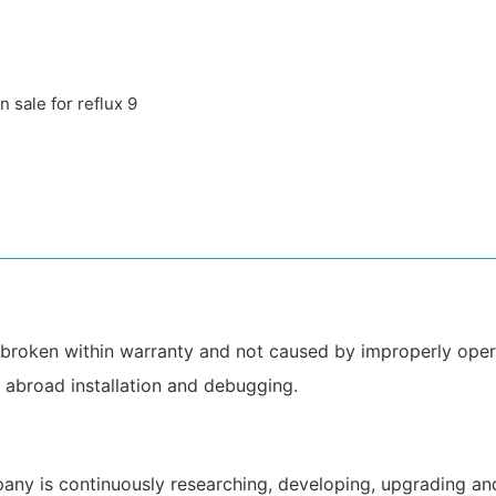
be broken within warranty and not caused by improperly oper
o abroad installation and debugging.
 is continuously researching, developing, upgrading and i