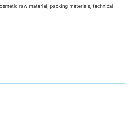
smetic raw material, packing materials, technical