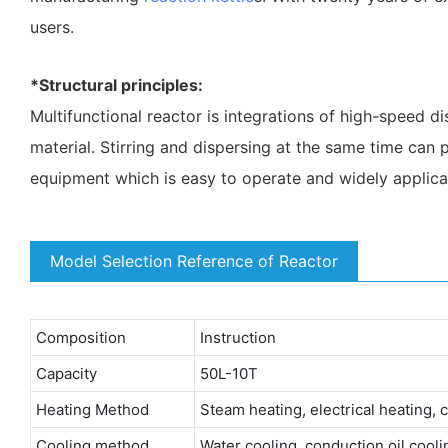
users.
*Structural principles:
Multifunctional reactor is integrations of high-speed d
material. Stirring and dispersing at the same time can p
equipment which is easy to operate and widely applica
Model Selection Reference of Reactor
Composition
Instruction
Capacity
50L-10T
Heating Method
Steam heating, electrical heating, 
Cooling method
Water cooling, conduction oil coolin