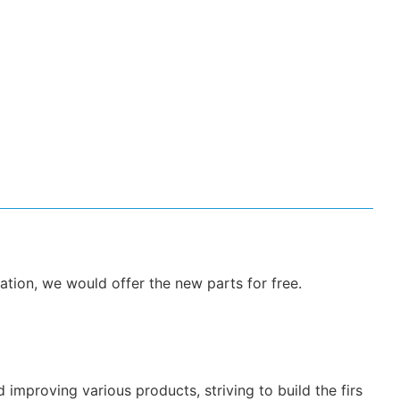
ation, we would offer the new parts for free.
mproving various products, striving to build the firs