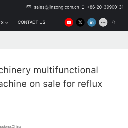
sales@jinzong.com.cn
+86-20-39900131
CONTACT US
TS
hinery multifunctional
chine on sale for reflux
ngdong,China