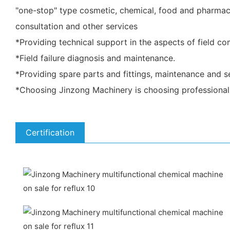
"one-stop" type cosmetic, chemical, food and pharmace
consultation and other services
*Providing technical support in the aspects of field c
*Field failure diagnosis and maintenance.
*Providing spare parts and fittings, maintenance and se
*Choosing Jinzong Machinery is choosing professional 
Certification