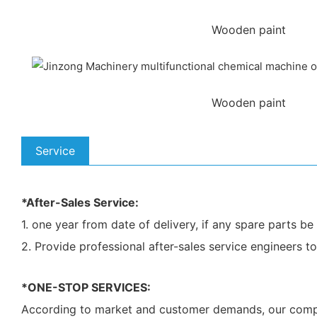
Wooden paint
Wooden paint
Service
*After-Sales Service:
1. one year from date of delivery, if any spare parts 
2. Provide professional after-sales service engineers t
*ONE-STOP SERVICES:
According to market and customer demands, our company