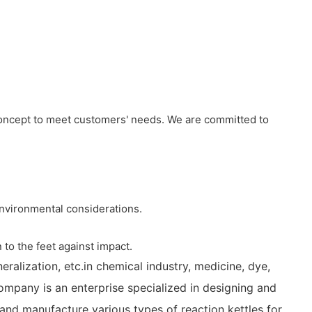
concept to meet customers' needs. We are committed to
 environmental considerations.
 to the feet against impact.
eralization, etc.in chemical industry, medicine, dye,
company is an enterprise specialized in designing and
and manufacture various types of reaction kettles for