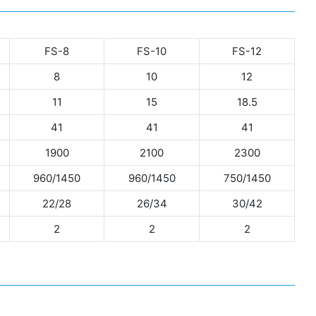
FS-8
FS-10
FS-12
8
10
12
11
15
18.5
41
41
41
1900
2100
2300
960/1450
960/1450
750/1450
22/28
26/34
30/42
2
2
2