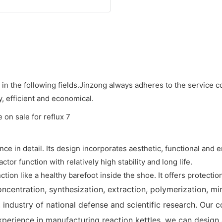
n the following fields.Jinzong always adheres to the service 
, efficient and economical.
ence in detail. Its design incorporates aesthetic, functional and
or function with relatively high stability and long life.
tion like a healthy barefoot inside the shoe. It offers protection
ncentration, synthesization, extraction, polymerization, min
, industry of national defense and scientific research. Our 
xperience in manufacturing reaction kettles, we can design 