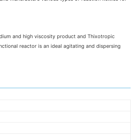
medium and high viscosity product and Thixotropic
ctional reactor is an ideal agitating and dispersing