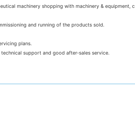
utical machinery shopping with machinery & equipment, co
ommissioning and running of the products sold.
rvicing plans.
technical support and good after-sales service.