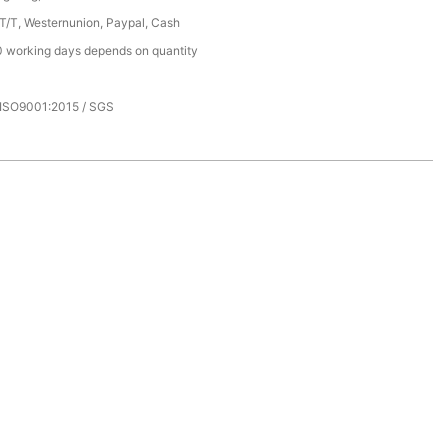
 T/T, Westernunion, Paypal, Cash
 working days depends on quantity
 ISO9001:2015 / SGS