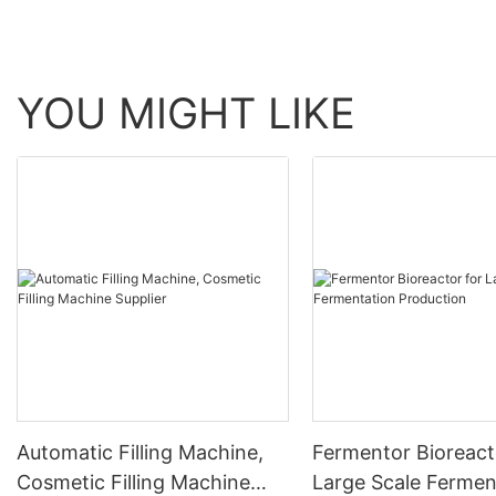
YOU MIGHT LIKE
Automatic Filling Machine,
Fermentor Bioreact
Cosmetic Filling Machine
Large Scale Fermen