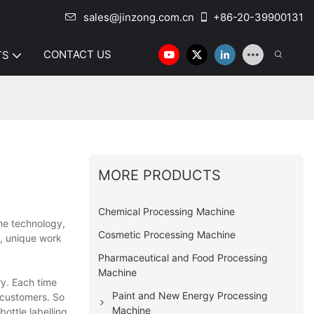
sales@jinzong.com.cn
+86-20-39900131
CONTACT US
TS
MORE PRODUCTS
Chemical Processing Machine
the technology,
Cosmetic Processing Machine
, unique work
Pharmaceutical and Food Processing
Machine
y. Each time
Paint and New Energy Processing
 customers. So
Machine
ottle labelling