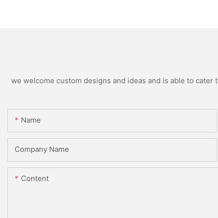
Supplier
Production
we welcome custom designs and ideas and is able to cater to 
Name
Company Name
Content