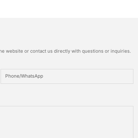
uring Machine
ed Reactor
e website or contact us directly with questions or inquiries.
Phone/whatsApp