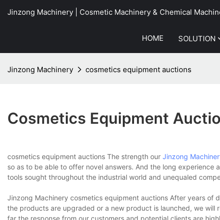
Jinzong Machinery | Cosmetic Machinery & Chemical Machin
HOME
SOLUTION
Jinzong Machinery
cosmetics equipment auctions
Cosmetics Equipment Aucti
cosmetics equipment auctions The strength our
Jinzong Machiner
so as to be able to offer novel answers. And the long experienc
tools sought throughout the industrial world and unequaled compe
Jinzong Machinery cosmetics equipment auctions After years of d
the products are upgraded or a new product is launched, we will 
far the response from our customers and potential clients are highl