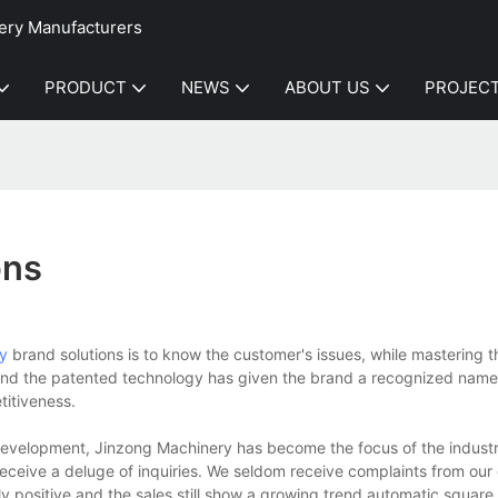
ery Manufacturers
PRODUCT
NEWS
ABOUT US
PROJEC
ons
y
brand solutions is to know the customer's issues, while mastering 
e and the patented technology has given the brand a recognized name
titiveness.
evelopment, Jinzong Machinery has become the focus of the industr
receive a deluge of inquiries. We seldom receive complaints from our
y positive and the sales still show a growing trend.automatic square b