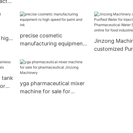
eactor
column online for reflux
filling machine 
mical
precise cosmetic
 high
Jinzong Machi
manufacturing equipment
customized Pur
ro high speed for paint
for Injection S
and ink
Pharmaceutical
System Filters 
l tank
food industries
yga pharmaceutical mixer
for
machine for sale for
pharmaceutical Jinzong
Machinery