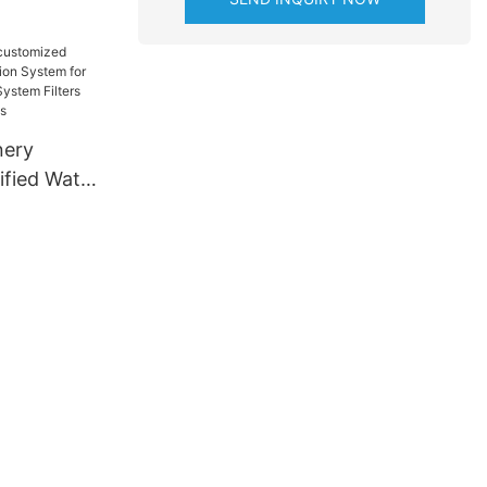
online
nery
ified Water
ystem for
 Water
online for