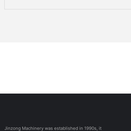
Jinzong Machinery was established in 1990s, it