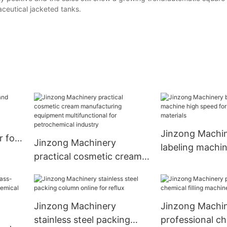
eutical jacketed tanks.
Jinzong Machin
r for
Jinzong Machinery
labeling machi
practical cosmetic cream
speed for nan
manufacturing equipment
materials
multifunctional for
petrochemical industry
Jinzong Machinery
Jinzong Machi
stainless steel packing
professional c