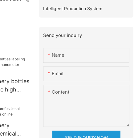
Intelligent Production System
Send your inquiry
Name
Email
ery bottles
ne high
Content
ometer
nery
hemical
SEND INQUIRY NOW