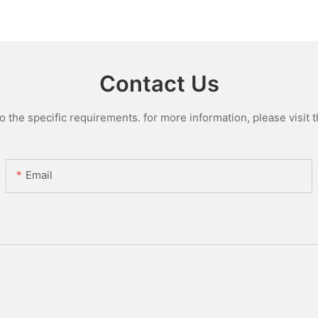
Plant
Manufact
Glass Lin
Contact Us
the specific requirements. for more information, please visit th
Email