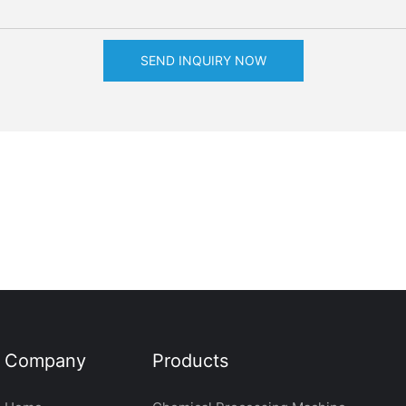
SEND INQUIRY NOW
Company
Products