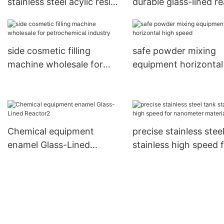
stainless steel acylic resin
durable glass-lined r
reactor manufacturer for
manufacturer for che
stationery industry
industry
side cosmetic filling
safe powder mixing
machine wholesale for
equipment horizontal
petrochemical industry
speed
Chemical equipment
precise stainless stee
enamel Glass-Lined
stainless high speed 
Reactor2
nanometer materials