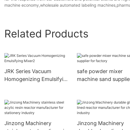
machine economy,wholesale automated labeling machines,pharmac
Related Products
JRK Series Vacuum
safe powder mixer
Homogenizing Emulsifying
machine sand supplie
Mixer2
factory
Jinzong Machinery
Jinzong Machinery