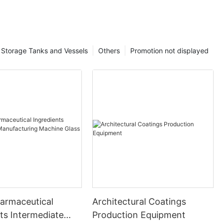
Storage Tanks and Vessels
Others
Promotion not displayed
harmaceutical
Architectural Coatings
ts Intermediate
Production Equipment