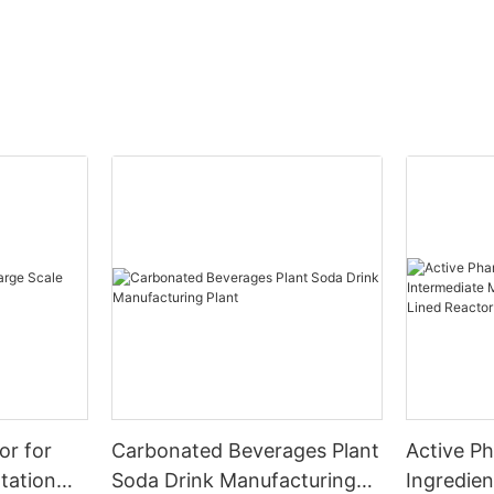
or for
Carbonated Beverages Plant
Active P
tation
Soda Drink Manufacturing
Ingredien