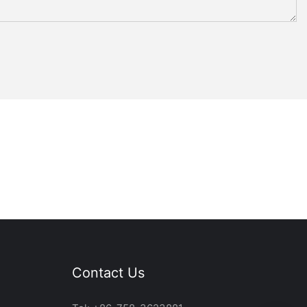
Contact Us