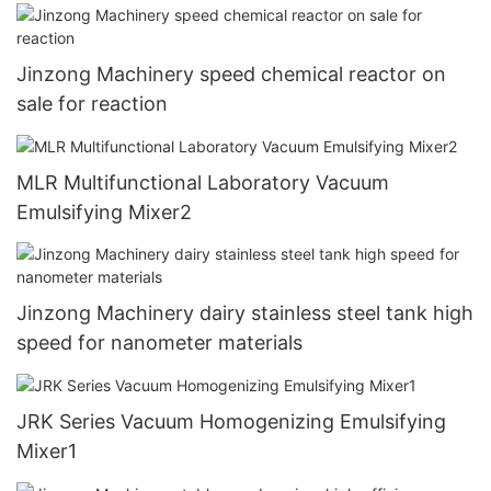
Jinzong Machinery speed chemical reactor on
sale for reaction
MLR Multifunctional Laboratory Vacuum
Emulsifying Mixer2
Jinzong Machinery dairy stainless steel tank high
speed for nanometer materials
JRK Series Vacuum Homogenizing Emulsifying
Mixer1