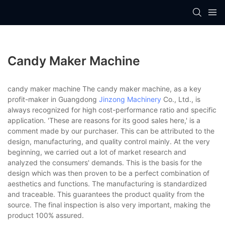
Candy Maker Machine
candy maker machine The candy maker machine, as a key
profit-maker in Guangdong
Jinzong Machinery
Co., Ltd., is
always recognized for high cost-performance ratio and specific
application. 'These are reasons for its good sales here,' is a
comment made by our purchaser. This can be attributed to the
design, manufacturing, and quality control mainly. At the very
beginning, we carried out a lot of market research and
analyzed the consumers' demands. This is the basis for the
design which was then proven to be a perfect combination of
aesthetics and functions. The manufacturing is standardized
and traceable. This guarantees the product quality from the
source. The final inspection is also very important, making the
product 100% assured.