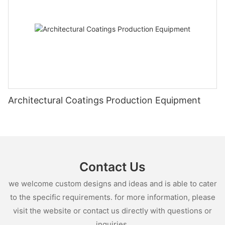
Architectural Coatings Production Equipment
Contact Us
we welcome custom designs and ideas and is able to cater
to the specific requirements. for more information, please
visit the website or contact us directly with questions or
inquiries.