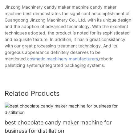
Jinzong Machinery candy maker machine candy maker
machine best demonstrates the significant accomplishment of
Guangdong Jinzong Machinery Co., Ltd. with its unique design
and the adoption of advanced technology. With the excellent
techniques adopted, the product is noted for its sophisticated
and exquisite texture. In addition, it has a great consistency
with our great processing treatment technology. And its
gorgeous appearance definitely deserves to be
mentioned.
cosmetic machinery manufacturers
,robotic
palletizing system,integrated packaging systems.
Related Products
best chocolate candy maker machine for
business for distillation