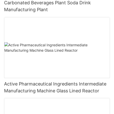
Carbonated Beverages Plant Soda Drink
Manufacturing Plant
Active Pharmaceutical Ingredients Intermediate
Manufacturing Machine Glass Lined Reactor