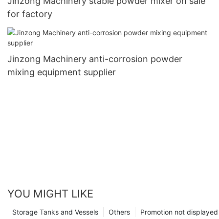
Jinzong Machinery stable powder mixer on sale
for factory
Jinzong Machinery anti-corrosion powder
mixing equipment supplier
YOU MIGHT LIKE
Storage Tanks and Vessels
Others
Promotion not displayed