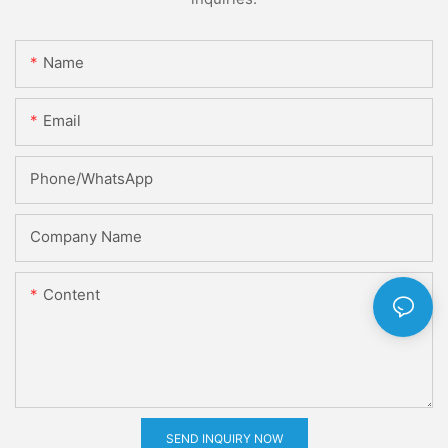
Name
Email
Phone/whatsApp
Company Name
Content
SEND INQUIRY NOW