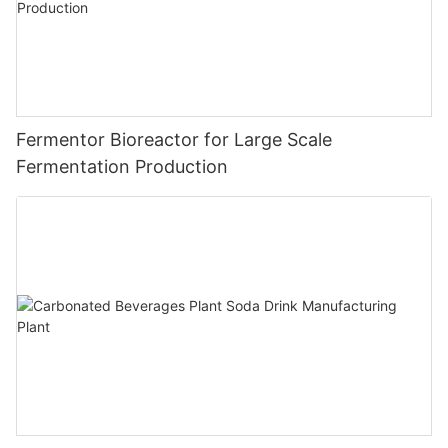
Fermentor Bioreactor for Large Scale
Fermentation Production