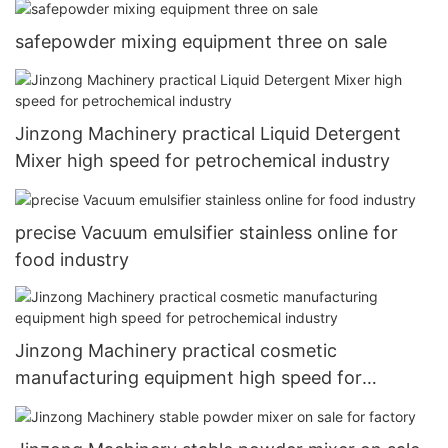
safepowder mixing equipment three on sale
Jinzong Machinery practical Liquid Detergent
Mixer high speed for petrochemical industry
precise Vacuum emulsifier stainless online for
food industry
Jinzong Machinery practical cosmetic
manufacturing equipment high speed for
petrochemical industry