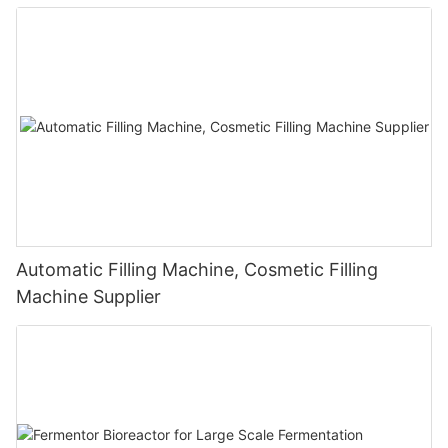
Automatic Filling Machine, Cosmetic Filling
Machine Supplier