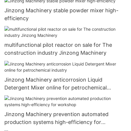
Jinzong Machinery stable powder mixer high-
efficiency
multifunctional pilot reactor on sale for The
construction industry Jinzong Machinery
Jinzong Machinery anticorrosion Liquid
Detergent Mixer online for petrochemical
industry
Jinzong Machinery prevention automated
production systems high-efficiency for
workshop