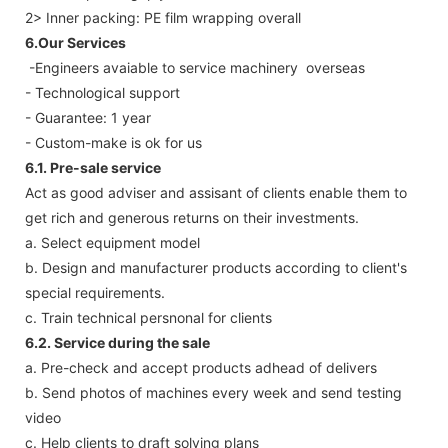
2> Inner packing: PE film wrapping overall
6.Our Services
-Engineers avaiable to service machinery overseas
- Technological support
- Guarantee: 1 year
- Custom-make is ok for us
6.1. Pre-sale service
Act as good adviser and assisant of clients enable them to
get rich and generous returns on their investments.
a. Select equipment model
b. Design and manufacturer products according to client's
special requirements.
c. Train technical persnonal for clients
6.2. Service during the sale
a. Pre-check and accept products adhead of delivers
b. Send photos of machines every week and send testing
video
c. Help clients to draft solving plans