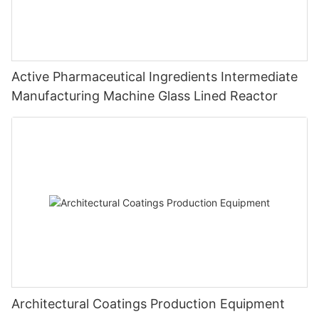
Active Pharmaceutical Ingredients Intermediate
Manufacturing Machine Glass Lined Reactor
Architectural Coatings Production Equipment