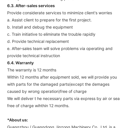
6.3. After-sales services
Provide considerate services to minimize client's worries
a. Assist client to prepare for the first project.
b. Install and debug the equipment
c. Train initiative to eliminate the trouble rapidly
d. Provide technical replacement
e. After-sales team will solve problems via operating and
provide technical instruction
6.4. Warranty
The warranty is 12 months
Within 12 months after equipment sold, we will provide you
with parts for the damaged parts(except the demages
caused by wrong operation)free of charge
We will deliver t he necessary parts via express by air or sea
free of charge wihthin 12 months.
*About us:
Guangzhou / Guangdong Jinzong Machinery Co., Ltd. is a