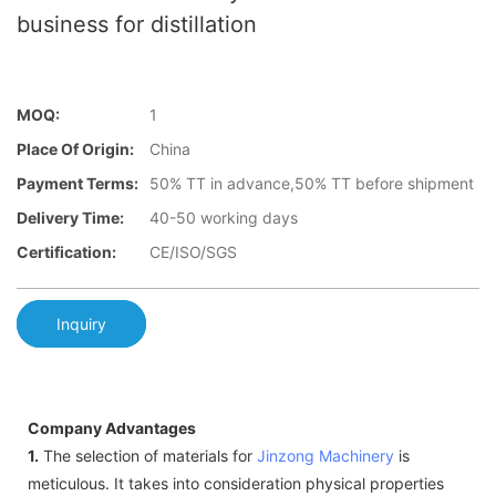
business for distillation
MOQ:
1
Place Of Origin:
China
Payment Terms:
50% TT in advance,50% TT before shipment
Delivery Time:
40-50 working days
Certification:
CE/ISO/SGS
Inquiry
Company Advantages
1.
The selection of materials for
Jinzong Machinery
is
meticulous. It takes into consideration physical properties