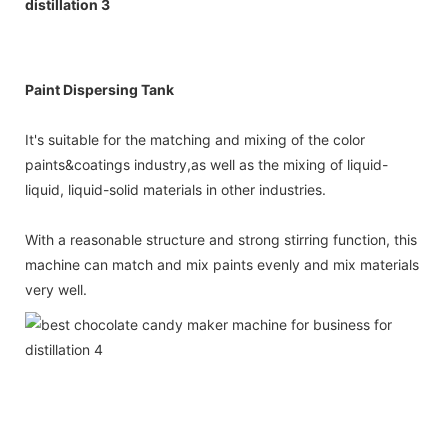
Paint Dispersing Tank
It's suitable for the matching and mixing of the color
paints&coatings industry,as well as the mixing of liquid-
liquid, liquid-solid materials in other industries.
With a reasonable structure and strong stirring function, this
machine can match and mix paints evenly and mix materials
very well.