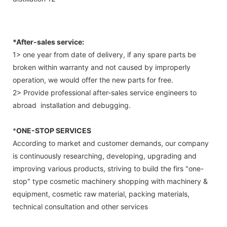
*After-sales service:
1> one year from date of delivery, if any spare parts be
broken within warranty and not caused by improperly
operation, we would offer the new parts for free.
2> Provide professional after-sales service engineers to
abroad installation and debugging.
*
ONE-STOP SERVICES
According to market and customer demands, our company
is continuously researching, developing, upgrading and
improving various products, striving to build the firs "one-
stop" type cosmetic machinery shopping with machinery &
equipment, cosmetic raw material, packing materials,
technical consultation and other services