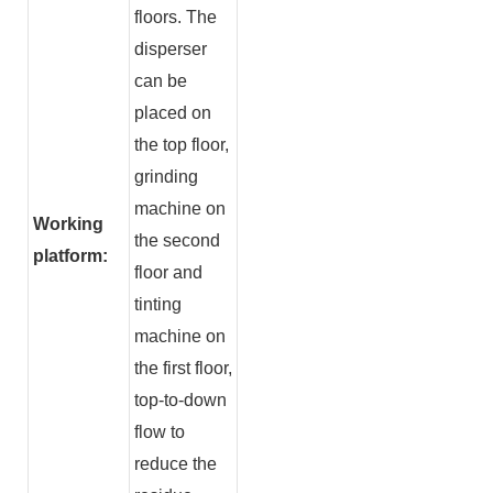
floors. The
disperser
can be
placed on
the top floor,
grinding
machine on
Working
the second
platform:
floor and
tinting
machine on
the first floor,
top-to-down
flow to
reduce the