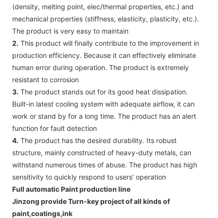
(density, melting point, elec/thermal properties, etc.) and
mechanical properties (stiffness, elasticity, plasticity, etc.).
The product is very easy to maintain
2.
This product will finally contribute to the improvement in
production efficiency. Because it can effectively eliminate
human error during operation. The product is extremely
resistant to corrosion
3.
The product stands out for its good heat dissipation.
Built-in latest cooling system with adequate airflow, it can
work or stand by for a long time. The product has an alert
function for fault detection
4.
The product has the desired durability. Its robust
structure, mainly constructed of heavy-duty metals, can
withstand numerous times of abuse. The product has high
sensitivity to quickly respond to users' operation
Full automatic Paint production line
Jinzong provide Turn-key project of all kinds of
paint,coatings,ink