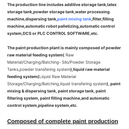
The production line includes additive storage tank,latex
storage tank,powder storage tank,water processing
machine,dispersing tank,
paint mixing tank
,filter,filling
machine,automatic robot palletizing,automatic control
system,DCS or PLC CONTROL SOFTWARE,etc.
The paint production plant is mainly composed of powder
raw material feeding system(
Raw
Material/Charging/Batching- Silo/Powder Storage
Tanks,powder transfering system
),liquid raw material
feeding system(
Liquid Raw Material
Storage/Charging/Batching,liquid transfering system
), paint
mixing & dispersing tank, paint storage tank, paint
filtering system, paint filling machine,and automatic
control system,pipeline system,etc.
Composed of complete paint production