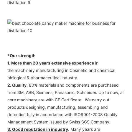
*Our strength
1. More than 20 years extensive experience
in
the machinery manufacturing in Cosmetic and cheimical
biological & pharmaceutical industry.
2. Quality
, 80% materials and components are purchased
from 3M, ABB, Siemens, Panasonic, Schneider. Up to now, all
core machinery are with CE Certificate. We carry out
products designing, manufacturing, assembling and
detection fully in accordance with ISO9001-2008 Quality
Management System issued by Swiss SGS Company.
3. Good reputation in industry
. Many years are