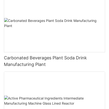
Carbonated Beverages Plant Soda Drink
Manufacturing Plant