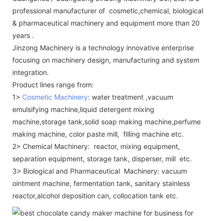
professional manufacturer of cosmetic,chemical, biological
& pharmaceutical machinery and equipment more than 20
years .
Jinzong Machinery is a technology innovative enterprise
focusing on machinery design, manufacturing and system
integration.
Product lines range from:
1>
Cosmetic Machinery
: water treatment ,vacuum
emulsifying machine,liquid detergent mixing
machine,storage tank,solid soap making machine,perfume
making machine, color paste mill, filling machine etc.
2> Chemical Machinery: reactor, mixing equipment,
separation equipment, storage tank, disperser, mill etc.
3> Biological and Pharmaceutical Machinery: vacuum
ointment machine, fermentation tank, sanitary stainless
reactor,alcohol deposition can, collocation tank etc.