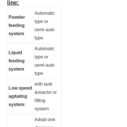
line:
Automatic
Powder
type or
feeding
semi-auto
system
type
Automatic
Liquid
type or
feeding
semi-auto
system
type
with tank
Low speed
&reactor or
agitating
lifting
system:
system
Adopt one