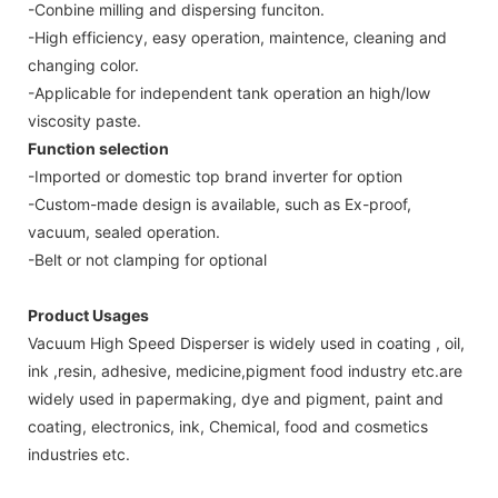
-Conbine milling and dispersing funciton.
-High efficiency, easy operation, maintence, cleaning and
changing color.
-Applicable for independent tank operation an high/low
viscosity paste.
Function selection
-Imported or domestic top brand inverter for option
-Custom-made design is available, such as Ex-proof,
vacuum, sealed operation.
-Belt or not clamping for optional
Product Usages
Vacuum High Speed Disperser is widely used in coating , oil,
ink ,resin, adhesive, medicine,pigment food industry etc.are
widely used in papermaking, dye and pigment, paint and
coating, electronics, ink, Chemical, food and cosmetics
industries etc.