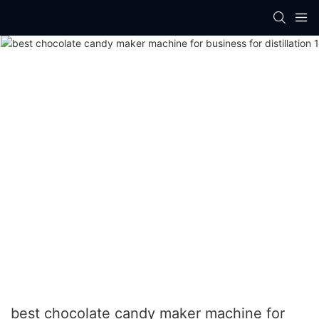
best chocolate candy maker machine for