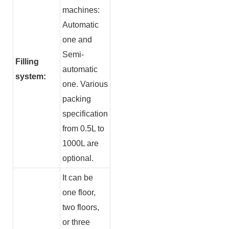
machines:
Automatic
one and
Semi-
Filling
automatic
system:
one. Various
packing
specification
from 0.5L to
1000L are
optional.
It can be
one floor,
two floors,
or three