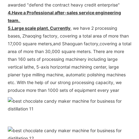
awarded "defend the contract heavy credit enterprise"
4.Have a Professional after-sales service engineering
team.
5.Large scale plant. Currently
, we have 2 processing
bases, Zhaoqing factory, covering a total area of more than
17,000 square meters,and Shaoguan factory,covering a total
area of more than 30,000 square meters. There are more
than 160 sets of processing machinery including large
vertical lathe, 5-axis horizontal machining center, large
planer type milling machine, automatic polishing machines
etc. With the help of our strong processing capacity, we
produce more than 1000 sets of equipment every year