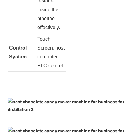
residue
inside the
pipeline
effectively.
Touch
Control
Screen, host
System:
computer,
PLC control.