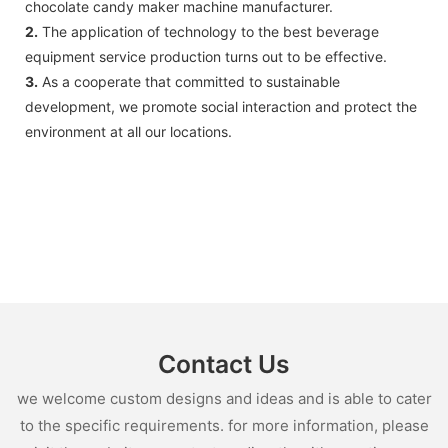
chocolate candy maker machine manufacturer.
2.
The application of technology to the best beverage
equipment service production turns out to be effective.
3.
As a cooperate that committed to sustainable
development, we promote social interaction and protect the
environment at all our locations.
Contact Us
we welcome custom designs and ideas and is able to cater
to the specific requirements. for more information, please