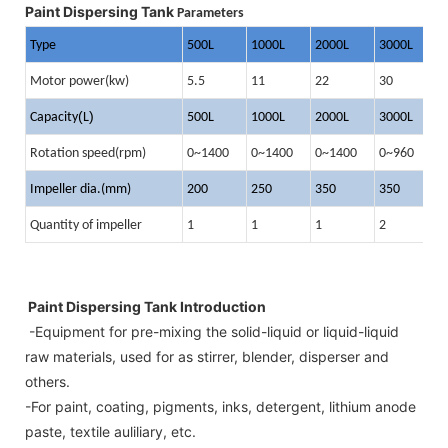
Paint Dispersing Tank
Parameters
Type
500L
1000L
2000L
3000L
4
Motor power(kw)
5.5
11
22
30
4
(
)
Capacity
L
500L
1000L
2000L
3000L
4
Rotation speed(rpm)
0~1400
0~1400
0~1400
0~960
0
Impeller dia.(mm)
200
250
350
350
4
Quantity of impeller
1
1
1
2
2
Paint Dispersing Tank Introduction
-Equipment for pre-mixing the solid-liquid or liquid-liquid
raw materials, used for as stirrer, blender, disperser and
others.
-For paint, coating, pigments, inks, detergent, lithium anode
paste, textile auliliary, etc.