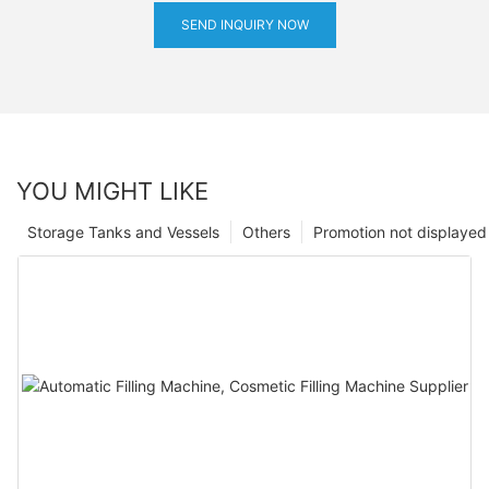
SEND INQUIRY NOW
YOU MIGHT LIKE
Storage Tanks and Vessels
Others
Promotion not displayed