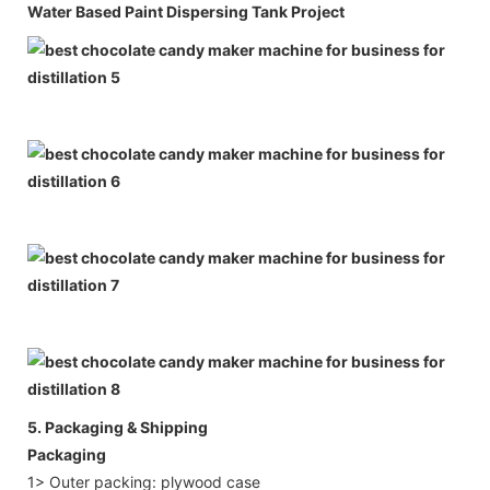
Water Based Paint Dispersing Tank Project
5. Packaging & Shipping
Packaging
1> Outer packing: plywood case