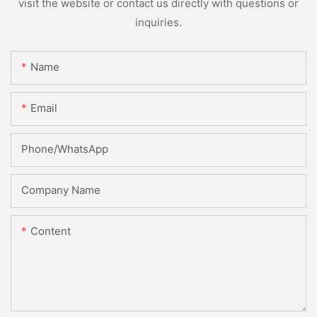
visit the website or contact us directly with questions or
inquiries.
Name
Email
Phone/whatsApp
Company Name
Content