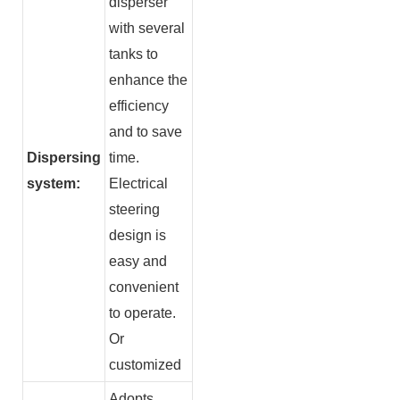
disperser
with several
tanks to
enhance the
efficiency
and to save
Dispersing
time.
system:
Electrical
steering
design is
easy and
convenient
to operate.
Or
customized
Adopts