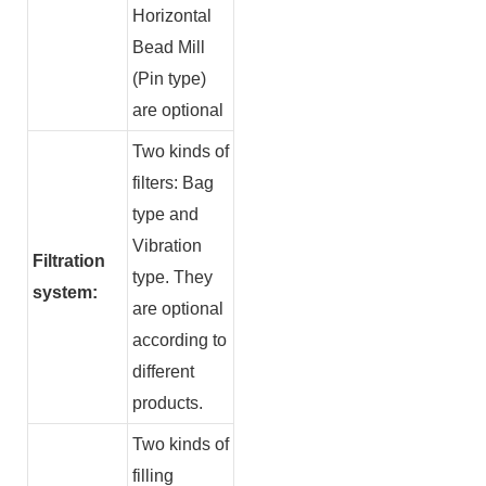
Horizontal
Bead Mill
(Pin type)
are optional
Two kinds of
filters: Bag
type and
Vibration
Filtration
type. They
system:
are optional
according to
different
products.
Two kinds of
filling