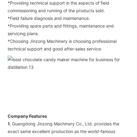
*Providing technical support in the aspects of field
commissioning and running of the products sold.
*Field failure diagnosis and maintenance.
*Providing spare parts and fittings, maintenance and
servicing plans.
*Choosing Jinzong Machinery is choosing professional
technical support and good after-sales service.
Company Features
1.
Guangdong Jinzong Machinery Co., Ltd. provides the
exact same excellent production as the world-famous