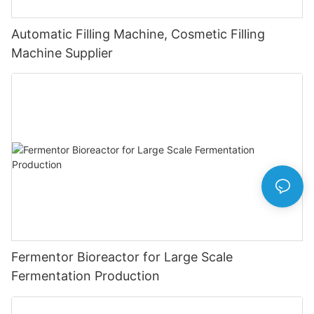
Automatic Filling Machine, Cosmetic Filling
Machine Supplier
Fermentor Bioreactor for Large Scale
Fermentation Production