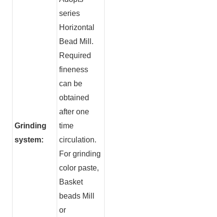
series
Horizontal
Bead Mill.
Required
fineness
can be
obtained
after one
Grinding
time
system:
circulation.
For grinding
color paste,
Basket
beads Mill
or