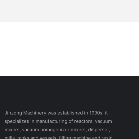
Jinzong Machinery was established in 1990s, it
specializes in manufacturing of reactors, vacuum
mixers, vacuum homogenizer mixers, disperser,
mills, tanks and vessels, filling machine and resin