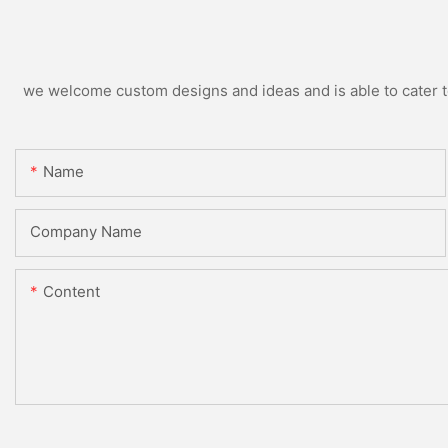
we welcome custom designs and ideas and is able to cater to 
Name
Company Name
Content