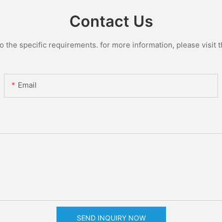
Contact Us
the specific requirements. for more information, please visit th
Email
SEND INQUIRY NOW