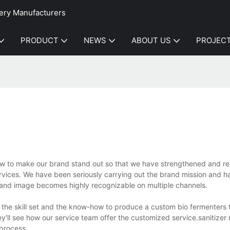
ery Manufacturers
PRODUCT
NEWS
ABOUT US
PROJEC
 to make our brand stand out so that we have strengthened and re
rvices. We have been seriously carrying out the brand mission and 
brand image becomes highly recognizable on multiple channels.
the skill set and the know-how to produce a custom bio fermenters 
'll see how our service team offer the customized service.sanitizer
process.