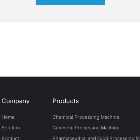
Company
Products
Home
Chemical Processing Machine
Solution
Cosmetic Processing Machine
Product
Pharmaceutical and Food Processing M