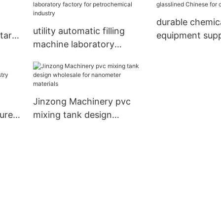
durable chemic
utility automatic filling
tary
equipment supp
machine laboratory
glasslined Chin
factory for petrochemical
chemical indus
industry
Jinzong Machinery pvc
urer
mixing tank design
y
wholesale for nanometer
materials