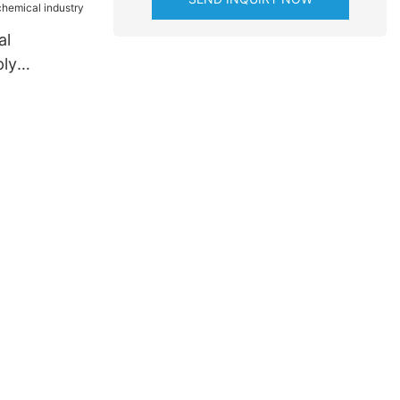
al
ly
ese for
try