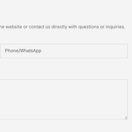
e website or contact us directly with questions or inquiries.
Phone/whatsApp