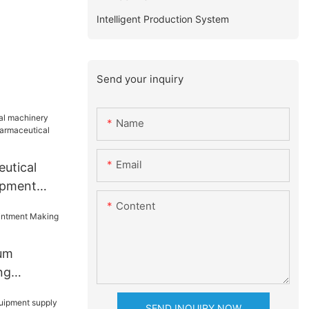
Intelligent Production System
Send your inquiry
Name
Email
eutical
ipment
maceutical
Content
nery
um
ng
SEND INQUIRY NOW