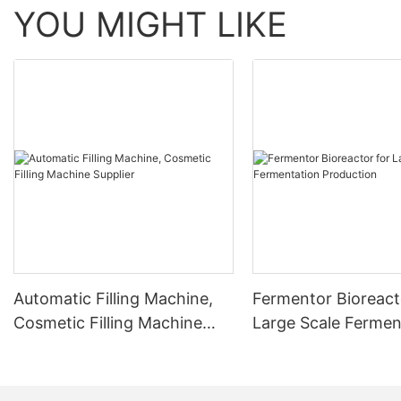
YOU MIGHT LIKE
Automatic Filling Machine,
Fermentor Bioreact
Cosmetic Filling Machine
Large Scale Fermen
Supplier
Production