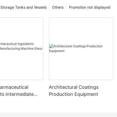
Storage Tanks and Vessels
Others
Promotion not displayed
harmaceutical
Architectural Coatings
ts Intermediate
Production Equipment
uring Machine
ed Reactor