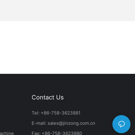
Contact Us
Tel: +86-758-3623881
E-mail:
sales@jinzong.com.cn
achine
Fax: +86-758-3623880