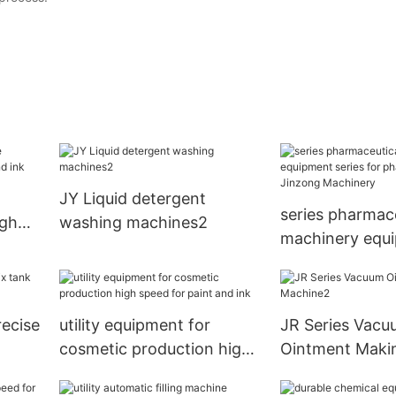
JY Liquid detergent
series pharmac
igh
washing machines2
machinery equ
nk
series for phar
Jinzong Machi
ecise
utility equipment for
JR Series Vacu
cosmetic production high
Ointment Maki
ry
speed for paint and ink
Machine2