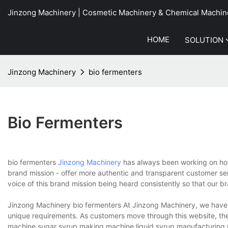
Jinzong Machinery | Cosmetic Machinery & Chemical Machin
HOME
SOLUTION
Jinzong Machinery
bio fermenters
Bio Fermenters
bio fermenters
Jinzong Machinery
has always been working on how
brand mission - offer more authentic and transparent customer se
voice of this brand mission being heard consistently so that our 
Jinzong Machinery bio fermenters At Jinzong Machinery, we have 
unique requirements. As customers move through this website, they
machine,sugar syrup making machine,liquid syrup manufacturing 