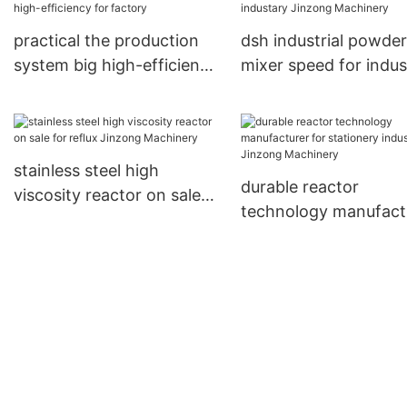
practical the production
dsh industrial powder
system big high-efficiency
mixer speed for indus
for factory
Jinzong Machinery
stainless steel high
durable reactor
viscosity reactor on sale
technology manufact
for reflux Jinzong
for stationery industr
Machinery
Jinzong Machinery