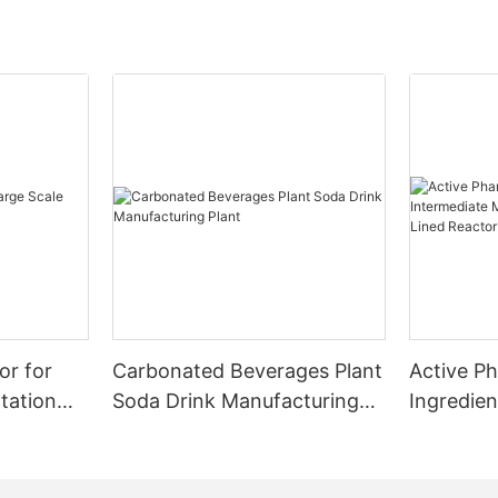
or for
Carbonated Beverages Plant
Active P
tation
Soda Drink Manufacturing
Ingredien
Plant
Manufact
Glass Lin