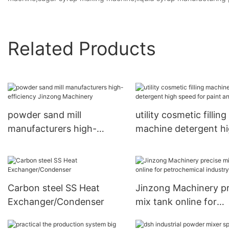
Related Products
powder sand mill
utility cosmetic filling
manufacturers high-
machine detergent h
efficiency Jinzong
speed for paint and i
Machinery
Carbon steel SS Heat
Jinzong Machinery pr
Exchanger/Condenser
mix tank online for
petrochemical indust