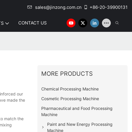
sales@jinzong.com.cn
+86-20-39900131
CONTACT US
TS
MORE PRODUCTS
Chemical Processing Machine
inforced our
Cosmetic Processing Machine
have made the
Pharmaceutical and Food Processing
Machine
to match the
Paint and New Energy Processing
 mixing
Machine