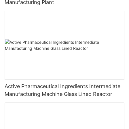
Manufacturing Plant
Active Pharmaceutical Ingredients Intermediate
Manufacturing Machine Glass Lined Reactor