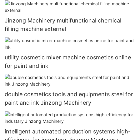
Jinzong Machinery multifunctional chemical
filling machine external
utility cosmetic mixer machine cosmetics online
for paint and ink
double cosmetics tools and equipments steel for
paint and ink Jinzong Machinery
intelligent automated production systems high-
efficiency for industary Jinzong Machinery