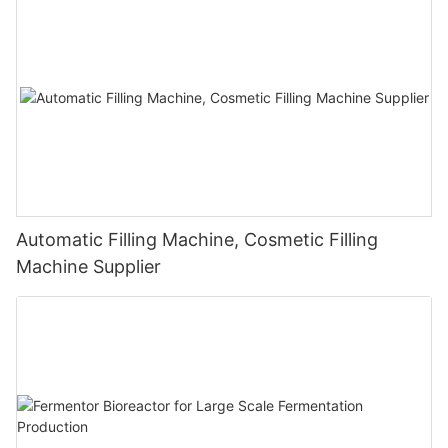
Automatic Filling Machine, Cosmetic Filling
Machine Supplier