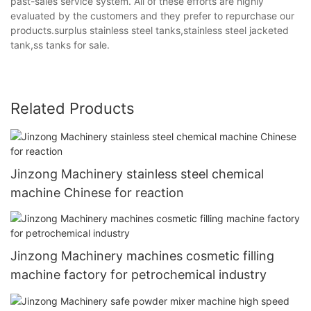
past-sales service system. All of these efforts are highly
evaluated by the customers and they prefer to repurchase our
products.surplus stainless steel tanks,stainless steel jacketed
tank,ss tanks for sale.
Related Products
Jinzong Machinery stainless steel chemical
machine Chinese for reaction
Jinzong Machinery machines cosmetic filling
machine factory for petrochemical industry