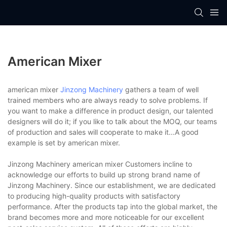
American Mixer
american mixer
Jinzong Machinery
gathers a team of well
trained members who are always ready to solve problems. If
you want to make a difference in product design, our talented
designers will do it; if you like to talk about the MOQ, our teams
of production and sales will cooperate to make it...A good
example is set by american mixer.
Jinzong Machinery american mixer Customers incline to
acknowledge our efforts to build up strong brand name of
Jinzong Machinery. Since our establishment, we are dedicated
to producing high-quality products with satisfactory
performance. After the products tap into the global market, the
brand becomes more and more noticeable for our excellent