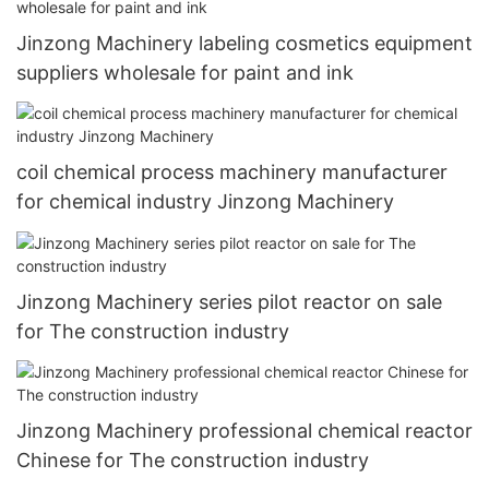
Jinzong Machinery labeling cosmetics equipment
suppliers wholesale for paint and ink
coil chemical process machinery manufacturer
for chemical industry Jinzong Machinery
Jinzong Machinery series pilot reactor on sale
for The construction industry
Jinzong Machinery professional chemical reactor
Chinese for The construction industry