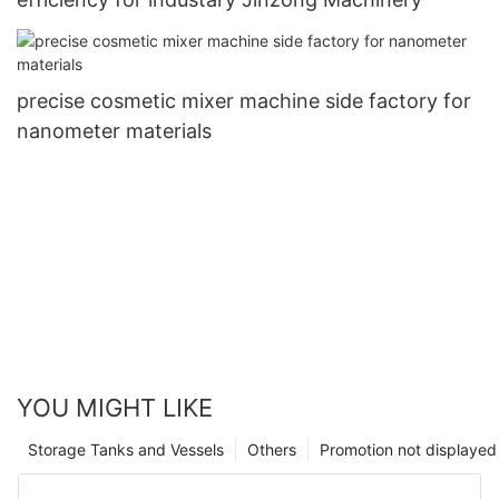
precise cosmetic mixer machine side factory for
nanometer materials
YOU MIGHT LIKE
Storage Tanks and Vessels
Others
Promotion not displayed