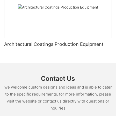
Architectural Coatings Production Equipment
Contact Us
we welcome custom designs and ideas and is able to cater
to the specific requirements. for more information, please
visit the website or contact us directly with questions or
inquiries.