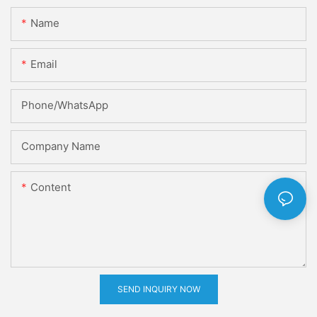
Name
Email
Phone/whatsApp
Company Name
Content
SEND INQUIRY NOW