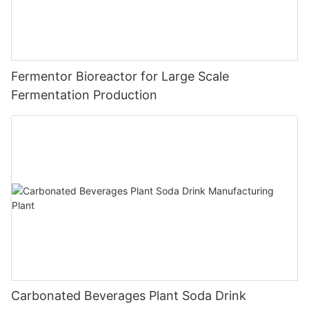
Fermentor Bioreactor for Large Scale
Fermentation Production
Carbonated Beverages Plant Soda Drink