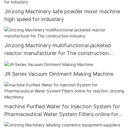
Jinzong Machinery safe powder mixer machine
high speed for industary
Jinzong Machinery multifunctional jacketed
reactor manufacturer for The construction
industry
JR Series Vacuum Ointment Making Machine
machine Purified Water for Injection System for
Pharmaceutical Water System Filters online for
reaction Jinzong Machinery