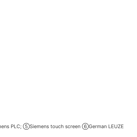
iemens PLC; ⑤Siemens touch screen ⑥German LEUZE