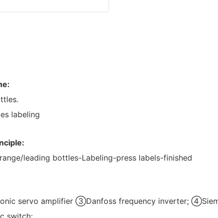
ne:
ttles.
es labeling
nciple:
range/leading bottles-Labeling-press labels-finished
nic servo amplifier ③Danfoss frequency inverter; ④S
c switch;