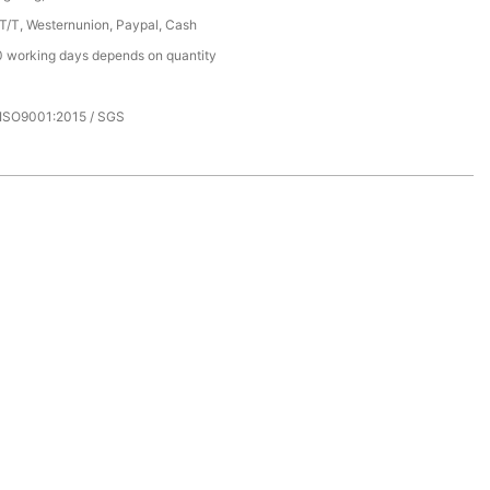
 T/T, Westernunion, Paypal, Cash
 working days depends on quantity
 ISO9001:2015 / SGS