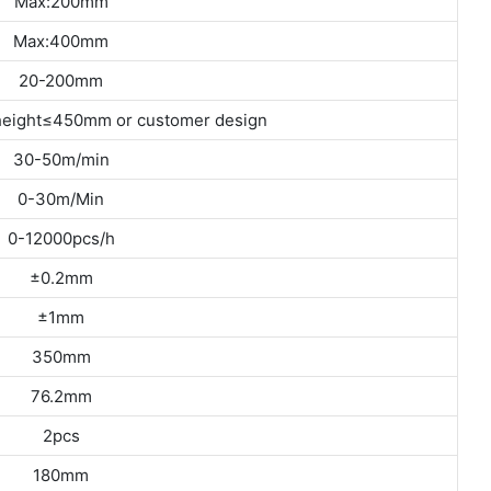
Max:200mm
Max:400mm
20-200mm
eight≤450mm or customer design
30-50m/min
0-30m/Min
0-12000pcs/h
±0.2mm
±1mm
350mm
76.2mm
2pcs
180mm