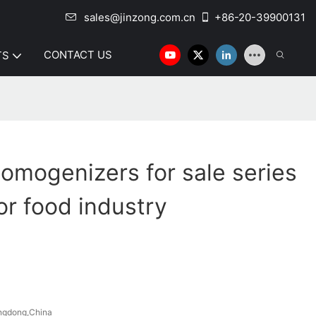
sales@jinzong.com.cn
+86-20-39900131
CONTACT US
TS
omogenizers for sale series
or food industry
ngdong,China