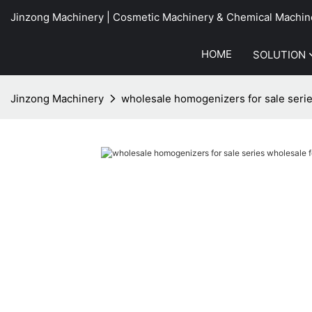
Jinzong Machinery | Cosmetic Machinery & Chemical Machin
HOME
SOLUTION
Jinzong Machinery
wholesale homogenizers for sale serie