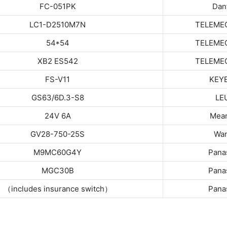
FC-051PK
Dan
LC1-D2510M7N
TELEME
54*54
TELEME
XB2 ES542
TELEME
FS-V11
KEY
GS63/6D.3-S8
LE
24V 6A
Mean
GV28-750-25S
Wan
M9MC60G4Y
Pana
MGC30B
Pana
（includes insurance switch）
Pana