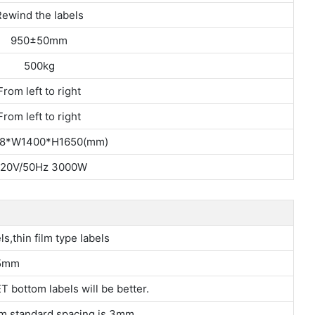
ewind the labels
950±50mm
500kg
From left to right
From left to right
8*W1400*H1650(mm)
20V/50Hz 3000W
ls,thin film type labels
5mm
T bottom labels will be better.
m,standard spacing is 3mm