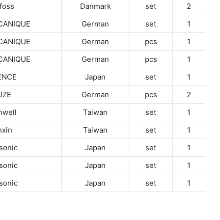
foss
Danmark
set
2
CANIQUE
German
set
1
CANIQUE
German
pcs
1
CANIQUE
German
pcs
1
ENCE
Japan
set
1
UZE
German
pcs
2
well
Taiwan
set
1
xin
Taiwan
set
1
sonic
Japan
set
1
sonic
Japan
set
1
sonic
Japan
set
1