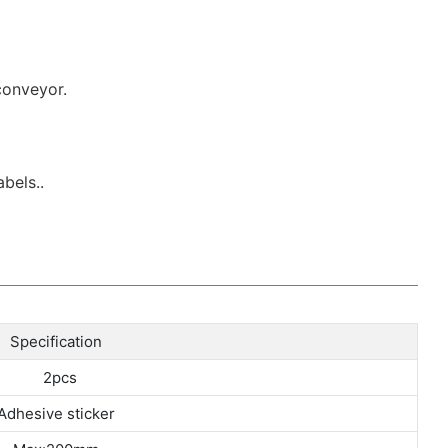
conveyor.
bels..
Specification
2pcs
Adhesive sticker