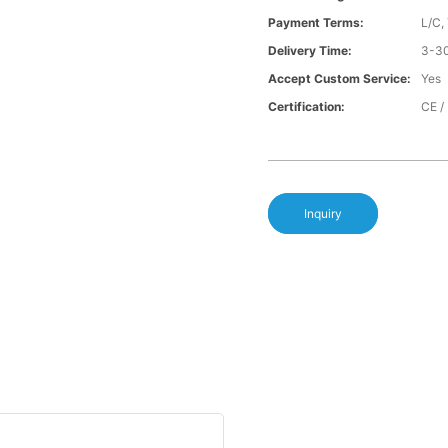
Payment Terms:
L/C,
Delivery Time:
3-30
Accept Custom Service:
Yes
Certification:
CE /
Inquiry