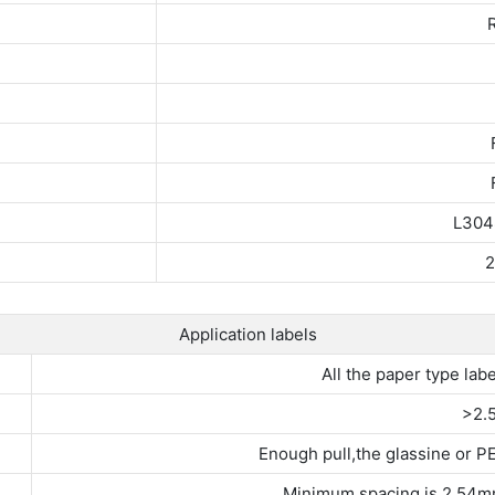
R
L304
2
Application labels
All the paper type labe
>2.
Enough pull,the glassine or PE
Minimum spacing is 2.54m