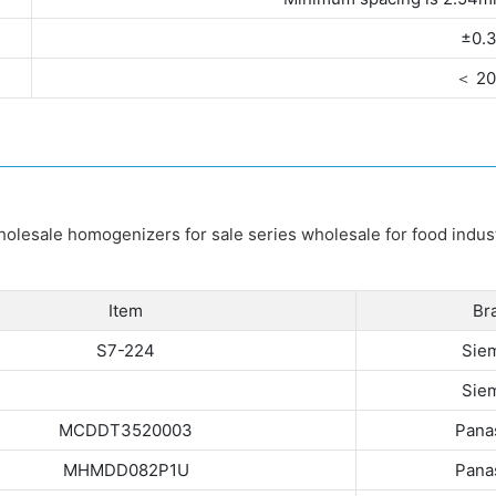
±0.
＜ 2
Item
Br
S7-224
Sie
Sie
MCDDT3520003
Pana
MHMDD082P1U
Pana