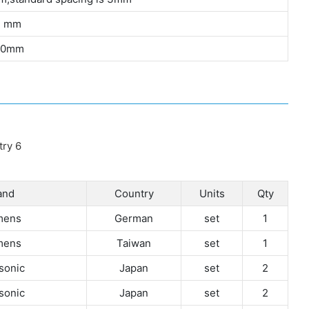
3 mm
00mm
and
Country
Units
Qty
mens
German
set
1
mens
Taiwan
set
1
sonic
Japan
set
2
sonic
Japan
set
2