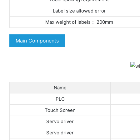
Label size allowed error
Max weight of labels： 200mm
Main Components
Name
PLC
Touch Screen
Servo driver
Servo driver