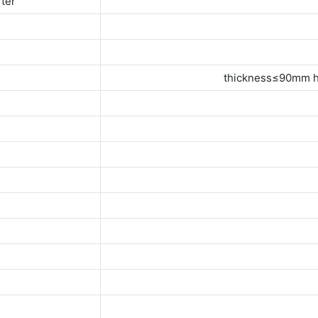
rter
thickness≤90mm h