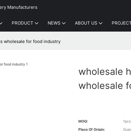
ery Manufacturers
PRODUCT
NEWS
ABOUT US
PROJEC
s wholesale for food industry
wholesale h
wholesale f
MOQ:
1pcs
Place Of Origin:
Gua