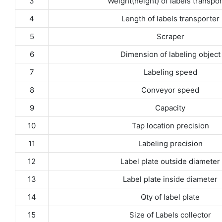
3
Weight(height) of labels transpo
4
Length of labels transporter
5
Scraper
6
Dimension of labeling object
7
Labeling speed
8
Conveyor speed
9
Capacity
10
Tap location precision
11
Labeling precision
12
Label plate outside diameter
13
Label plate inside diameter
14
Qty of label plate
15
Size of Labels collector