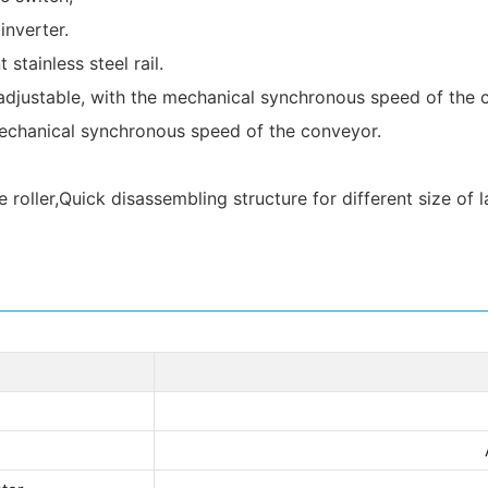
nverter.
stainless steel rail.
 adjustable, with the mechanical synchronous speed of the 
 mechanical synchronous speed of the conveyor.
ller,Quick disassembling structure for different size of la