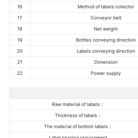
16
Method of labels collector
17
Conveyor belt
18
Net weight
19
Bottles conveying direction
20
Labels conveying direction
21
Dimension
22
Power supply
Raw material of labels：
Thickness of labels：
The material of bottom labels：
Label spacing requirement