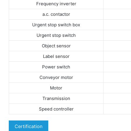
Frequency inverter
a.c. contactor
Urgent stop switch box
Urgent stop switch
Object sensor
Label sensor
Power switch
Conveyor motor
Motor
Transmission
Speed controller
Certification