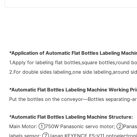
*Application of Automatic Flat Bottles Labeling Machi
1.Apply for labeling flat bottles,square bottles,round bo
2.For double sides labeling,one side labeling,around sid
*Automatic Flat Bottles Labeling Machine Working Pri
Put the bottles on the conveyor—Bottles separating-ar
*Automatic Flat Bottles Labeling Machine Structure:
Main Motor: ①750W Panasonic servo motor; ②Panaso
labels sensor; ⑦Japan KEYENCE FS-V11 optoelectroni