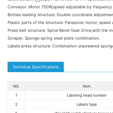
Conveyor: Motor 750W,speed adjustable by frequency i
Bottles leading structure: Double coordinate adjustment 
Plastic parts of the structure: Panasonic motor, speed
Press belt structure: Spiral Bevel Gear Drive,with the
Scraper: Sponge spring steel plate combination.
Labels press structure: Combination unpowered sponge ro
Technical Specifications
NO.
Item
1
Labeling head number
2
Labels type