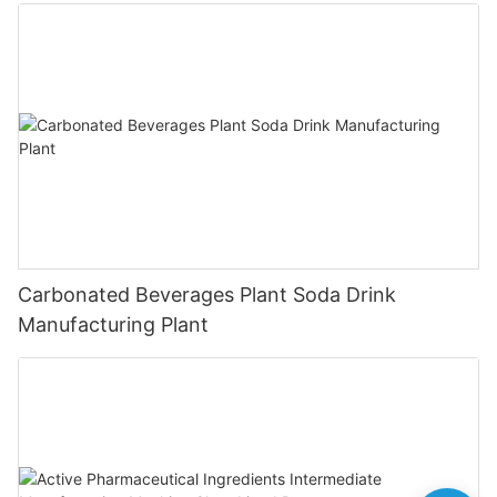
Carbonated Beverages Plant Soda Drink
Manufacturing Plant