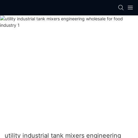
utility industrial tank mixers engineering