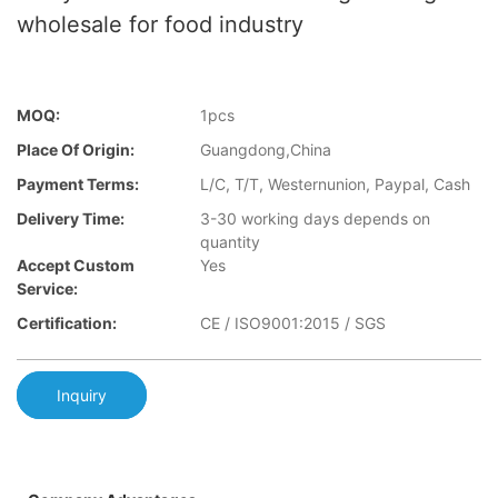
wholesale for food industry
MOQ:
1pcs
Place Of Origin:
Guangdong,China
Payment Terms:
L/C, T/T, Westernunion, Paypal, Cash
Delivery Time:
3-30 working days depends on
quantity
Accept Custom
Yes
Service:
Certification:
CE / ISO9001:2015 / SGS
Inquiry