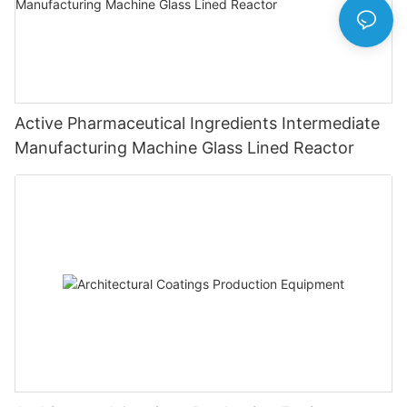
Active Pharmaceutical Ingredients Intermediate
Manufacturing Machine Glass Lined Reactor