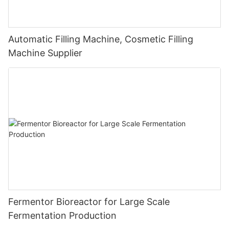
Automatic Filling Machine, Cosmetic Filling
Machine Supplier
Fermentor Bioreactor for Large Scale
Fermentation Production