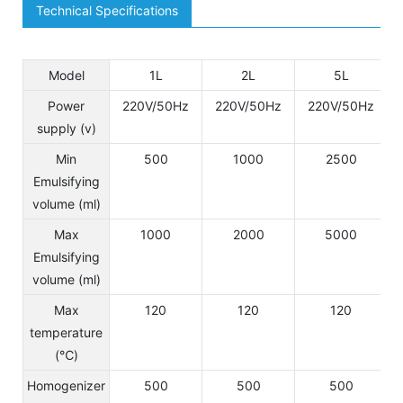
Technical Specifications
Model
1L
2L
5L
Power
220V/50Hz
220V/50Hz
220V/50Hz
supply (v)
Min
500
1000
2500
Emulsifying
volume (ml)
Max
1000
2000
5000
Emulsifying
volume (ml)
Max
120
120
120
temperature
(℃)
Homogenizer
500
500
500