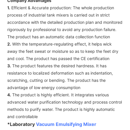
Company Advantages
1.
Efficient & Accurate production: The whole production
process of industrial tank mixers is carried out in strict
accordance with the detailed production plan and monitored
rigorously by professional to avoid any production failure.
The product has an automatic data collection function
2.
With the temperature-regulating effect, it helps wick
away the feet sweat or moisture so as to keep the feet dry
and cool. The product has passed the CE certification
3.
The product features the desired hardness. It has
resistance to localized deformation such as indentation,
scratching, cutting or bending. The product has the
advantage of low energy consumption
4.
The product is highly efficient. It integrates various
advanced water purification technology and process control
methods to purify water. The product is highly automatic
and controllable
*Laboratory
Vacuum Emulsifying Mixer