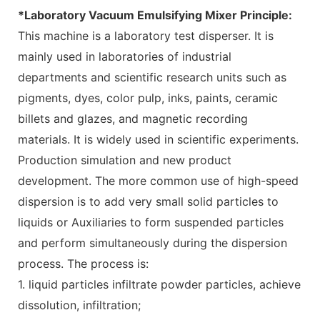
*Laboratory Vacuum Emulsifying Mixer Principle:
This machine is a laboratory test disperser. It is
mainly used in laboratories of industrial
departments and scientific research units such as
pigments, dyes, color pulp, inks, paints, ceramic
billets and glazes, and magnetic recording
materials. It is widely used in scientific experiments.
Production simulation and new product
development. The more common use of high-speed
dispersion is to add very small solid particles to
liquids or Auxiliaries to form suspended particles
and perform simultaneously during the dispersion
process. The process is:
1. liquid particles infiltrate powder particles, achieve
dissolution, infiltration;