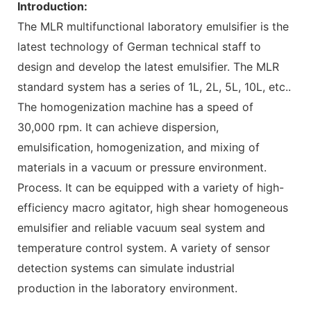
Introduction:
The MLR multifunctional laboratory emulsifier is the
latest technology of German technical staff to
design and develop the latest emulsifier. The MLR
standard system has a series of 1L, 2L, 5L, 10L, etc..
The homogenization machine has a speed of
30,000 rpm. It can achieve dispersion,
emulsification, homogenization, and mixing of
materials in a vacuum or pressure environment.
Process. It can be equipped with a variety of high-
efficiency macro agitator, high shear homogeneous
emulsifier and reliable vacuum seal system and
temperature control system. A variety of sensor
detection systems can simulate industrial
production in the laboratory environment.