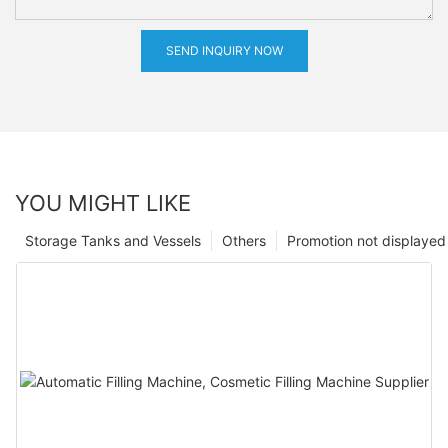
SEND INQUIRY NOW
YOU MIGHT LIKE
Storage Tanks and Vessels
Others
Promotion not displayed