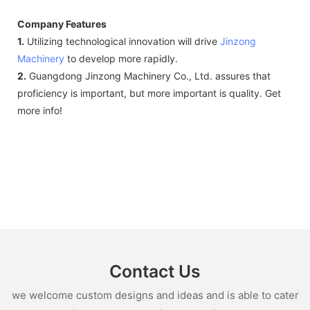
Company Features
1.
Utilizing technological innovation will drive
Jinzong
Machinery
to develop more rapidly.
2.
Guangdong Jinzong Machinery Co., Ltd. assures that
proficiency is important, but more important is quality. Get
more info!
Contact Us
we welcome custom designs and ideas and is able to cater