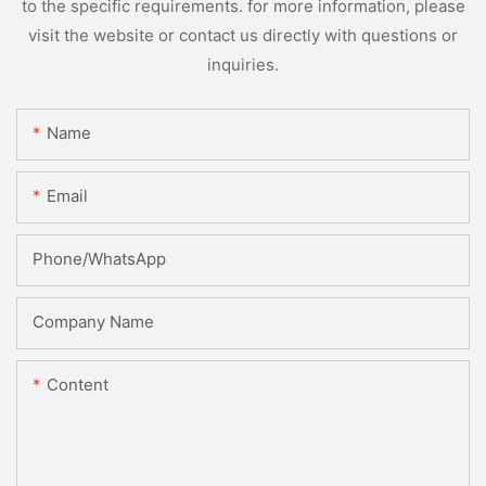
to the specific requirements. for more information, please
visit the website or contact us directly with questions or
inquiries.
Name
Email
Phone/whatsApp
Company Name
Content