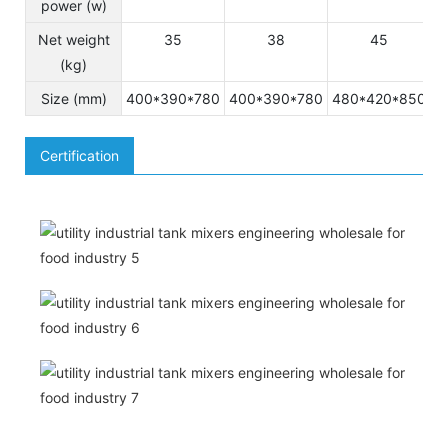
power (w)
Net weight
35
38
45
(kg)
Size (mm)
400*390*780
400*390*780
480*420*850
5
Certification