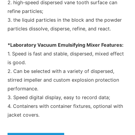
2. high-speed dispersed vane tooth surface can
refine particles;
3. the liquid particles in the block and the powder
particles dissolve, disperse, refine, and react.
*Laboratory Vacuum Emulsifying Mixer Features:
1. Speed is fast and stable, dispersed, mixed effect
is good.
2. Can be selected with a variety of dispersed,
stirred impeller and custom explosion protection
performance.
3. Speed digital display, easy to record data;
4. Containers with container fixtures, optional with
jacket covers.