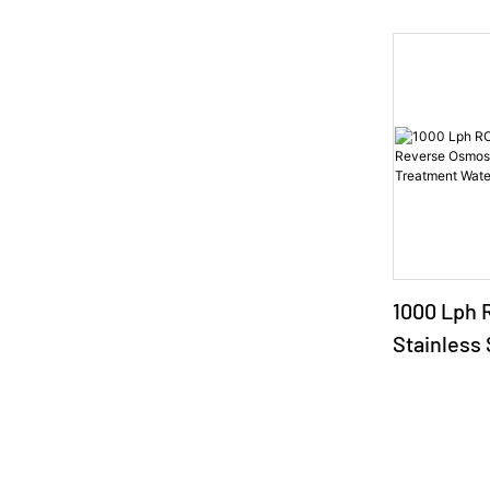
1000 Lph 
Stainless
Osmosis P
Treatment 
Machine