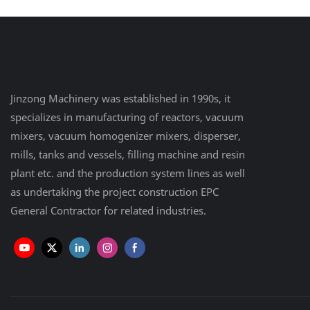
Jinzong Machinery was established in 1990s, it
specializes in manufacturing of reactors, vacuum
mixers, vacuum homogenizer mixers, disperser,
mills, tanks and vessels, filling machine and resin
plant etc. and the production system lines as well
as undertaking the project construction EPC
General Contractor for related industries.