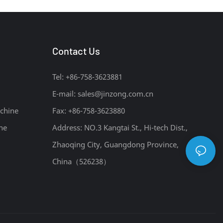
Contact Us
Tel: +86-758-3623881
E-mail:
sales@jinzong.com.cn
chine
Fax: +86-758-3623880
ne
Address: NO.3 Kangtai St., Hi-tech Dist.,
Zhaoqing City, Guangdong Province,
China（526238）