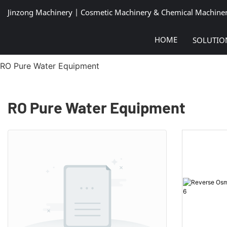
Jinzong Machinery | Cosmetic Machinery & Chemical Machine
HOME
SOLUTIO
RO Pure Water Equipment
RO Pure Water Equipment