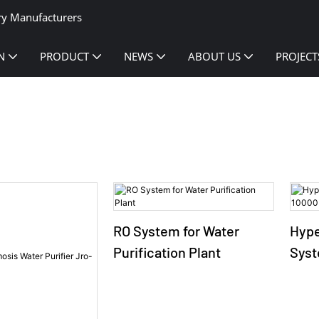
ry Manufacturers
N
PRODUCT
NEWS
ABOUT US
PROJECT
RO System for Water
Hype
Purification Plant
Syst