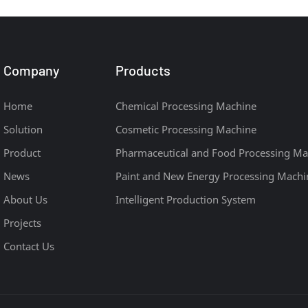
Company
Products
Home
Chemical Processing Machine
Solution
Cosmetic Processing Machine
Product
Pharmaceutical and Food Processing Ma
News
Paint and New Energy Processing Machi
About Us
Intelligent Production System
Projects
Contact Us