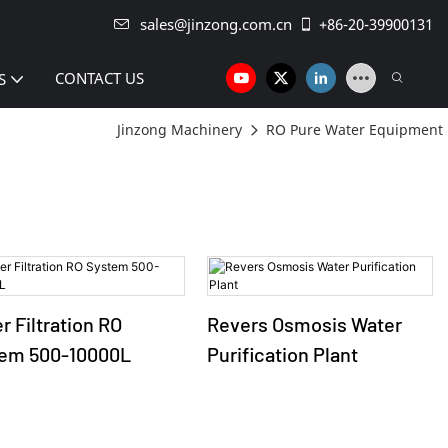
sales@jinzong.com.cn
+86-20-39900131
CONTACT US
S
Jinzong Machinery
RO Pure Water Equipment
r Filtration RO
Revers Osmosis Water
em 500-10000L
Purification Plant