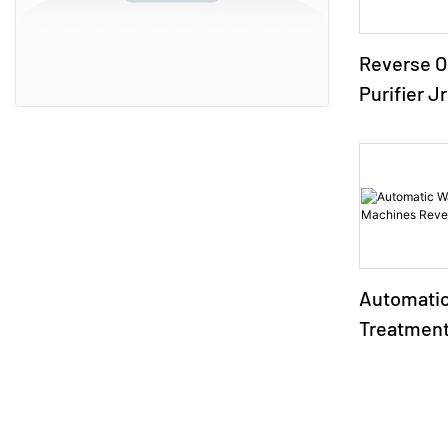
Reverse O
Purifier J
Automatic
Treatment
Reverse 
Systems