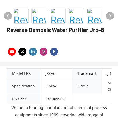
Reverse Osmosis Water Purifier Jro-6
Model NO.
JRO-6
Trademark
JINZ
Made 
Specification
5.5KW
Origin
China
HS Code
8419899090
We are
a leading manufacturer of
c
hemical
p
rocess
e
quipment
s since 1999
, covering wide range of