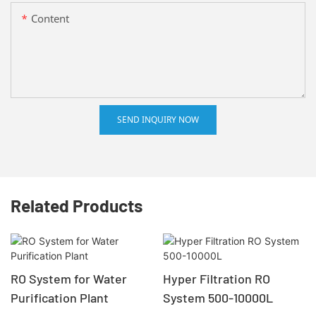
Content
SEND INQUIRY NOW
Related Products
RO System for Water
Hyper Filtration RO
Purification Plant
System 500-10000L