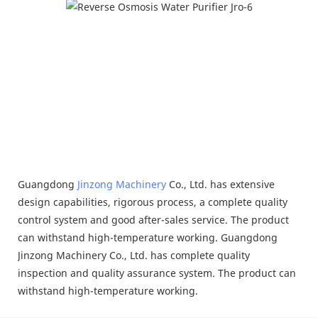
Guangdong
Jinzong Machinery
Co., Ltd. has extensive
design capabilities, rigorous process, a complete quality
control system and good after-sales service. The product
can withstand high-temperature working. Guangdong
Jinzong Machinery Co., Ltd. has complete quality
inspection and quality assurance system. The product can
withstand high-temperature working.