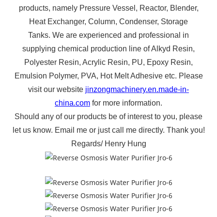
products, namely Pressure Vessel, Reactor,
Blender,
Heat Exchanger, Column, Condenser, Storage
Tanks.
We are experienced and professional
in
supplying chemical production line of Alkyd Resin,
Polyester Resin, Acrylic Resin, PU, Epoxy Resin,
Emulsion Polymer, PVA, Hot Melt Adhesive etc
.
Please
visit our website
jinzongmachinery.en.made-in-
china.com
for more information.
Should any of our products be of interest to you, please
let us know.
Email me or just call me directly.
Thank you!
Regards
/
Henry Hung