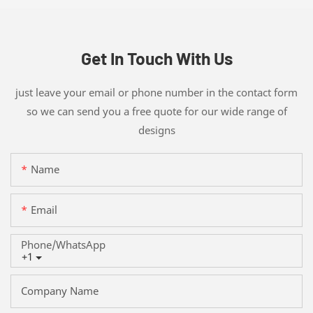
Get In Touch With Us
just leave your email or phone number in the contact form
so we can send you a free quote for our wide range of
designs
Name
Email
Phone/whatsApp
+1
Company Name