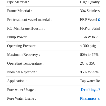
Pipe Meterial :
High Quality 
Frame Meterial :
304 Stainless st
Pre-treatment vessel material :
FRP Vessel
(Stai
RO Membrane Housing :
FRP or Stainless 
Pump Power :
1.5KW to 7.5K
Operating Pressure :
< 300 psig
Maximum Recovery :
60% to 75%
Operating Temperature :
2C to 35C
Nominal Rejection :
95% to 99%
Application :
Tap water,Round 
Pure water Usage :
Drinking , Foo
Pure Water Usage :
Pharmacy and Ho