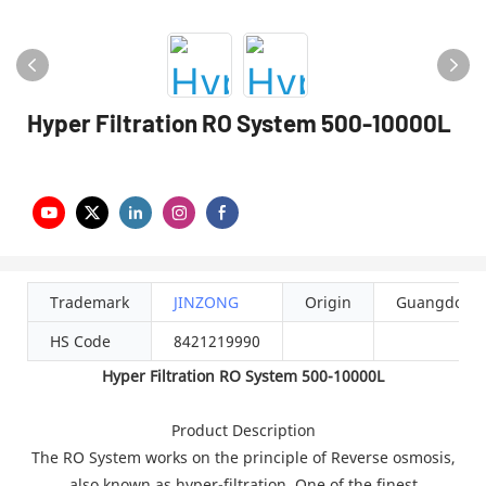
Hyper Filtration RO System 500-10000L
Trademark
JINZONG
Origin
Guangdong
HS Code
8421219990
Hyper Filtration RO System 500-10000L
Product Description
The RO System works on the principle of Reverse osmosis,
also known as hyper-filtration. One of the finest