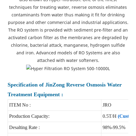
techniques for treating water, reverse osmosis eliminates
contaminants from water thus making it fit for drinking
purpose and other commercial and industrial applications.
The RO system is provided with sediment pre-filter and an
activated carbon filter as the membranes are degraded by
chlorine, bacterial attack, manganese, hydrogen sulfide
and iron. Advanced models of RO Systems are also
attached with water softeners.
Specification of JinZong Reverse Osmosis Water
Treatment Equipment :
ITEM No :
JRO
Production Capacity:
0.5T/H
(Customi
Desalting Rate :
98%-99.5%