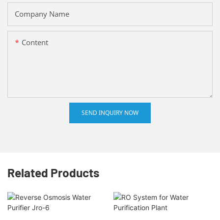
Company Name
Content
SEND INQUIRY NOW
Related Products