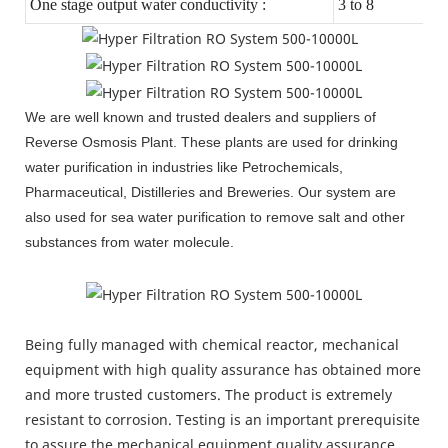
One stage output water conductivity :
3 to 8
We are well known and trusted dealers and suppliers of
Reverse Osmosis Plant. These plants are used for drinking
water purification in industries like Petrochemicals,
Pharmaceutical, Distilleries and Breweries. Our system are
also used for sea water purification to remove salt and other
substances from water molecule.
Being fully managed with chemical reactor, mechanical
equipment with high quality assurance has obtained more
and more trusted customers. The product is extremely
resistant to corrosion. Testing is an important prerequisite
to assure the mechanical equipment quality assurance.