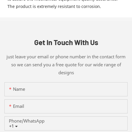
The product is extremely resistant to corrosion.
Get In Touch With Us
just leave your email or phone number in the contact form
so we can send you a free quote for our wide range of
designs
Name
Email
Phone/whatsApp
+1