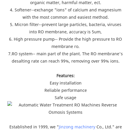
organic matter, harmful matter, ect.
4. Softener--exchange "ions" of calcium and magnesium
with the most common and easiest method.
5. Micron filter--prevent large particles, bacteria, viruses
into RO membrane, accuracy is 5um,
6. High pressure pump-- Provide the high pressure to RO
membrane ro.
7.RO system-- main part of the plant. The RO membrane's
desalting rate can reach 99%, removing over 99% ions.
Features:
Easy installation
Reliable performance
Safe usage
Established in 1999, we "
Jinzong machinery
Co., Ltd." are