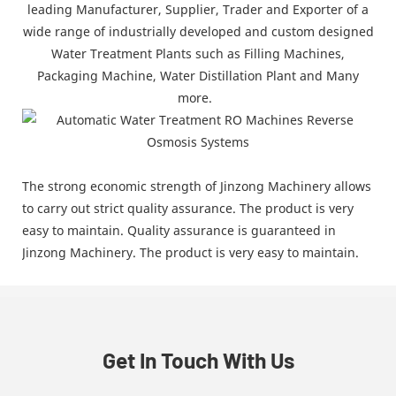
leading Manufacturer, Supplier, Trader and Exporter of a
wide range of industrially developed and custom designed
Water Treatment Plants such as Filling Machines,
Packaging Machine, Water Distillation Plant and Many
more.
The strong economic strength of Jinzong Machinery allows
to carry out strict quality assurance. The product is very
easy to maintain. Quality assurance is guaranteed in
Jinzong Machinery. The product is very easy to maintain.
Get In Touch With Us