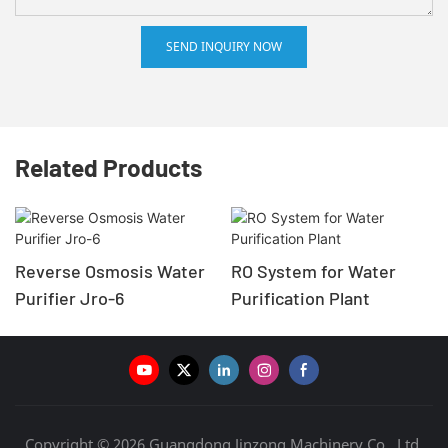
SEND INQUIRY NOW
Related Products
Reverse Osmosis Water
RO System for Water
Purifier Jro-6
Purification Plant
Copyright © 2026 Guangdong Jinzong Machinery Co., Ltd.