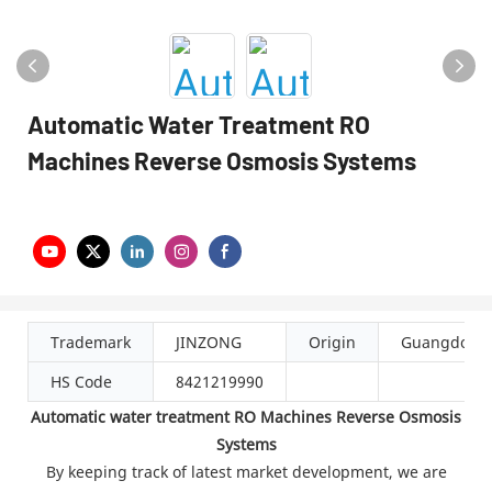
Automatic Water Treatment RO
Machines Reverse Osmosis Systems
Trademark
JINZONG
Origin
Guangdong
HS Code
8421219990
Automatic water treatment RO Machines Reverse Osmosis
Systems
By keeping track of latest market development, we are