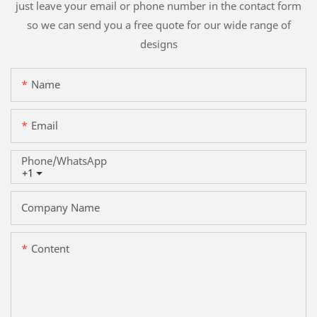
just leave your email or phone number in the contact form
so we can send you a free quote for our wide range of
designs
Name
Email
Phone/whatsApp
+1
Company Name
Content