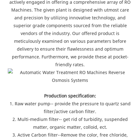
actively engaged in offering a comprehensive array of RO
Machines. The given plant is designed with utmost care
and precision by utilizing innovative technology, and
superior grade components sourced from the reliable
vendors of the industry. Our offered product is
meticulously examined on various parameters before
delivery to ensure their flawlessness and optimum
performance. Furthermore, we provide these at pocket-
friendly rates.
Production specification:
1. Raw water pump-- provide the pressure to quartz sand
filter/active carbon filter.
2. Multi-medium filter-- get rid of turbidity, suspended
matter, organic matter, colloid, ect.
3. Active Carbon filter--Remove the color, free chloride,