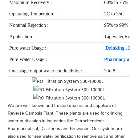
Maximum Recovery :
60% to 75%
Operating Temperature :
2C to 35C
Nominal Rejection :
95% to 99%
Application :
Tap water,Round 
Pure water Usage :
Drinking , Foo
Pure Water Usage :
Pharmacy and Ho
One stage output water conductivity :
3 to 8
We are well known and trusted dealers and suppliers of
Reverse Osmosis Plant. These plants are used for drinking
water purification in industries like Petrochemicals,
Pharmaceutical, Distilleries and Breweries. Our system are
also used for sea water purification to remove salt and other