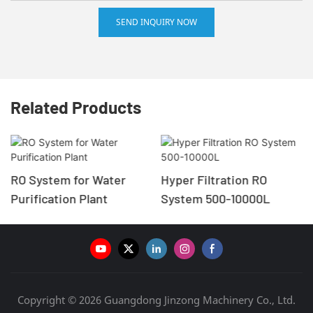
SEND INQUIRY NOW
Related Products
RO System for Water
Hyper Filtration RO
Purification Plant
System 500-10000L
Copyright © 2026 Guangdong Jinzong Machinery Co., Ltd.