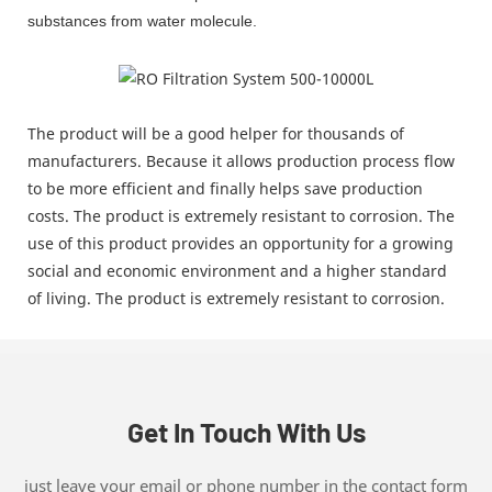
substances from water molecule.
The product will be a good helper for thousands of
manufacturers. Because it allows production process flow
to be more efficient and finally helps save production
costs. The product is extremely resistant to corrosion. The
use of this product provides an opportunity for a growing
social and economic environment and a higher standard
of living. The product is extremely resistant to corrosion.
Get In Touch With Us
just leave your email or phone number in the contact form