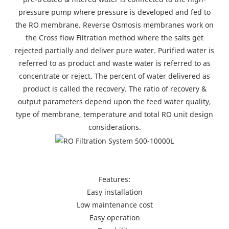
pressure pump where pressure is developed and fed to
the RO membrane. Reverse Osmosis membranes work on
the Cross flow Filtration method where the salts get
rejected partially and deliver pure water. Purified water is
referred to as product and waste water is referred to as
concentrate or reject. The percent of water delivered as
product is called the recovery. The ratio of recovery &
output parameters depend upon the feed water quality,
type of membrane, temperature and total RO unit design
considerations.
Features:
Easy installation
Low maintenance cost
Easy operation