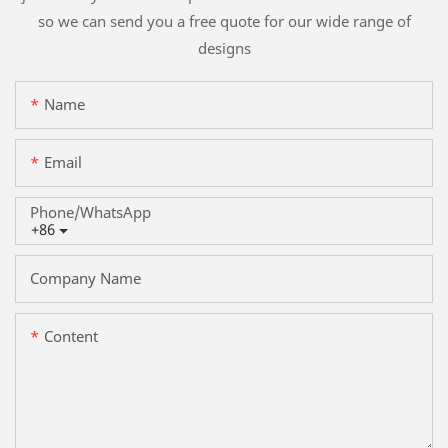
so we can send you a free quote for our wide range of
designs
Name
Email
Phone/whatsApp
+86
Company Name
Content