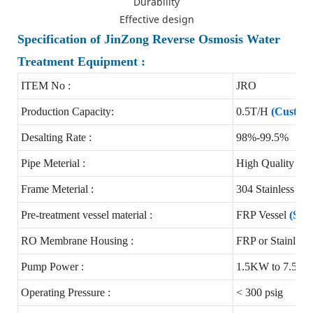
Durability
Effective design
Specification of JinZong Reverse Osmosis Water
Treatment Equipment :
ITEM No :
JRO
Production Capacity:
0.5T/H
(Customi
Desalting Rate :
98%-99.5%
Pipe Meterial :
High Quality 
Frame Meterial :
304 Stainless st
Pre-treatment vessel material :
FRP Vessel
(Stai
RO Membrane Housing :
FRP or Stainless 
Pump Power :
1.5KW to 7.5K
Operating Pressure :
< 300 psig