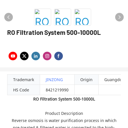
RO Filtration System 500-10000L
Trademark
JINZONG
Origin
Guangdong
HS Code
8421219990
RO Filtration System 500-10000L
Product Description
Reverse osmosis is water purification process in which
pre-treated & filtered water is connected to the high-