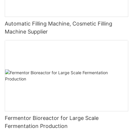
Automatic Filling Machine, Cosmetic Filling
Machine Supplier
Fermentor Bioreactor for Large Scale
Fermentation Production