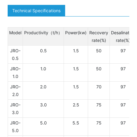
Technical Specifications
Model
Productivity（t/h）
Power(kw)
Recovery
Desalination
rate(%)
rate(%)
JRO-
0.5
1.5
50
97
0.5
JRO-
1.0
1.5
50
97
1.0
JRO-
2.0
1.5
70
97
2.0
JRO-
3.0
2.5
75
97
3.0
JRO-
5.0
5.5
75
97
5.0