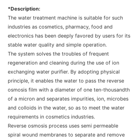
*Description:
The water treatment machine is suitable for such
industries as cosmetics, pharmacy, food and
electronics has been deeply favored by users for its
stable water quality and simple operation.
The system solves the troubles of frequent
regeneration and cleaning during the use of ion
exchanging water purifier. By adopting physical
principle, it enables the water to pass the reverse
osmosis film with a diameter of one ten-thousandth
of a micron and separates impurities, ion, microbes
and colloids in the water, so as to meet the water
requirements in cosmetics industries.
Reverse osmosis process uses semi permeable
spiral wound membranes to separate and remove