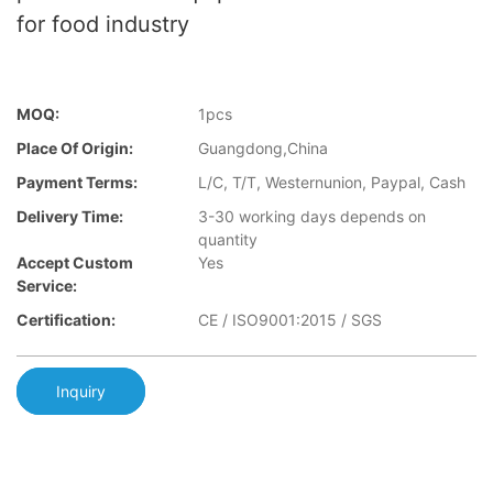
for food industry
MOQ:
1pcs
Place Of Origin:
Guangdong,China
Payment Terms:
L/C, T/T, Westernunion, Paypal, Cash
Delivery Time:
3-30 working days depends on
quantity
Accept Custom
Yes
Service:
Certification:
CE / ISO9001:2015 / SGS
Inquiry