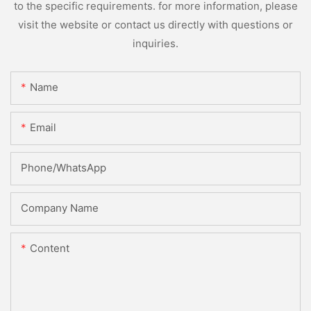
to the specific requirements. for more information, please
visit the website or contact us directly with questions or
inquiries.
Name
Email
Phone/whatsApp
Company Name
Content