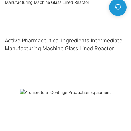
Active Pharmaceutical Ingredients Intermediate
Manufacturing Machine Glass Lined Reactor