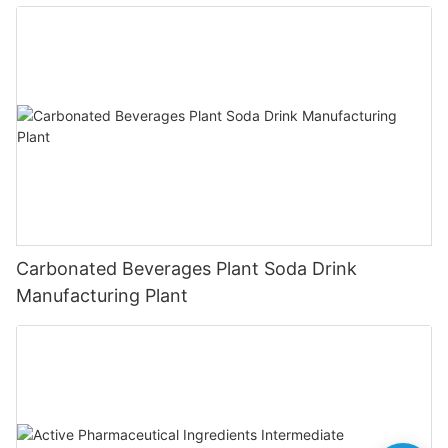
Carbonated Beverages Plant Soda Drink
Manufacturing Plant