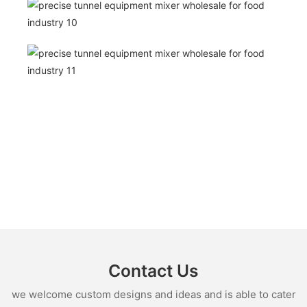
Contact Us
we welcome custom designs and ideas and is able to cater