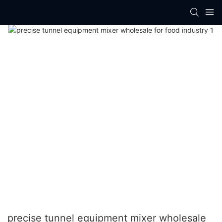
precise tunnel equipment mixer wholesale