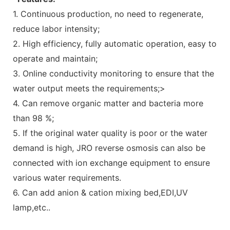
1. Continuous production, no need to regenerate,
reduce labor intensity;
2. High efficiency, fully automatic operation, easy to
operate and maintain;
3. Online conductivity monitoring to ensure that the
water output meets the requirements;>
4. Can remove organic matter and bacteria more
than 98 %;
5. If the original water quality is poor or the water
demand is high, JRO reverse osmosis can also be
connected with ion exchange equipment to ensure
various water requirements.
6. Can add anion & cation mixing bed,EDI,UV
lamp,etc..