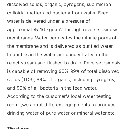
dissolved solids, organic, pyrogens, sub micron
colloidal matter and bacteria from water. Feed
water is delivered under a pressure of
approximately 16 kg/cm2 through reverse osmosis
membranes. Water permeates the minute pores of
the membrane and is delivered as purified water.
Impurities in the water are concentrated in the
reject stream and flushed to drain. Reverse osmosis
is capable of removing 90%-99% of total dissolved
solids (TDS), 99% of organic, including pyrogens,
and 99% of all bacteria in the feed water.
According to the customer's local water testing
report,we adopt different equipments to produce
drinking water of pure water or mineral water,etc.
*Features: