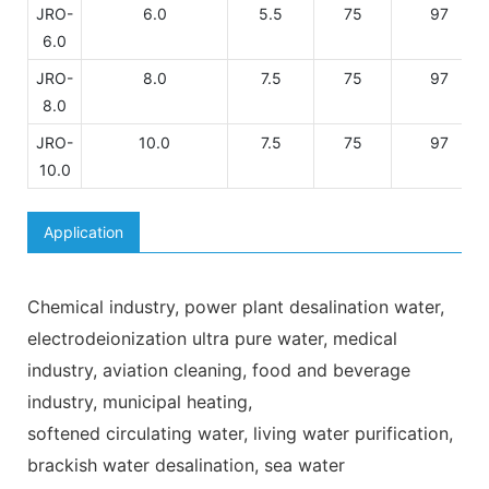
JRO-
6.0
5.5
75
97
6.0
JRO-
8.0
7.5
75
97
8.0
JRO-
10.0
7.5
75
97
10.0
Application
Chemical industry, power plant desalination water,
electrodeionization ultra pure water, medical
industry, aviation cleaning, food and beverage
industry, municipal heating,
softened circulating water, living water purification,
brackish water desalination, sea water