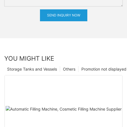
SEND INQUIRY NOW
YOU MIGHT LIKE
Storage Tanks and Vessels
Others
Promotion not displayed