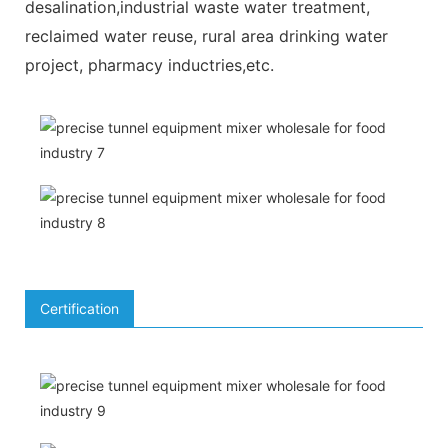
desalination,industrial waste water treatment,
reclaimed water reuse, rural area drinking water
project, pharmacy inductries,etc.
Certification