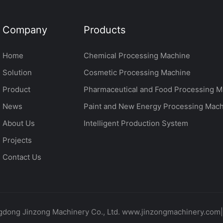
Company
Products
Home
Chemical Processing Machine
Solution
Cosmetic Processing Machine
Product
Pharmaceutical and Food Processing M
News
Paint and New Energy Processing Mac
About Us
Intelligent Production System
Projects
Contact Us
dong Jinzong Machinery Co., Ltd. www.jinzongmachinery.com