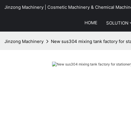
Jinzong Machinery | Cosmetic Machinery & Chemical Machin
HOME
SOLUTION
Jinzong Machinery
New sus304 mixing tank factory for sta