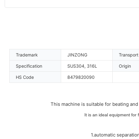
Trademark
JINZONG
Transpor
Specification
SUS304, 316L
Origin
HS Code
8479820090
This machine is suitable for beating and 
It is an ideal equipment for
1.automatic separatio