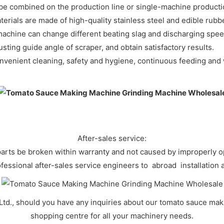
n be combined on the production line or single-machine pr
erials are made of high-quality stainless steel and edible rub
achine can change different beating slag and discharging spee
usting guide angle of scraper, and obtain satisfactory resu
onvenient cleaning, safety and hygiene, continuous feeding and 
After-sales service:
 parts be broken within warranty and not caused by improperly o
fessional after-sales service engineers to abroad installation
Ltd., should you have any inquiries about our tomato sauce ma
shopping centre for all your machinery needs.