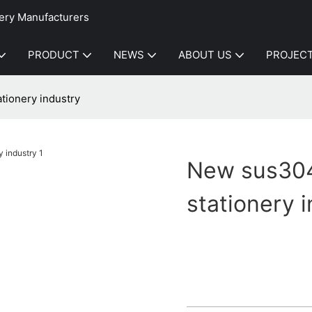
ery Manufacturers
PRODUCT
NEWS
ABOUT US
PROJEC
tionery industry
New sus304 
stationery 