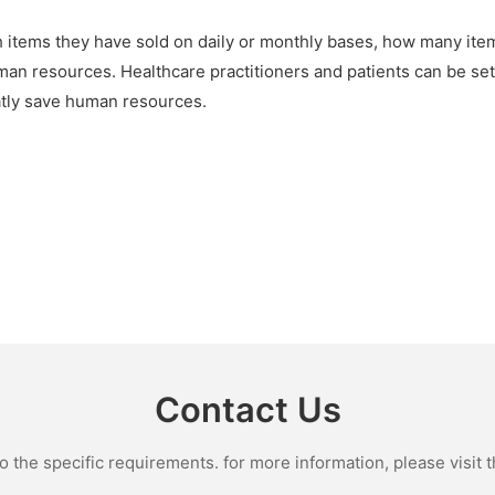
h items they have sold on daily or monthly bases, how many i
man resources. Healthcare practitioners and patients can be set
reatly save human resources.
Contact Us
the specific requirements. for more information, please visit th