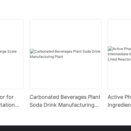
or for
Carbonated Beverages Plant
Active P
tation
Soda Drink Manufacturing
Ingredien
Plant
Manufact
Glass Lin