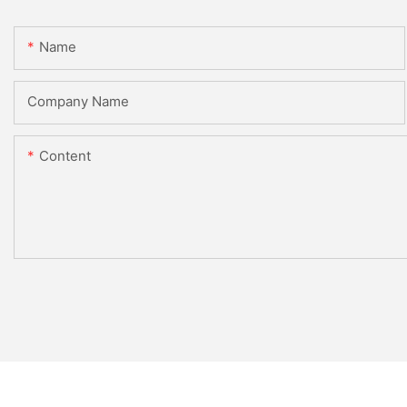
Name
Company Name
Content