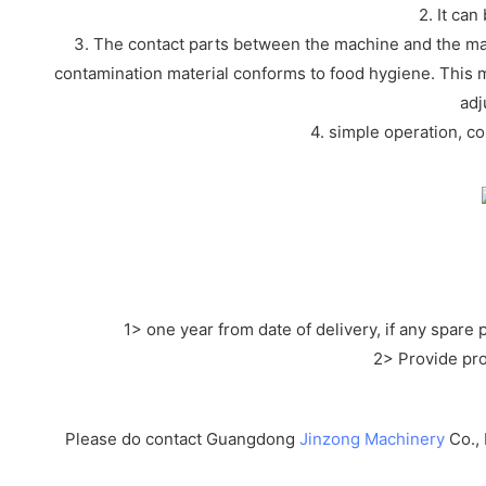
2. It ca
3. The contact parts between the machine and the mat
contamination material conforms to food hygiene. This m
adj
4. simple operation, c
1> one year from date of delivery, if any spare
2> Provide pro
Please do contact Guangdong
Jinzong Machinery
Co., 