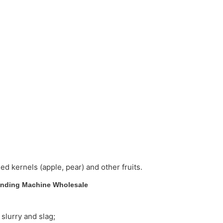
ed kernels (apple, pear) and other fruits.
on of slurry and slag;