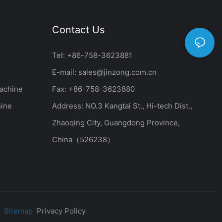
Contact Us
Tel: +86-758-3623881
E-mail:
sales@jinzong.com.cn
achine
Fax: +86-758-3623880
hine
Address: NO.3 Kangtai St., Hi-tech Dist.,
Zhaoqing City, Guangdong Province,
China（526238）
|
Sitemap
Privacy Policy