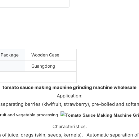
t Package
Wooden Case
Guangdong
tomato sauce making machine grinding machine wholesale
Application:
separating berries (kiwifruit, strawberry), pre-boiled and soften
 fruit and vegetable processing.
Characteristics:
n of juice, dregs (skin, seeds, kernels). Automatic separati