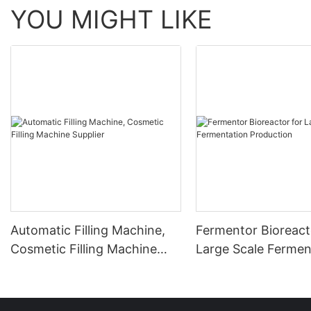
YOU MIGHT LIKE
Automatic Filling Machine,
Fermentor Bioreact
Cosmetic Filling Machine
Large Scale Fermen
Supplier
Production