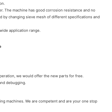
oduction.
ber. The machine has good corrosion resistance and no
d by changing sieve mesh of different specifications and
lts.
wide application range.
peration, we would offer the new parts for free.
 and debugging.
king machines. We are competent and are your one stop