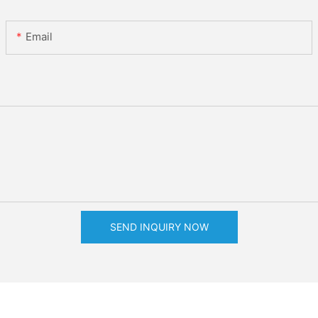
Email
SEND INQUIRY NOW