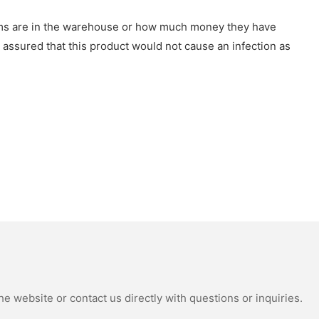
tems are in the warehouse or how much money they have
 assured that this product would not cause an infection as
e website or contact us directly with questions or inquiries.