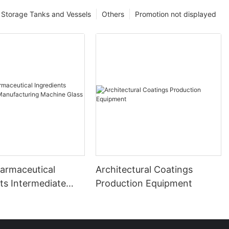
Storage Tanks and Vessels
Others
Promotion not displayed
harmaceutical
Architectural Coatings
ts Intermediate
Production Equipment
uring Machine
ed Reactor