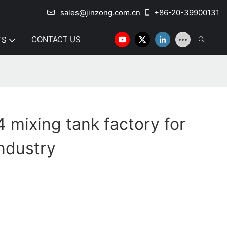
sales@jinzong.com.cn
+86-20-39900131
CONTACT US
TS
mixing tank factory for
industry