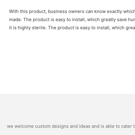
With this product, business owners can know exactly whic
made. The product is easy to install, which greatly save hu
it is highly sterile. The product is easy to install, which g
we welcome custom designs and ideas and is able to cater to 