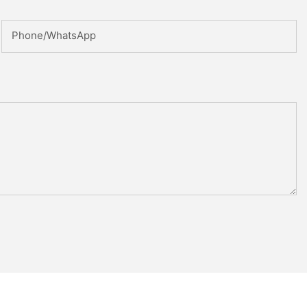
Phone/whatsApp