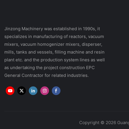
Jinzong Machinery was established in 1990s, it
specializes in manufacturing of reactors, vacuum
mixers, vacuum homogenizer mixers, disperser,
mills, tanks and vessels, filling machine and resin
plant etc. and the production system lines as well
as undertaking the project construction EPC
General Contractor for related industries.
Copyright © 2026 Guang