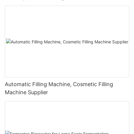
Automatic Filling Machine, Cosmetic Filling
Machine Supplier