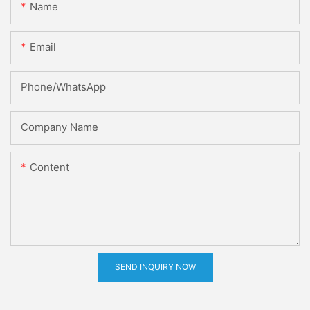
Name
Email
Phone/whatsApp
Company Name
Content
SEND INQUIRY NOW