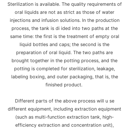
Sterilization is available. The quality requirements of
oral liquids are not as strict as those of water
injections and infusion solutions. ln the production
process, the tank is di ided into two paths at the
same time: the first is the treatment of empty oral
liquid bottles and caps; the second is the
preparation of oral liquid. The two paths are
brought together in the potting process, and the
potting is completed for sterilization, leakage,
labeling boxing, and outer packaging, that is, the
finished product.
Different parts of the above process will u se
different equipment, including extraction equipment
(such as multi-function extraction tank, high-
efficiency extraction and concentration unit),