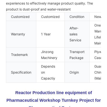
experiences to effectively manage product quality. The
product is dust-proof and water-resistant
Customized
Customized
Condition
New
One Yea
After-
Warrant
Warranty
1 Year
sales
Lifelong
Service
Mainte
Jinzong
Transport
Plywoo
Trademark
Machinery
Package
Case
Depends
Guangd
Specification
on
Origin
China
Capactiy
(Mainla
Reactor Production line equipment of
Pharmaceutical Workshop Turnkey Project for