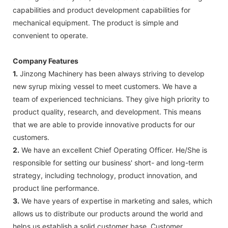
capabilities and product development capabilities for
mechanical equipment. The product is simple and
convenient to operate.
Company Features
1.
Jinzong Machinery has been always striving to develop
new syrup mixing vessel to meet customers. We have a
team of experienced technicians. They give high priority to
product quality, research, and development. This means
that we are able to provide innovative products for our
customers.
2.
We have an excellent Chief Operating Officer. He/She is
responsible for setting our business' short- and long-term
strategy, including technology, product innovation, and
product line performance.
3.
We have years of expertise in marketing and sales, which
allows us to distribute our products around the world and
helps us establish a solid customer base. Customer