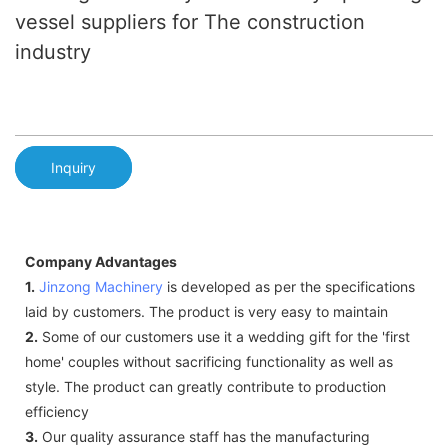
vessel suppliers for The construction
industry
Inquiry
Company Advantages
1.
Jinzong Machinery
is developed as per the specifications
laid by customers. The product is very easy to maintain
2.
Some of our customers use it a wedding gift for the 'first
home' couples without sacrificing functionality as well as
style. The product can greatly contribute to production
efficiency
3.
Our quality assurance staff has the manufacturing