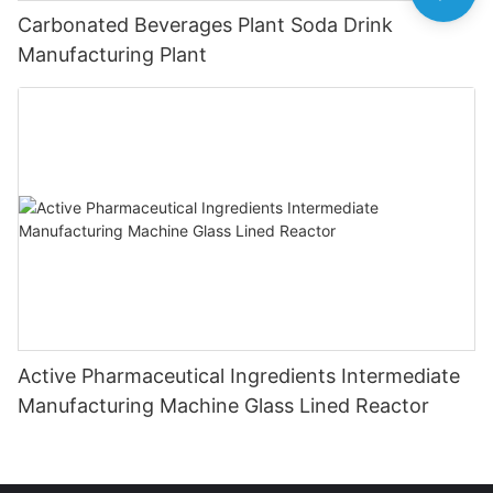
Carbonated Beverages Plant Soda Drink
Manufacturing Plant
Active Pharmaceutical Ingredients Intermediate
Manufacturing Machine Glass Lined Reactor