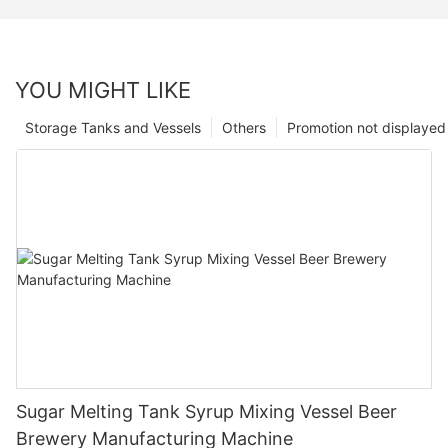
YOU MIGHT LIKE
Storage Tanks and Vessels
Others
Promotion not displayed
Sugar Melting Tank Syrup Mixing Vessel Beer
Brewery Manufacturing Machine