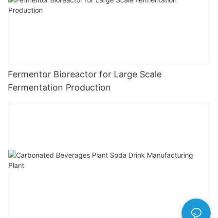
Fermentor Bioreactor for Large Scale
Fermentation Production