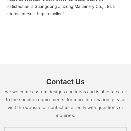
satisfaction is Guangdong Jinzong Machinery Co., Ltd.'s
eternal pursuit. Inquire online!
Contact Us
we welcome custom designs and ideas and is able to cater
to the specific requirements. for more information, please
visit the website or contact us directly with questions or
inquiries.