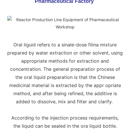
Pharmaceutical Factory
Oral liguid refers to a sinale-dose filina mixture
prepared by water extraction or other solvent, using
appropriate methods for extraction and
concentration. The general preparatior process of
the oral liquid preparation is that the Chinese
medicinal material is extracted by the appr opriate
method, and after being refined, the additive is
added to dissolve, mix and filter and clarify.
According to the injection process requirements,
the liquid can be sealed in the ora liquid bottle.