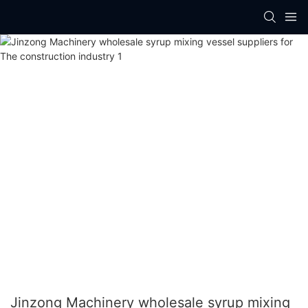
Jinzong Machinery wholesale syrup mixing