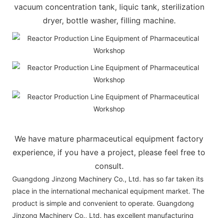
vacuum concentration tank, liquic tank, sterilization
dryer, bottle washer, filling machine.
We have mature pharmaceutical equipment factory
experience, if you have a project, please feel free to
consult.
Guangdong Jinzong Machinery Co., Ltd. has so far taken its
place in the international mechanical equipment market. The
product is simple and convenient to operate. Guangdong
Jinzong Machinery Co., Ltd. has excellent manufacturing