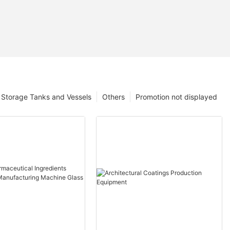
Storage Tanks and Vessels
Others
Promotion not displayed