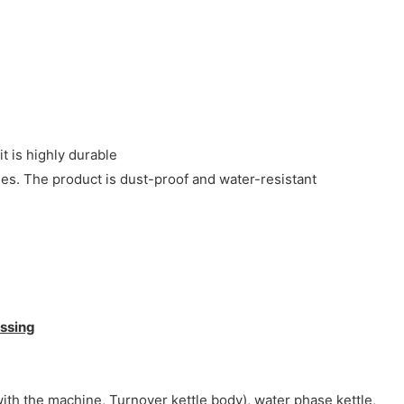
it is highly durable
es. The product is dust-proof and water-resistant
ssing
ith the machine, Turnover kettle body), water phase kettle,