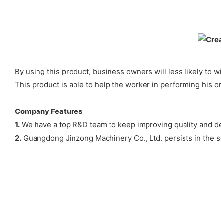
By using this product, business owners will less likely to
This product is able to help the worker in performing his o
Company Features
1.
We have a top R&D team to keep improving quality and des
2.
Guangdong Jinzong Machinery Co., Ltd. persists in the ser