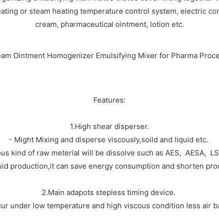
eating or steam heating temperature control system, electric cont
cream, pharmaceutical ointment, lotion etc.
Features:
1.High shear disperser.
- Might Mixing and disperse viscously,soild and liquid etc.
ous kind of raw meterial will be dissolve such as AES, AESA, L
uid production,it can save energy consumption and shorten pro
2.Main adapots stepless timing device.
ur under low temperature and high viscous condition less air ba