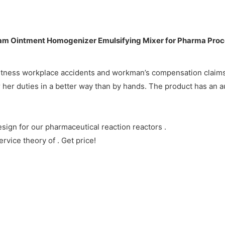
 witness workplace accidents and workman’s compensation claims
r her duties in a better way than by hands. The product has an a
ign for our pharmaceutical reaction reactors .
vice theory of . Get price!