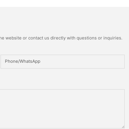
e website or contact us directly with questions or inquiries.
Phone/whatsApp