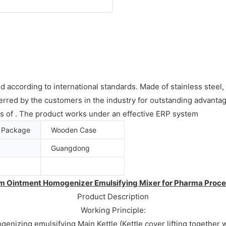
d according to international standards. Made of stainless steel, 
rred by the customers in the industry for outstanding advantag
ds of . The product works under an effective ERP system
t Package
Wooden Case
Guangdong
m Ointment Homogenizer Emulsifying Mixer for Pharma Proce
Product Description
Working Principle:
izing emulsifying Main Kettle (Kettle cover lifting together w