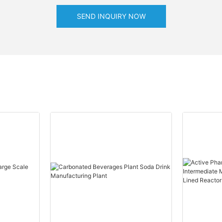
SEND INQUIRY NOW