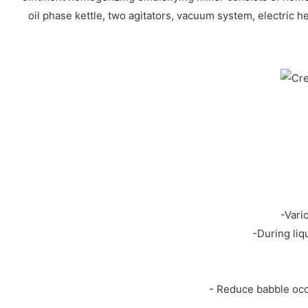
oil phase kettle, two agitators, vacuum system, electric h
-Vari
-During liq
- Reduce babble occ