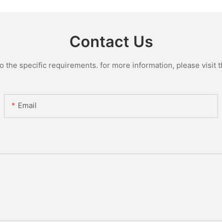
Contact Us
the specific requirements. for more information, please visit th
Email