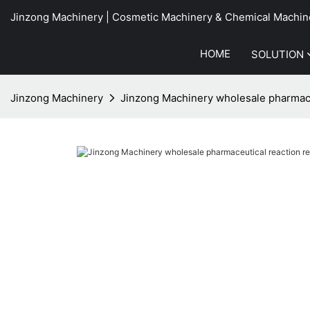
Jinzong Machinery | Cosmetic Machinery & Chemical Machin
HOME
SOLUTION
Jinzong Machinery
Jinzong Machinery wholesale pharmace