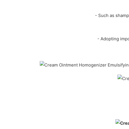
- Such as shampo
- Adopting impo