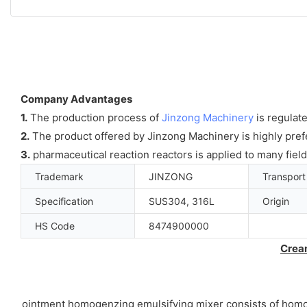
Company Advantages
1.
The production process of
Jinzong Machinery
is regulate
2.
The product offered by Jinzong Machinery is highly prefe
3.
pharmaceutical reaction reactors is applied to many fiel
Trademark
JINZONG
Transpor
Specification
SUS304, 316L
Origin
HS Code
8474900000
Crea
ointment homogenzing emulsifying mixer consists of homogen