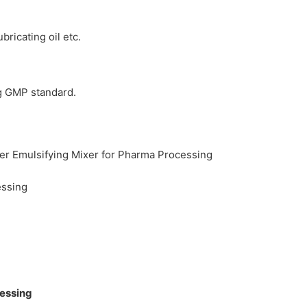
ricating oil etc.
ng GMP standard.