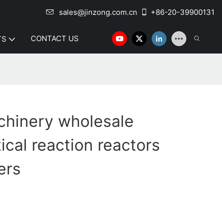
sales@jinzong.com.cn
+86-20-39900131
CONTACT US
TS
chinery wholesale
cal reaction reactors
ers