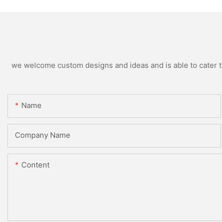
we welcome custom designs and ideas and is able to cater to 
Name
Company Name
Content