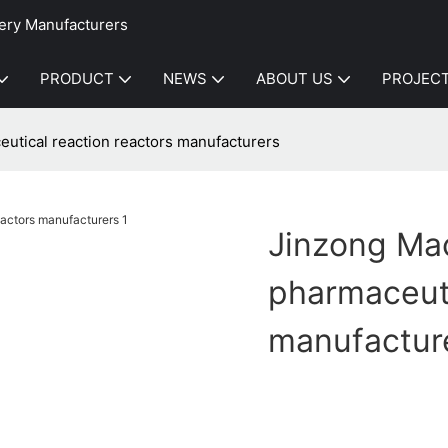
ery Manufacturers
PRODUCT
NEWS
ABOUT US
PROJEC
utical reaction reactors manufacturers
Jinzong Ma
pharmaceuti
manufactur