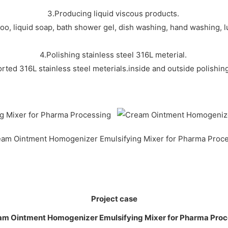
3.Producing liquid viscous products.
o, liquid soap, bath shower gel, dish washing, hand washing, lub
4.Polishing stainless steel 316L meterial.
rted 316L stainless steel meterials.inside and outside polishi
Project case