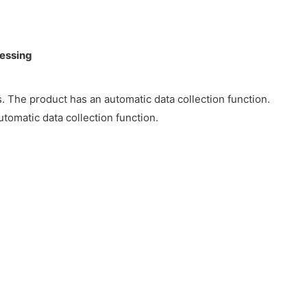
. The product has an automatic data collection function.
utomatic data collection function.