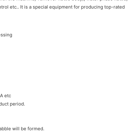
rol etc.. It is a special equipment for producing top-rated
SA etc
duct period.
bble will be formed.