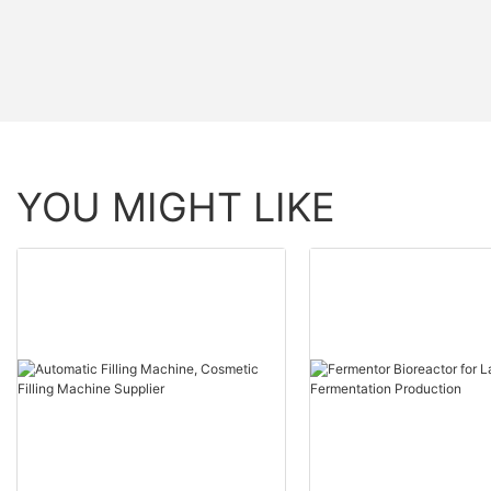
YOU MIGHT LIKE