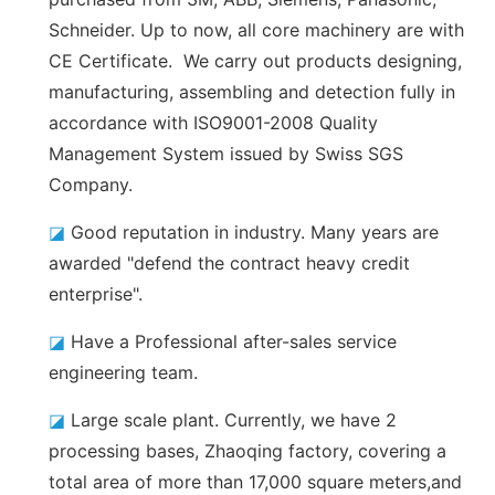
Schneider. Up to now, all core machinery are with
CE Certificate. We carry out products designing,
manufacturing, assembling and detection fully in
accordance with ISO9001-2008 Quality
Management System issued by Swiss SGS
Company.
◪
Good reputation in industry. Many years are
awarded "defend the contract heavy credit
enterprise".
◪
Have a Professional after-sales service
engineering team.
◪
Large scale plant. Currently, we have 2
processing bases, Zhaoqing factory, covering a
total area of more than 17,000 square meters,and