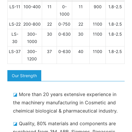
LS-11
100-400
11
0-
11
900
1.8-2.5
1000
LS-22
200-800
22
0-750
22
1100
1.8-2.5
LS-
300-
30
0-630
30
1100
1.8-2.5
30
1000
LS-37
300-
37
0-630
40
1100
1.8-2.5
1200
Our Strength
◪
More than 20 years extensive experience in
the machinery manufacturing in Cosmetic and
cheimical biological & pharmaceutical industry.
◪
Quality, 80% materials and components are
purchased from 3M, ABB, Siemens, Panasonic,