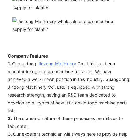
Company Features
1.
Guangdong
Jinzong Machinery
Co., Ltd. has been
manufacturing capsule machine for years. We have
achieved a well-known position in this industry. Guangdong
Jinzong Machinery Co., Ltd. is equipped with strong
research strength, having an R&D team dedicated to
developing all types of new little david tape machine parts
list .
2.
The standard nature of these processes permits us to
fabricate .
3.
Our excellent technician will always here to provide help