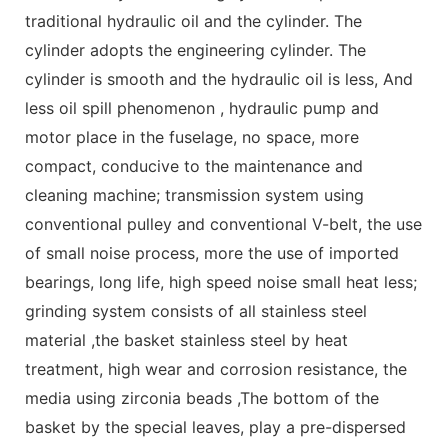
traditional hydraulic oil and the cylinder. The
cylinder adopts the engineering cylinder. The
cylinder is smooth and the hydraulic oil is less, And
less oil spill phenomenon , hydraulic pump and
motor place in the fuselage, no space, more
compact, conducive to the maintenance and
cleaning machine; transmission system using
conventional pulley and conventional V-belt, the use
of small noise process, more the use of imported
bearings, long life, high speed noise small heat less;
grinding system consists of all stainless steel
material ,the basket stainless steel by heat
treatment, high wear and corrosion resistance, the
media using zirconia beads ,The bottom of the
basket by the special leaves, play a pre-dispersed