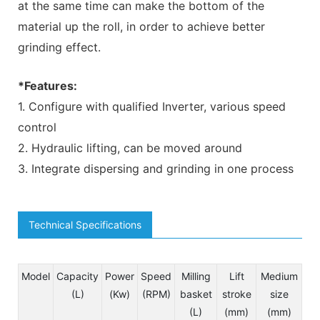
at the same time can make the bottom of the
material up the roll, in order to achieve better
grinding effect.
*Features:
1. Configure with qualified Inverter, various speed
control
2. Hydraulic lifting, can be moved around
3. Integrate dispersing and grinding in one process
Technical Specifications
Model
Capacity
Power
Speed
Milling
Lift
Medium
(L)
(Kw)
(RPM)
basket
stroke
size
(L)
(mm)
(mm)