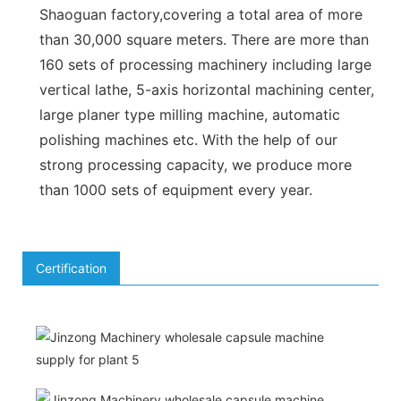
Shaoguan factory,covering a total area of more
than 30,000 square meters. There are more than
160 sets of processing machinery including large
vertical lathe, 5-axis horizontal machining center,
large planer type milling machine, automatic
polishing machines etc. With the help of our
strong processing capacity, we produce more
than 1000 sets of equipment every year.
Certification