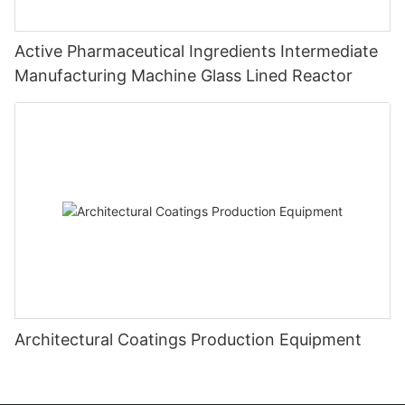
Active Pharmaceutical Ingredients Intermediate
Manufacturing Machine Glass Lined Reactor
Architectural Coatings Production Equipment