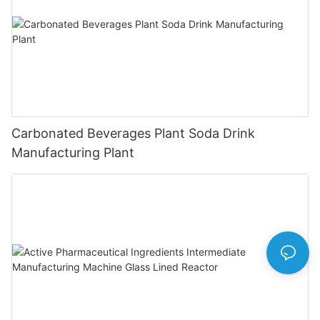
Carbonated Beverages Plant Soda Drink
Manufacturing Plant