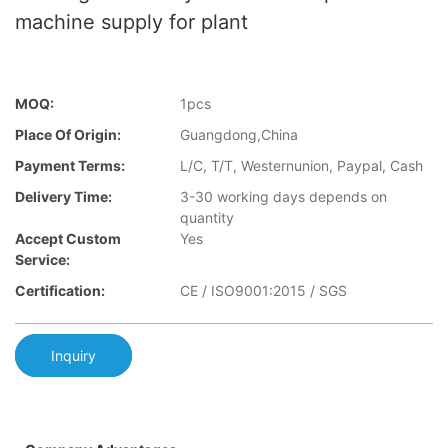
machine supply for plant
MOQ:
1pcs
Place Of Origin:
Guangdong,China
Payment Terms:
L/C, T/T, Westernunion, Paypal, Cash
Delivery Time:
3-30 working days depends on
quantity
Accept Custom
Yes
Service:
Certification:
CE / ISO9001:2015 / SGS
Inquiry