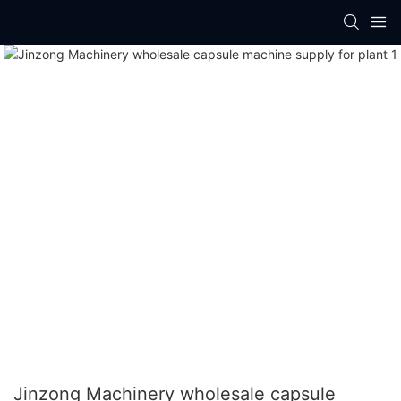
Jinzong Machinery wholesale capsule