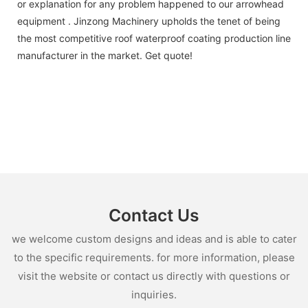
or explanation for any problem happened to our arrowhead
equipment . Jinzong Machinery upholds the tenet of being
the most competitive roof waterproof coating production line
manufacturer in the market. Get quote!
Contact Us
we welcome custom designs and ideas and is able to cater
to the specific requirements. for more information, please
visit the website or contact us directly with questions or
inquiries.