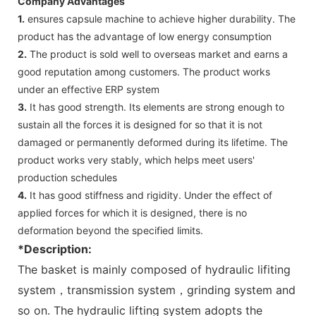
Company Advantages
1.
ensures capsule machine to achieve higher durability. The
product has the advantage of low energy consumption
2.
The product is sold well to overseas market and earns a
good reputation among customers. The product works
under an effective ERP system
3.
It has good strength. Its elements are strong enough to
sustain all the forces it is designed for so that it is not
damaged or permanently deformed during its lifetime. The
product works very stably, which helps meet users'
production schedules
4.
It has good stiffness and rigidity. Under the effect of
applied forces for which it is designed, there is no
deformation beyond the specified limits.
*Description:
The basket is mainly composed of hydraulic lifiting
system，transmission system，grinding system and
so on. The hydraulic lifting system adopts the