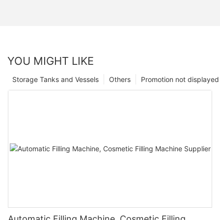
YOU MIGHT LIKE
Storage Tanks and Vessels
Others
Promotion not displayed
Automatic Filling Machine, Cosmetic Filling