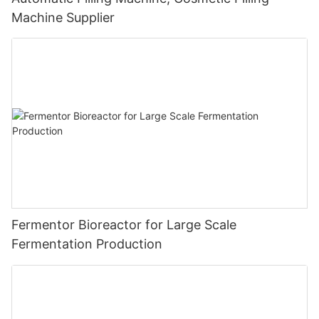
Machine Supplier
Fermentor Bioreactor for Large Scale
Fermentation Production