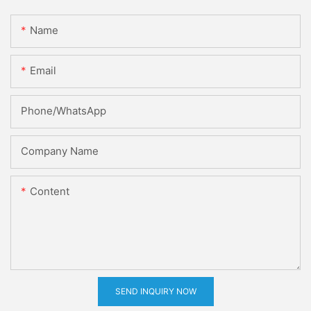
Name
Email
Phone/whatsApp
Company Name
Content
SEND INQUIRY NOW