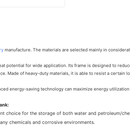
ry
manufacture. The materials are selected mainly in considerat
at potential for wide application. Its frame is designed to redu
. Made of heavy-duty materials, it is able to resist a certain l
anced energy-saving technology can maximize energy utilization 
tank
:
ent choice for the storage of both water and petroleum/che
 many chemicals and corrosive environments.