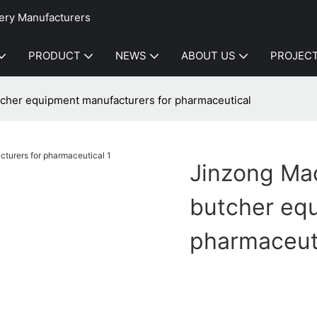
ery Manufacturers
PRODUCT
NEWS
ABOUT US
PROJEC
cher equipment manufacturers for pharmaceutical
Jinzong Ma
butcher eq
pharmaceut