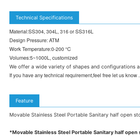
Technical Specifications
Material:SS304, 304L, 316 or SS316L
Design Pressure: ATM
Work Temperature:0-200 °C
Volumes:5~1000L, customized
We offer a wide variety of shapes and configurations a
If you have any technical requirement,feel free let us know
Feature
Movable Stainless Steel Portable Sanitary half open sto
*
Movable Stainless Steel Portable Sanitary half open