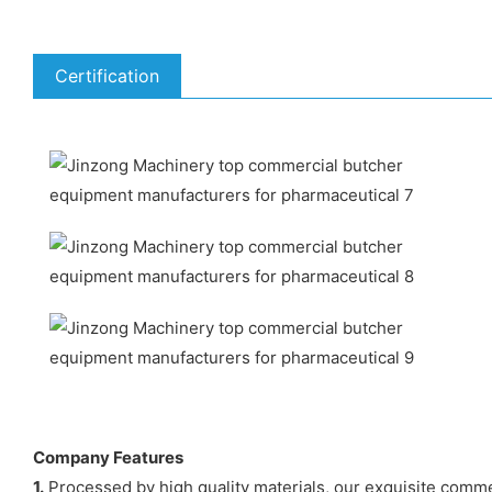
Certification
Company Features
1.
Processed by high quality materials, our exquisite comme