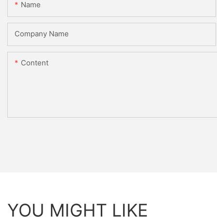
Name
Company Name
Content
YOU MIGHT LIKE