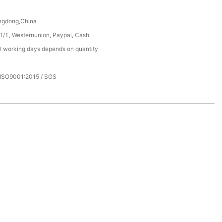
ngdong,China
 T/T, Westernunion, Paypal, Cash
 working days depends on quantity
 ISO9001:2015 / SGS