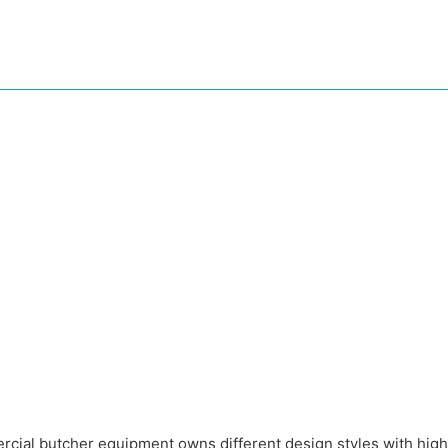
rcial butcher equipment owns different design styles with high 