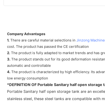
Company Advantages
1.
There are careful material selections in
Jinzong Machine
cost. The product has passed the CE certification
2.
The product is fully adapted to market trends and has gre
3.
The product stands out for its good deformation resistance
automatic and controllable
4.
The product is characterized by high efficiency. Its adv
low energy consumption
*DEFINITION OF
Portable Sanitary half open storage 
Portable Sanitary half open storage tank
are an excell
stainless steel, these steel tanks are compatible with