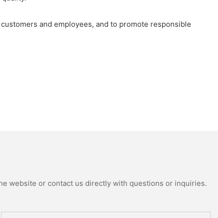
 our customers and employees, and to promote responsible
e website or contact us directly with questions or inquiries.