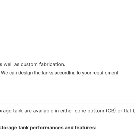
s well as custom fabrication.
 . We can design the tanks according to your requirement .
rage tank are available in either cone bottom (CB) or flat 
 storage tank
performances and features: