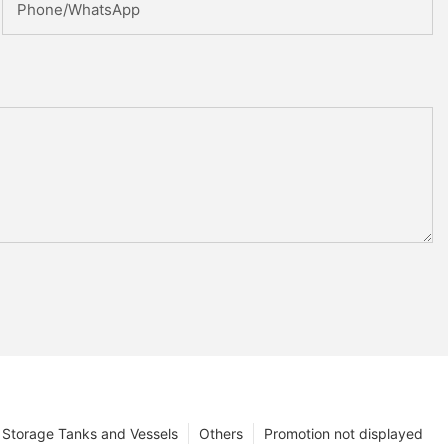
Phone/whatsApp
Storage Tanks and Vessels
Others
Promotion not displayed