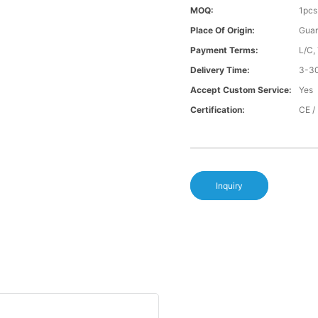
MOQ:
1pcs
Place Of Origin:
Gua
Payment Terms:
L/C,
Delivery Time:
3-30
Accept Custom Service:
Yes
Certification:
CE /
Inquiry