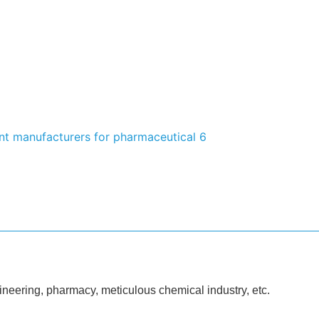
ineering, pharmacy, meticulous chemical industry, etc.