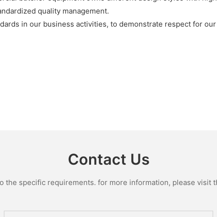
andardized quality management.
tandards in our business activities, to demonstrate respect for
Contact Us
the specific requirements. for more information, please visit th