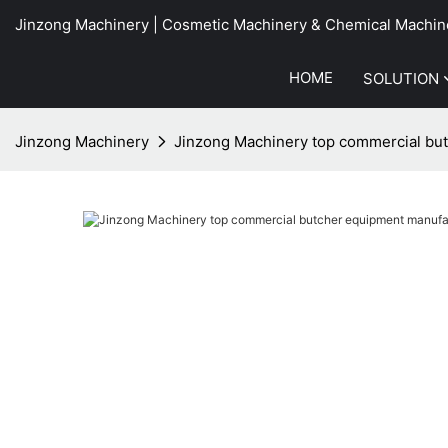
Jinzong Machinery | Cosmetic Machinery & Chemical Machin
HOME
SOLUTION
Jinzong Machinery
Jinzong Machinery top commercial but