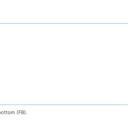
bottom (FB).