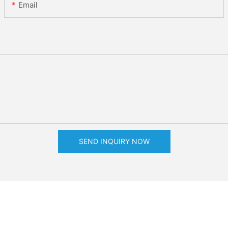
Email
SEND INQUIRY NOW