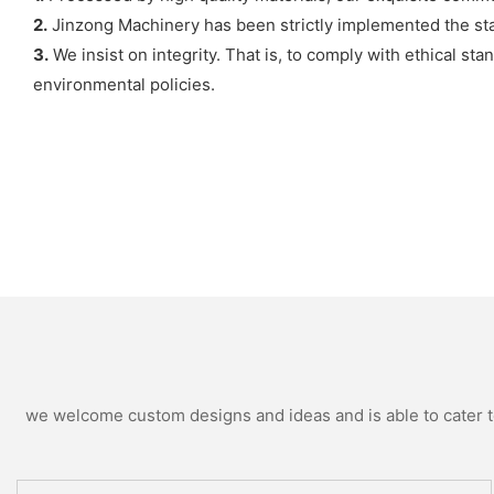
2.
Jinzong Machinery has been strictly implemented the st
3.
We insist on integrity. That is, to comply with ethical s
environmental policies.
we welcome custom designs and ideas and is able to cater to 