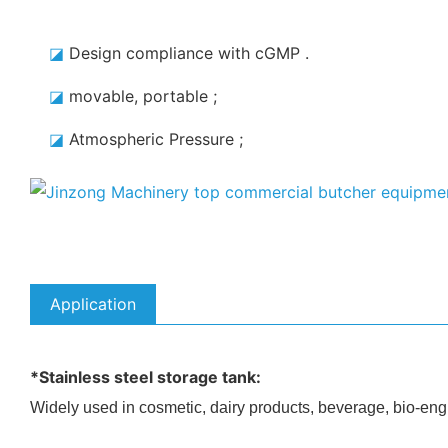
◪
Design compliance with cGMP
.
◪
movable, portable
;
◪
Atmospheric Pressure
;
Application
*Stainless steel storage tank:
Widely used in cosmetic, dairy products, beverage, bio-eng