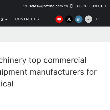
sales@jinzong.com.cn
+86-20-39900131
CONTACT US
TS
chinery top commercial
uipment manufacturers for
ical