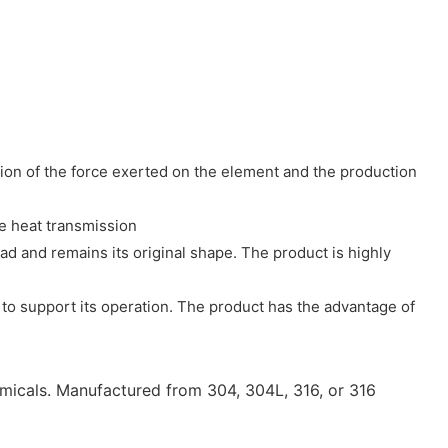
ion of the force exerted on the element and the production
ce heat transmission
oad and remains its original shape. The product is highly
to support its operation. The product has the advantage of
micals. Manufactured from 304, 304L, 316, or 316