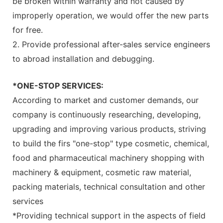
be broken within warranty and not caused by
improperly operation, we would offer the new parts
for free.
2. Provide professional after-sales service engineers
to abroad installation and debugging.
*ONE-STOP SERVICES:
According to market and customer demands, our
company is continuously researching, developing,
upgrading and improving various products, striving
to build the firs "one-stop" type cosmetic, chemical,
food and pharmaceutical machinery shopping with
machinery & equipment, cosmetic raw material,
packing materials, technical consultation and other
services
*Providing technical support in the aspects of field