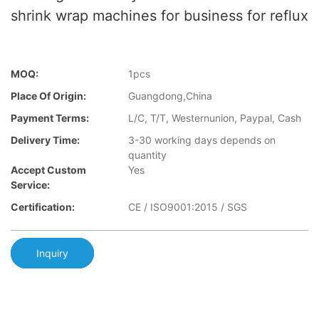
shrink wrap machines for business for reflux
MOQ:
1pcs
Place Of Origin:
Guangdong,China
Payment Terms:
L/C, T/T, Westernunion, Paypal, Cash
Delivery Time:
3-30 working days depends on
quantity
Accept Custom
Yes
Service:
Certification:
CE / ISO9001:2015 / SGS
Inquiry