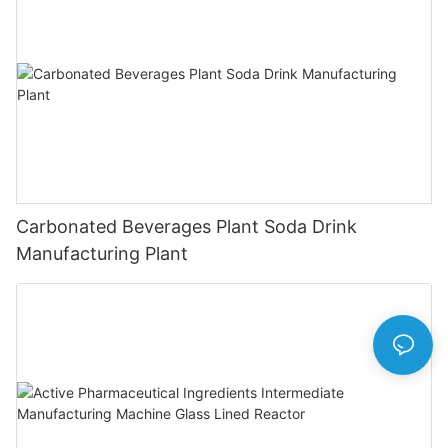
Carbonated Beverages Plant Soda Drink
Manufacturing Plant