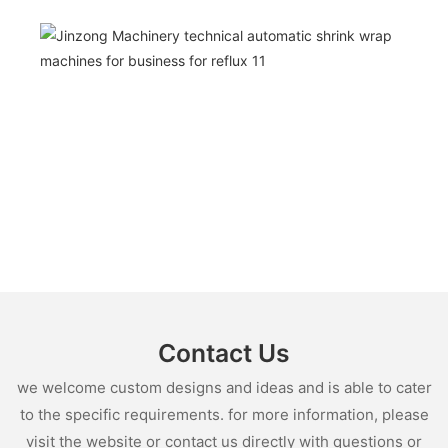
Contact Us
we welcome custom designs and ideas and is able to cater
to the specific requirements. for more information, please
visit the website or contact us directly with questions or