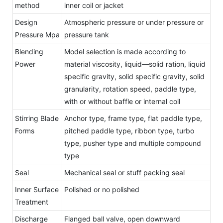
method
inner coil or jacket
Design
Atmospheric pressure or under pressure or
Pressure Mpa
pressure tank
Blending
Model selection is made according to
Power
material viscosity, liquid—solid ration, liquid
specific gravity, solid specific gravity, solid
granularity, rotation speed, paddle type,
with or without baffle or internal coil
Stirring Blade
Anchor type, frame type, flat paddle type,
Forms
pitched paddle type, ribbon type, turbo
type, pusher type and multiple compound
type
Seal
Mechanical seal or stuff packing seal
Inner Surface
Polished or no polished
Treatment
Discharge
Flanged ball valve, open downward