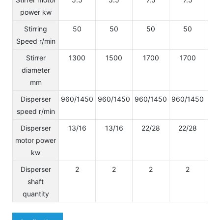
power kw
Stirring
50
50
50
50
Speed r/min
Stirrer
1300
1500
1700
1700
diameter
mm
Disperser
960/1450
960/1450
960/1450
960/1450
96
speed r/min
Disperser
13/16
13/16
22/28
22/28
2
motor power
kw
Disperser
2
2
2
2
shaft
quantity