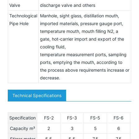
Valve
discharge valve and others
Technological
Manhole, sight glass, distillation mouth,
Pipe Hole
imported materials, pressure gauge port,
temperature mouth, mouth filling N2, a
gate, hot-carrier import and export of the
cooling fluid,
temperature measurement ports, sampling
ports, emptying the mouth, according to
the process above requirements increase or
decrease.
Technical Specifications
Specification
FS-2
FS-3
FS-5
FS-6
Capacity m³
2
3
5
6
Stirrer motor
5.5
5.5
7.5
7.5