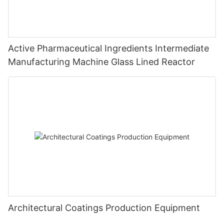
Active Pharmaceutical Ingredients Intermediate
Manufacturing Machine Glass Lined Reactor
Architectural Coatings Production Equipment