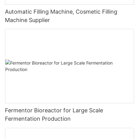
Automatic Filling Machine, Cosmetic Filling
Machine Supplier
Fermentor Bioreactor for Large Scale
Fermentation Production