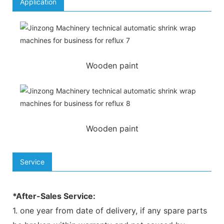
Application
Wooden paint
Wooden paint
Service
*After-Sales Service:
1. one year from date of delivery, if any spare parts