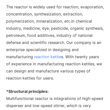
The reactor is widely used for reaction, evaporation,
concentration, synthesization, extraction,
polymerization, mineralization, etc.in chemical
industry, medicine, dye, pesticide, organic synthesis,
petroleum, food additives, industry of national
defense and scientific research. Our company is an
enterprise specialized in designing and
manufacturing
reaction kettle
s. With twenty years
of experience in manufacturing reaction kettles, we
can design and manufacture various types of
reaction kettles for users.
*Structural principles:
Multifunctional reactor is integrations of high-speed
disperser and low-speed stirrer, which is very