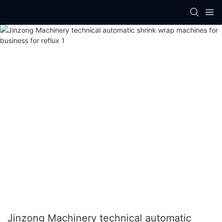
Jinzong Machinery technical automatic