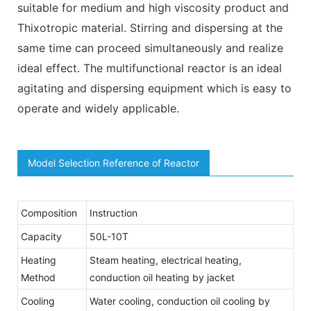
suitable for medium and high viscosity product and
Thixotropic material. Stirring and dispersing at the
same time can proceed simultaneously and realize
ideal effect. The multifunctional reactor is an ideal
agitating and dispersing equipment which is easy to
operate and widely applicable.
Model Selection Reference of Reactor
Composition
Instruction
Capacity
50L-10T
Heating
Steam heating, electrical heating,
Method
conduction oil heating by jacket
Cooling
Water cooling, conduction oil cooling by