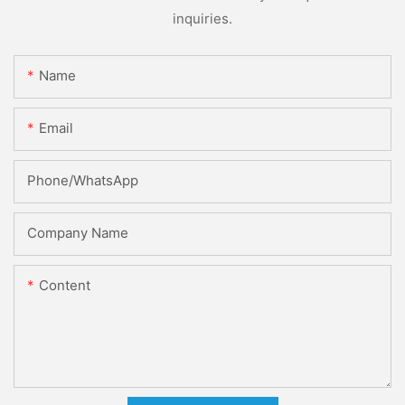
inquiries.
Name
Email
Phone/whatsApp
Company Name
Content