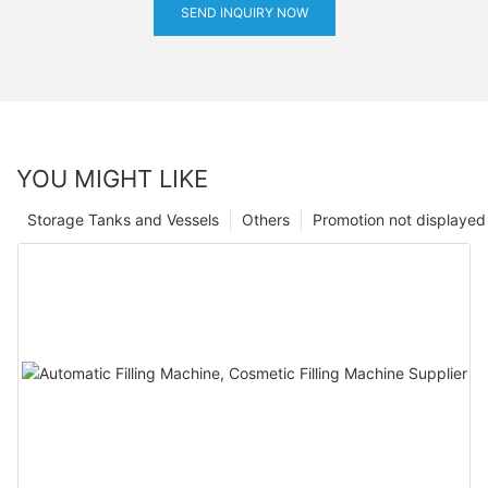
SEND INQUIRY NOW
YOU MIGHT LIKE
Storage Tanks and Vessels
Others
Promotion not displayed