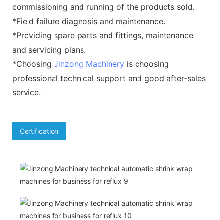
commissioning and running of the products sold.
*Field failure diagnosis and maintenance.
*Providing spare parts and fittings, maintenance
and servicing plans.
*Choosing
Jinzong Machinery
is choosing
professional technical support and good after-sales
service.
Certification