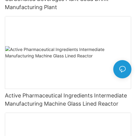
Manufacturing Plant
Active Pharmaceutical Ingredients Intermediate
Manufacturing Machine Glass Lined Reactor