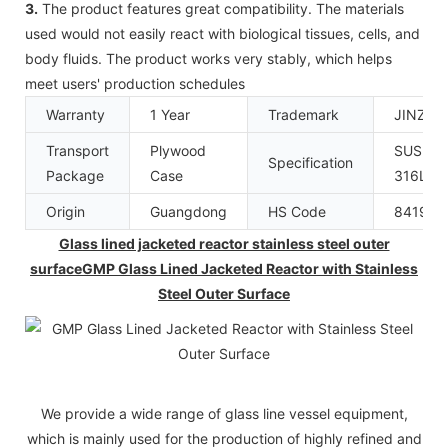
3.
The product features great compatibility. The materials
used would not easily react with biological tissues, cells, and
body fluids. The product works very stably, which helps
meet users' production schedules
Warranty
1 Year
Trademark
JINZO
Transport
Plywood
SUS304
Specification
Package
Case
316L
Origin
Guangdong
HS Code
841989
Glass lined jacketed reactor stainless steel outer
surfaceGMP Glass Lined Jacketed Reactor with Stainless
Steel Outer Surface
We provide a wide range of glass line vessel equipment,
which is mainly used for the production of highly refined and