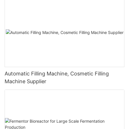
Automatic Filling Machine, Cosmetic Filling
Machine Supplier