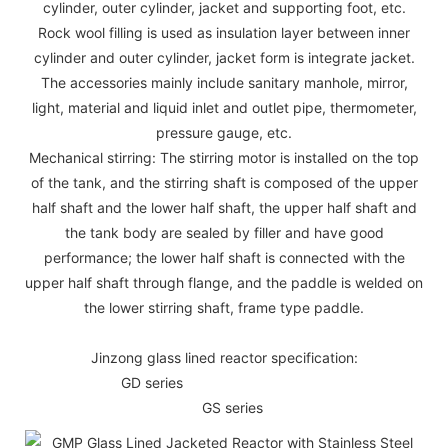
cylinder, outer cylinder, jacket and supporting foot, etc.
Rock wool filling is used as insulation layer between inner
cylinder and outer cylinder, jacket form is integrate jacket.
The accessories mainly include sanitary manhole, mirror,
light, material and liquid inlet and outlet pipe, thermometer,
pressure gauge, etc.
Mechanical stirring: The stirring motor is installed on the top
of the tank, and the stirring shaft is composed of the upper
half shaft and the lower half shaft, the upper half shaft and
the tank body are sealed by filler and have good
performance; the lower half shaft is connected with the
upper half shaft through flange, and the paddle is welded on
the lower stirring shaft, frame type paddle.
Jinzong glass lined reactor specification:
GD series
GS series