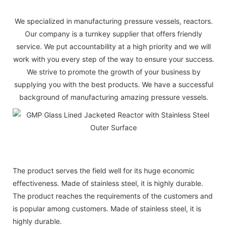
We specialized in manufacturing pressure vessels, reactors.
Our company is a turnkey supplier that offers friendly
service. We put accountability at a high priority and we will
work with you every step of the way to ensure your success.
We strive to promote the growth of your business by
supplying you with the best products. We have a successful
background of manufacturing amazing pressure vessels.
The product serves the field well for its huge economic
effectiveness. Made of stainless steel, it is highly durable.
The product reaches the requirements of the customers and
is popular among customers. Made of stainless steel, it is
highly durable.