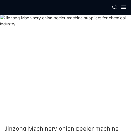
Jinzong Machinery onion peeler machine