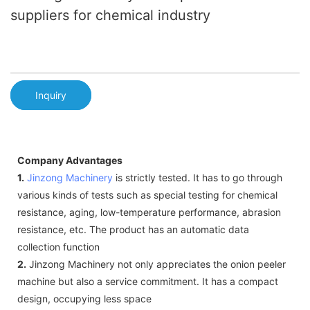
suppliers for chemical industry
Inquiry
Company Advantages
1.
Jinzong Machinery
is strictly tested. It has to go through
various kinds of tests such as special testing for chemical
resistance, aging, low-temperature performance, abrasion
resistance, etc. The product has an automatic data
collection function
2.
Jinzong Machinery not only appreciates the onion peeler
machine but also a service commitment. It has a compact
design, occupying less space