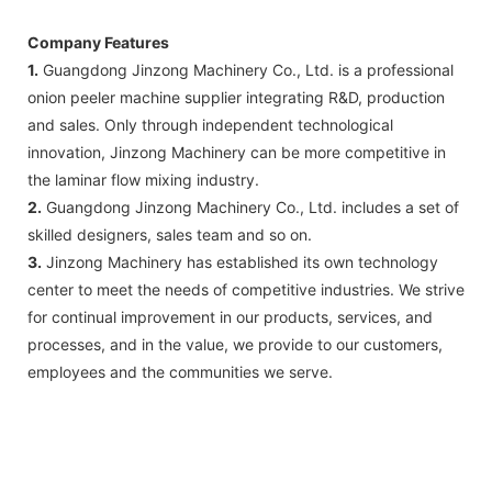
Company Features
1.
Guangdong Jinzong Machinery Co., Ltd. is a professional
onion peeler machine supplier integrating R&D, production
and sales. Only through independent technological
innovation, Jinzong Machinery can be more competitive in
the laminar flow mixing industry.
2.
Guangdong Jinzong Machinery Co., Ltd. includes a set of
skilled designers, sales team and so on.
3.
Jinzong Machinery has established its own technology
center to meet the needs of competitive industries. We strive
for continual improvement in our products, services, and
processes, and in the value, we provide to our customers,
employees and the communities we serve.