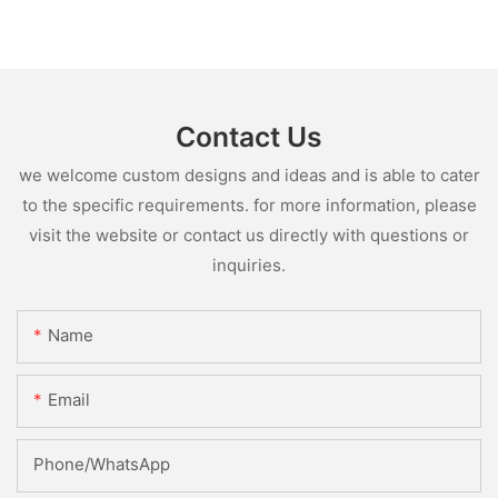
Contact Us
we welcome custom designs and ideas and is able to cater
to the specific requirements. for more information, please
visit the website or contact us directly with questions or
inquiries.
Name
Email
Phone/whatsApp