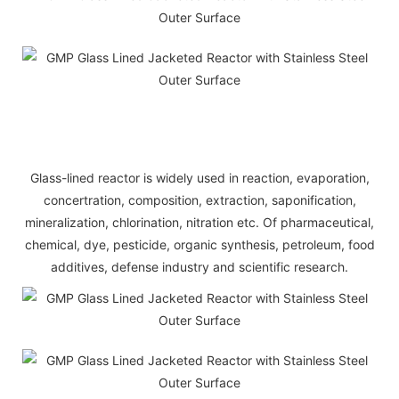
Glass-lined reactor is widely used in reaction, evaporation,
concertration, composition, extraction, saponification,
mineralization, chlorination, nitration etc. Of pharmaceutical,
chemical, dye, pesticide, organic synthesis, petroleum, food
additives, defense industry and scientific research.