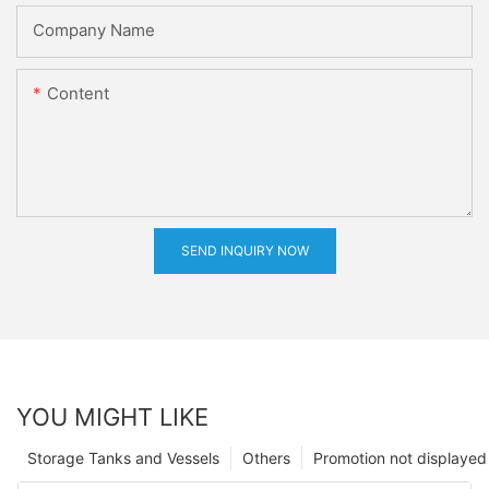
Company Name
Content
SEND INQUIRY NOW
YOU MIGHT LIKE
Storage Tanks and Vessels
Others
Promotion not displayed