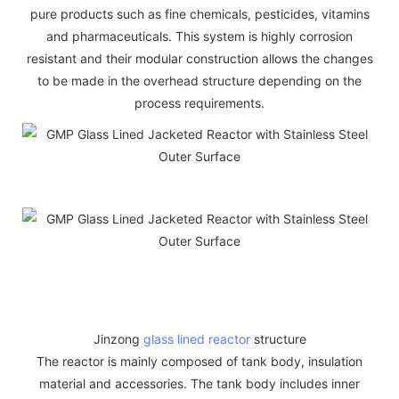
pure products such as fine chemicals, pesticides, vitamins
and pharmaceuticals. This system is highly corrosion
resistant and their modular construction allows the changes
to be made in the overhead structure depending on the
process requirements.
Jinzong
glass lined reactor
structure
The reactor is mainly composed of tank body, insulation
material and accessories. The tank body includes inner