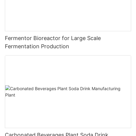
Fermentor Bioreactor for Large Scale
Fermentation Production
Carbonated Beverages Plant Soda Drink