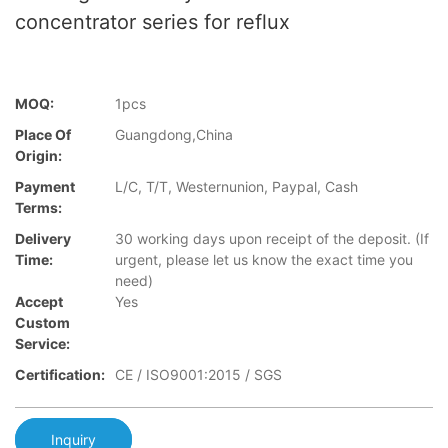
concentrator series for reflux
MOQ:
1pcs
Place Of
Guangdong,China
Origin:
Payment
L/C, T/T, Westernunion, Paypal, Cash
Terms:
Delivery
30 working days upon receipt of the deposit. (If
Time:
urgent, please let us know the exact time you
need)
Accept
Yes
Custom
Service:
Certification:
CE / ISO9001:2015 / SGS
Inquiry