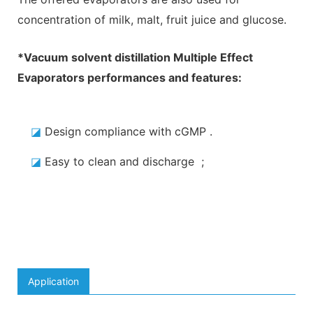
concentration of milk, malt, fruit juice and glucose.
*
Vacuum solvent distillation Multiple Effect
Evaporators
performances and features:
◪
Design compliance with cGMP
.
◪
Easy to clean and discharge
;
Application