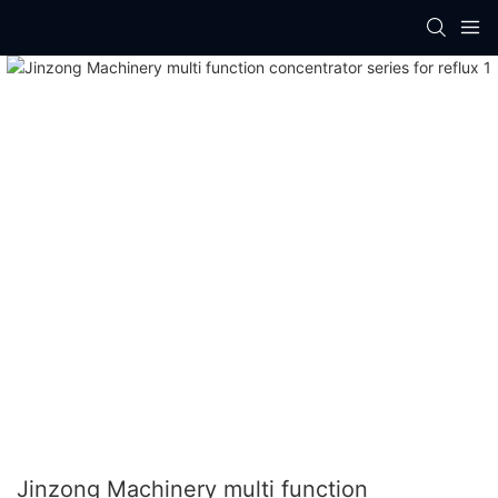
Jinzong Machinery multi function