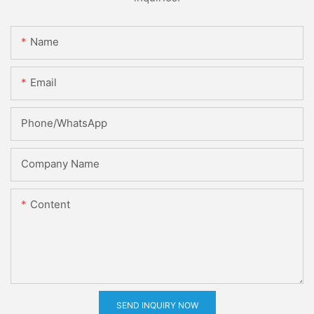
Name
Email
Phone/whatsApp
Company Name
Content
SEND INQUIRY NOW