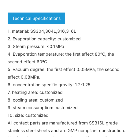
Technical Specifications
1. material: SS304,304L,316,316L
2. Evaporation capacity: customized
3. Steam pressure: <0.1MPa
4. Evaporation temperature: the first effect 80ºC, the
second effect 60ºC.....
5. vacuum degree: the first effect 0.05MPa, the second
effect 0.08MPa.
6. concentration specific gravity: 1.2-1.25
7. heating area: customized
8. cooling area: customized
9. steam consumption: customized
10. size: customized
All contact parts are manufactured from SS316L grade
stainless steel sheets and are GMP compliant construction.