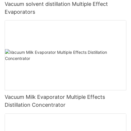
Vacuum solvent distillation Multiple Effect
Evaporators
Vacuum Milk Evaporator Multiple Effects
Distillation Concentrator