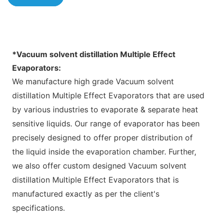
*
Vacuum solvent distillation Multiple Effect
Evaporators
:
We manufacture high grade Vacuum solvent
distillation Multiple Effect Evaporators that are used
by various industries to evaporate & separate heat
sensitive liquids. Our range of evaporator has been
precisely designed to offer proper distribution of
the liquid inside the evaporation chamber. Further,
we also offer custom designed Vacuum solvent
distillation Multiple Effect Evaporators that is
manufactured exactly as per the client's
specifications.