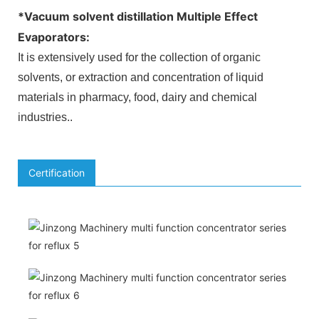
*
Vacuum solvent distillation Multiple Effect
Evaporators
:
It is extensively used for the collection of organic
solvents, or extraction and concentration of liquid
materials in pharmacy, food, dairy and chemical
industries.
.
Certification