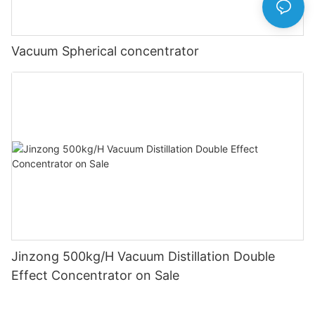
Vacuum Spherical concentrator
Jinzong 500kg/H Vacuum Distillation Double
Effect Concentrator on Sale