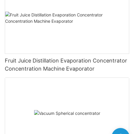
Fruit Juice Distillation Evaporation Concentrator
Concentration Machine Evaporator