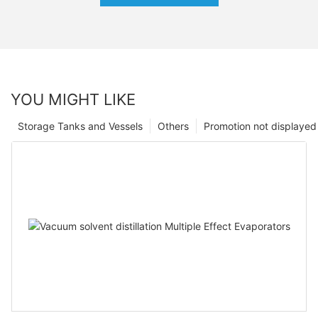
YOU MIGHT LIKE
Storage Tanks and Vessels
Others
Promotion not displayed