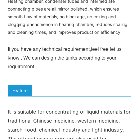
Heating chamber, condenser tubes and intermediate
connecting pipes are all mirror polished, which ensures
smooth flow of materials, no blockage, no coking and
clogging phenomenon in heating chamber, reduces scaling
and cleaning times, and improves production efficiency.
If you have any technical requirement,feel free let us
know . We can design the tanks according to your
requirement .
Feature
It is suitable for concentrating of liquid materials for
traditional Chinese medicine, western medicine,
starch, food, chemical industry and light industry.
The offered evaporators are also used for