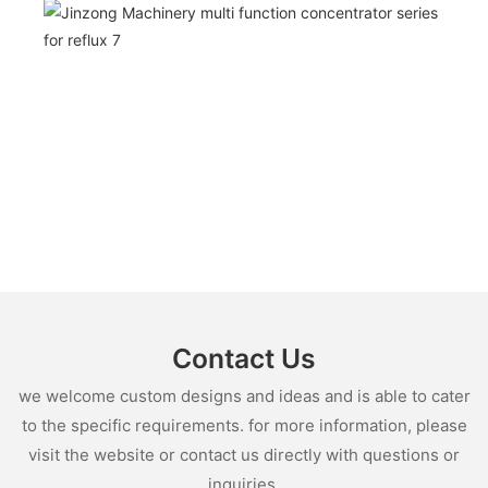
Contact Us
we welcome custom designs and ideas and is able to cater
to the specific requirements. for more information, please
visit the website or contact us directly with questions or
inquiries.