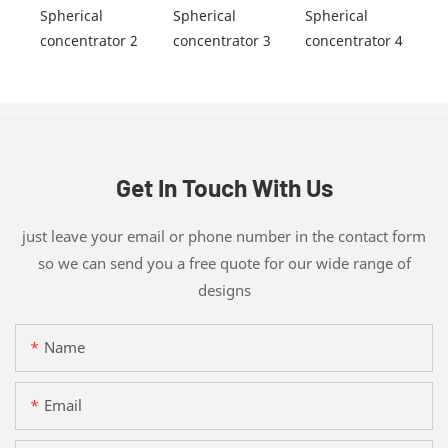
Get In Touch With Us
just leave your email or phone number in the contact form
so we can send you a free quote for our wide range of
designs
Name
Email