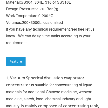
Material:SS304, 304L, 316 or SS316L
Design Pressure:-1 -10 Bar (g)
Work Temperature:0-200 °C
Volumes:200~3000L, customized
If you have any technical requirement,feel free let us
know . We can design the tanks according to your
requirement .
Feature
1.
Vacuum Spherical distillation evaporator
is suitable for concentrating of liquid
concentrator
materials for traditional Chinese medicine, western
medicine, starch, food, chemical industry and light
industry.
is mainly composed of concentrating tank,