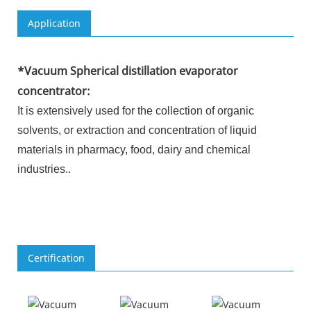
Application
*
Vacuum Spherical distillation evaporator
concentrator
:
It is extensively used for the collection of organic
solvents, or extraction and concentration of liquid
materials in pharmacy, food, dairy and chemical
industries.
.
Certification