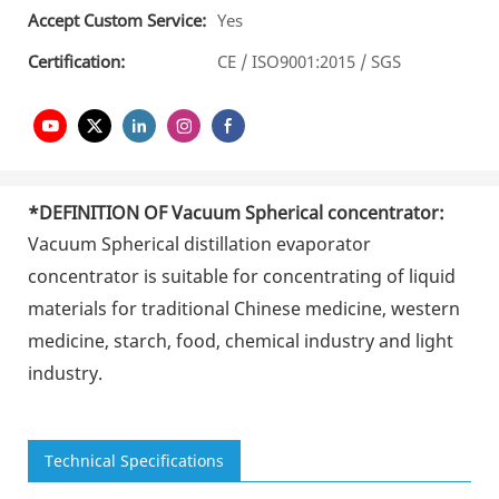
Accept Custom Service:
Yes
Certification:
CE / ISO9001:2015 / SGS
*DEFINITION OF
Vacuum Spherical concentrator
:
Vacuum Spherical distillation evaporator
concentrator
is suitable for concentrating of liquid
materials for traditional Chinese medicine, western
medicine, starch, food, chemical industry and light
industry.
Technical Specifications