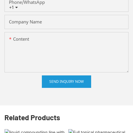
Phone/whatsApp
+1
Company Name
Content
SEND INQUIRY NOW
Related Products