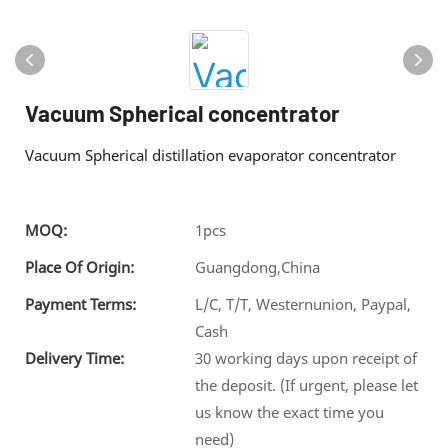
Vacuum Spherical concentrator
Vacuum Spherical distillation evaporator concentrator
MOQ:
1pcs
Place Of Origin:
Guangdong,China
Payment Terms:
L/C, T/T, Westernunion, Paypal,
Cash
Delivery Time:
30 working days upon receipt of
the deposit. (If urgent, please let
us know the exact time you
need)