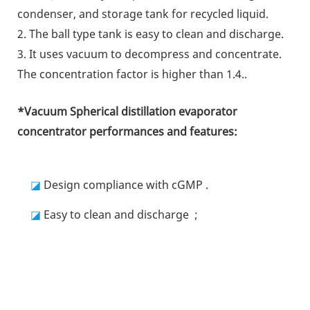
condenser, and storage tank for recycled liquid.
2. The ball type tank is easy to clean and discharge.
3. It uses vacuum to decompress and concentrate.
The concentration factor is higher than 1.4.
.
*
Vacuum Spherical distillation evaporator
concentrator
performances and features:
◪
Design compliance with cGMP
.
◪
Easy to clean and discharge
;