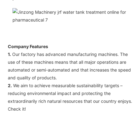
Company Features
1.
Our factory has advanced manufacturing machines. The
use of these machines means that all major operations are
automated or semi-automated and that increases the speed
and quality of products.
2.
We aim to achieve measurable sustainability targets –
reducing environmental impact and protecting the
extraordinarily rich natural resources that our country enjoys.
Check it!