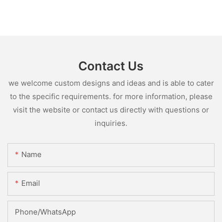
Contact Us
we welcome custom designs and ideas and is able to cater
to the specific requirements. for more information, please
visit the website or contact us directly with questions or
inquiries.
Name
Email
Phone/whatsApp