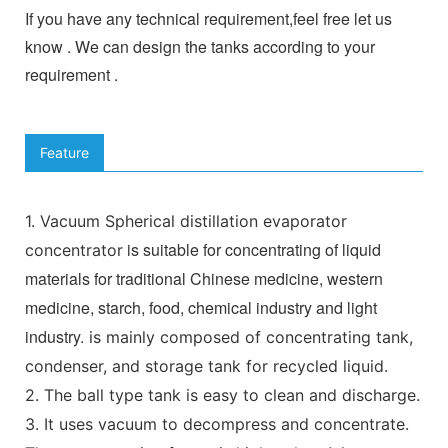
If you have any technical requirement,feel free let us
know . We can design the tanks according to your
requirement .
Feature
1.
Vacuum Spherical distillation evaporator
is suitable for concentrating of liquid
concentrator
materials for traditional Chinese medicine, western
medicine, starch, food, chemical industry and light
industry.
is mainly composed of concentrating tank,
condenser, and storage tank for recycled liquid.
2. The ball type tank is easy to clean and discharge.
3. It uses vacuum to decompress and concentrate.