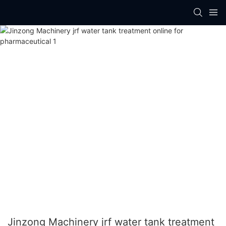
Jinzong Machinery jrf water tank treatment