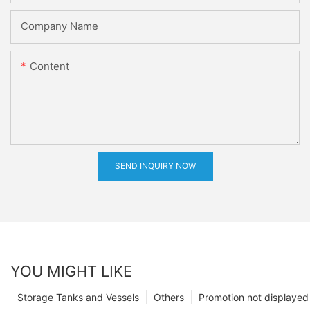
Company Name
Content
SEND INQUIRY NOW
YOU MIGHT LIKE
Storage Tanks and Vessels
Others
Promotion not displayed