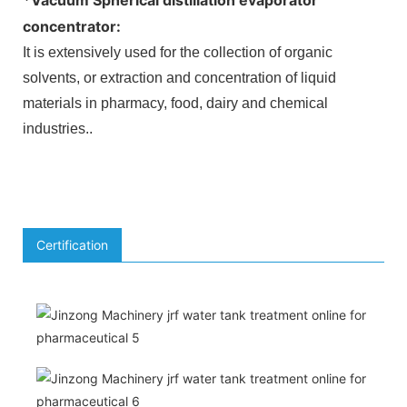
concentrator
:
It is extensively used for the collection of organic
solvents, or extraction and concentration of liquid
materials in pharmacy, food, dairy and chemical
industries.
.
Certification