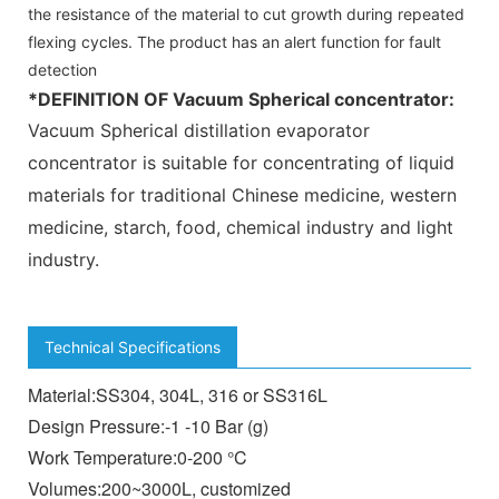
the resistance of the material to cut growth during repeated
flexing cycles. The product has an alert function for fault
detection
*DEFINITION OF
Vacuum Spherical concentrator
:
Vacuum Spherical distillation evaporator
concentrator
is suitable for concentrating of liquid
materials for traditional Chinese medicine, western
medicine, starch, food, chemical industry and light
industry.
Technical Specifications
Material:SS304, 304L, 316 or SS316L
Design Pressure:-1 -10 Bar (g)
Work Temperature:0-200 °C
Volumes:200~3000L, customized