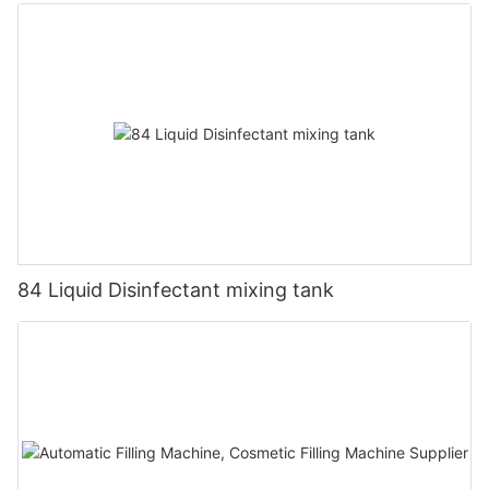
84 Liquid Disinfectant mixing tank