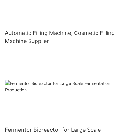
Automatic Filling Machine, Cosmetic Filling
Machine Supplier
Fermentor Bioreactor for Large Scale