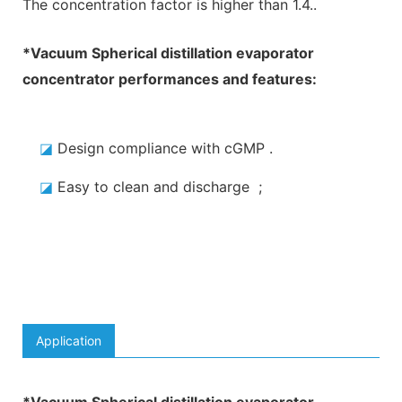
The concentration factor is higher than 1.4.
.
*
Vacuum Spherical distillation evaporator
concentrator
performances and features:
◪
Design compliance with cGMP
.
◪
Easy to clean and discharge
;
Application
*
Vacuum Spherical distillation evaporator