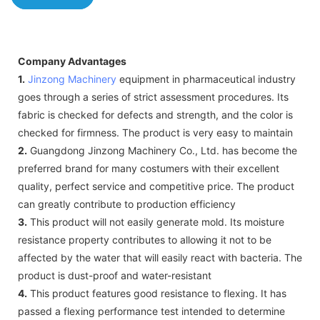
Company Advantages
1.
Jinzong Machinery
equipment in pharmaceutical industry
goes through a series of strict assessment procedures. Its
fabric is checked for defects and strength, and the color is
checked for firmness. The product is very easy to maintain
2.
Guangdong Jinzong Machinery Co., Ltd. has become the
preferred brand for many costumers with their excellent
quality, perfect service and competitive price. The product
can greatly contribute to production efficiency
3.
This product will not easily generate mold. Its moisture
resistance property contributes to allowing it not to be
affected by the water that will easily react with bacteria. The
product is dust-proof and water-resistant
4.
This product features good resistance to flexing. It has
passed a flexing performance test intended to determine