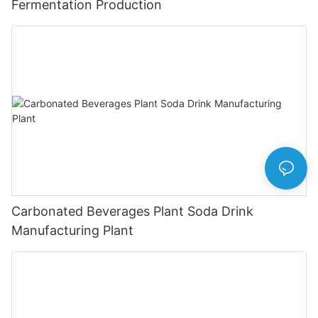
Fermentation Production
Carbonated Beverages Plant Soda Drink
Manufacturing Plant