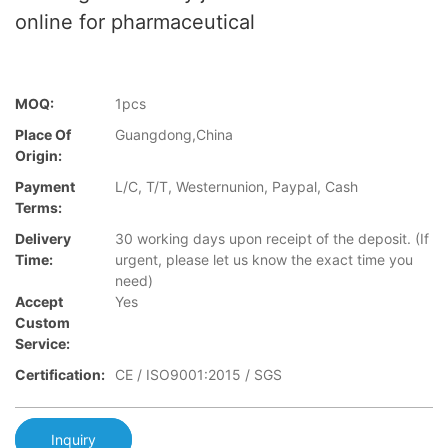
online for pharmaceutical
MOQ:
1pcs
Place Of
Guangdong,China
Origin:
Payment
L/C, T/T, Westernunion, Paypal, Cash
Terms:
Delivery
30 working days upon receipt of the deposit. (If
Time:
urgent, please let us know the exact time you
need)
Accept
Yes
Custom
Service:
Certification:
CE / ISO9001:2015 / SGS
Inquiry