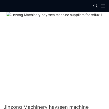
Jinzong Machinery hayssen machine