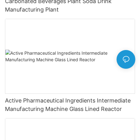
Carbonated Beverages Plant Soda Drink
Manufacturing Plant
Active Pharmaceutical Ingredients Intermediate
Manufacturing Machine Glass Lined Reactor