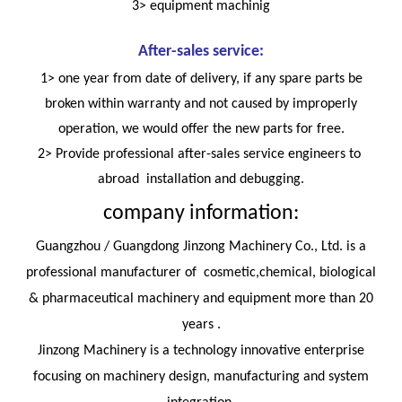
3> equipment machinig
After-sales service:
1> one year from date of delivery, if any spare parts be
broken within warranty and not caused by improperly
operation, we would offer the new parts for free.
2> Provide professional after-sales service engineers to
abroad installation and debugging.
company information:
Guangzhou / Guangdong Jinzong Machinery Co., Ltd. is a
professional manufacturer of cosmetic,chemical, biological
& pharmaceutical machinery and equipment more than 20
years .
Jinzong Machinery is a technology innovative enterprise
focusing on machinery design, manufacturing and system