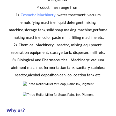
integration.
Product lines range from:
1>
Cosmetic Machinery
: water treatment ,vacuum
emulsifying machine,liquid detergent mixing
machine,storage tank,solid soap making machine,perfume
making machine, color paste mill, filling machine etc.
2> Chemical Machinery: reactor, mixing equipment,
separation equipment, storage tank, disperser, mill etc.
3> Biological and Pharmaceutical Machinery: vacuum
ointment machine, fermentation tank, sanitary stainless
reactor,alcohol deposition can, collocation tank etc.
Why us?