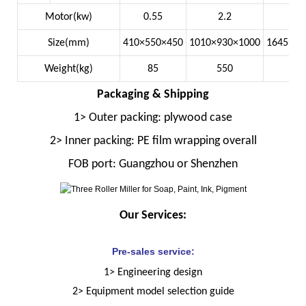
Motor(kw)
0.55
2.2
7
Size(mm)
410×550×450
1010×930×1000
1645×13
Weight(kg)
85
550
22
Packaging & Shipping
1> Outer packing: plywood case
2> Inner packing: PE film wrapping overall
FOB port: Guangzhou or Shenzhen
Our Services:
Pre-sales service:
1> Engineering design
2> Equipment model selection guide