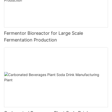
Fermentor Bioreactor for Large Scale
Fermentation Production