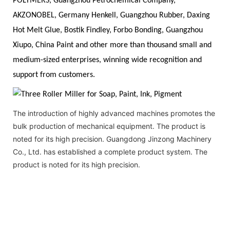
POLYMERS, Guangzhou Petrochemical Company,
AKZONOBEL, Germany Henkell, Guangzhou Rubber, Daxing
Hot Melt Glue, Bostik Findley, Forbo Bonding, Guangzhou
Xiupo, China Paint and other more than thousand small and
medium-sized enterprises, winning wide recognition and
support from customers.
The introduction of highly advanced machines promotes the
bulk production of mechanical equipment. The product is
noted for its high precision. Guangdong Jinzong Machinery
Co., Ltd. has established a complete product system. The
product is noted for its high precision.