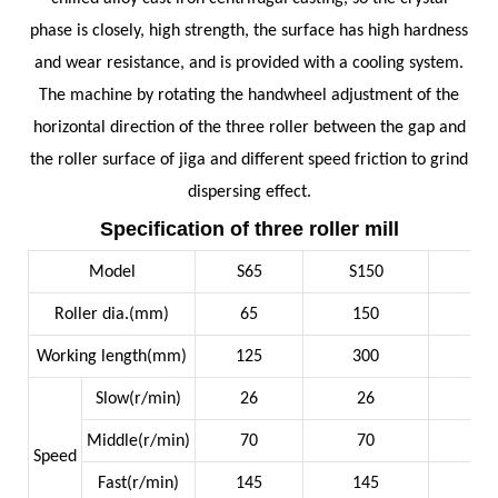
phase is closely, high strength, the surface has high hardness
and wear resistance, and is provided with a cooling system.
The machine by rotating the handwheel adjustment of the
horizontal direction of the three roller between the gap and
the roller surface of jiga and different speed friction to grind
dispersing effect.
Specification of three roller mill
Model
S65
S150
S2
Roller dia.(mm)
65
150
2
Working length(mm)
125
300
6
Slow(r/min)
26
26
19
Middle(r/min)
70
70
54
Speed
Fast(r/min)
145
145
15