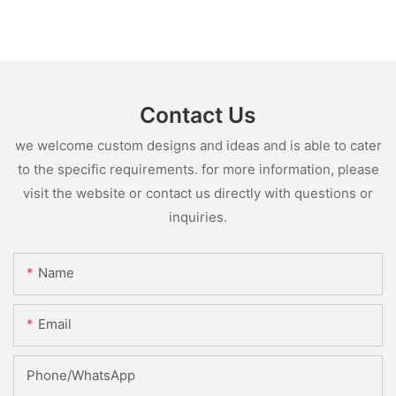
Contact Us
we welcome custom designs and ideas and is able to cater
to the specific requirements. for more information, please
visit the website or contact us directly with questions or
inquiries.
Name
Email
Phone/whatsApp