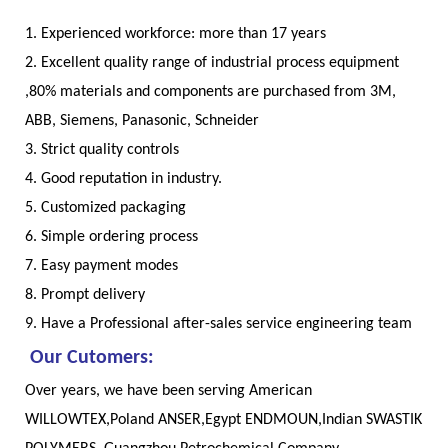
1. Experienced workforce: more than 17 years
2. Excellent quality range of industrial process equipment
,80% materials and components are purchased from 3M,
ABB, Siemens, Panasonic, Schneider
3. Strict quality controls
4. Good reputation in industry.
5. Customized packaging
6. Simple ordering process
7. Easy payment modes
8. Prompt delivery
9. Have a Professional after-sales service engineering team
Our Cutomers:
Over years, we have been serving American
WILLOWTEX,Poland ANSER,Egypt ENDMOUN,Indian SWASTIK