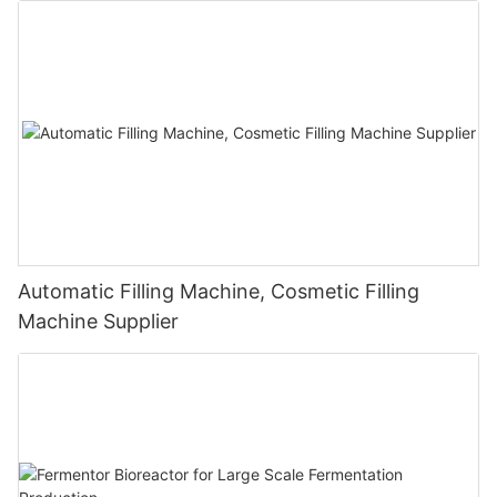
Automatic Filling Machine, Cosmetic Filling
Machine Supplier