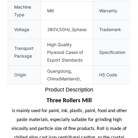
Machine
Mill
Warranty
Type
Voltage
380V,50Hz,3phase
Trademark
High Quality
Transport
Plywood Cases of
Specification
Package
Export Standards
Guangdong,
Origin
HS Code
China(Mainland),
Product Description
Three Rollers Mill
is mainly used for paint, ink, plastic, paint, food and other
paste materials, especially suitable for grinding high
viscosity and particle size of fine products. Roll is made of
chilled alloy cast iron centrifugal casting, so the crystal