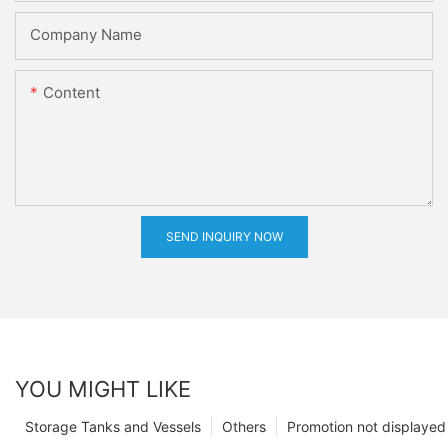
Company Name
Content
SEND INQUIRY NOW
YOU MIGHT LIKE
Storage Tanks and Vessels
Others
Promotion not displayed