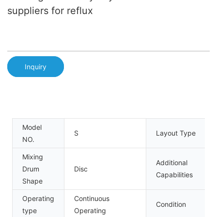
suppliers for reflux
Inquiry
Model
S
Layout Type
NO.
Mixing
Additional
Drum
Disc
Capabilities
Shape
Operating
Continuous
Condition
type
Operating