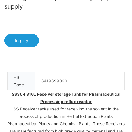
supply
Inquiry
HS
8419899090
Code
SS304 316L Receiver storage Tank for Pharmaceutical
Processing reflux reactor
SS Receiver tanks used for receiving the solvent in the
process of production in Herbal Extraction Plants,
Pharmaceutical Plants and Chemical Plants. These Receivers
are manufactured from high grade quality material and are