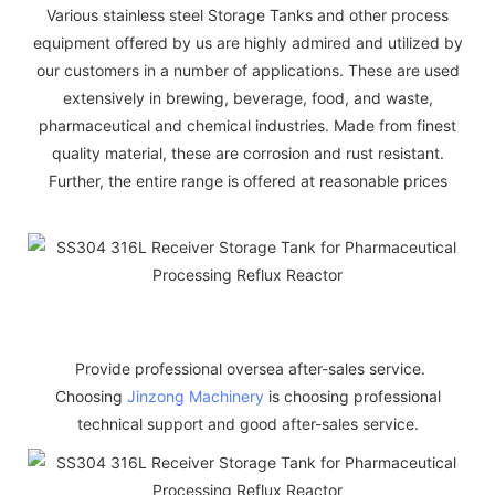
Various stainless steel Storage Tanks and other process
equipment offered by us are highly admired and utilized by
our customers in a number of applications. These are used
extensively in brewing, beverage, food, and waste,
pharmaceutical and chemical industries. Made from finest
quality material, these are corrosion and rust resistant.
Further, the entire range is offered at reasonable prices
Provide professional oversea after-sales service.
Choosing
Jinzong Machinery
is choosing professional
technical support and good after-sales service.