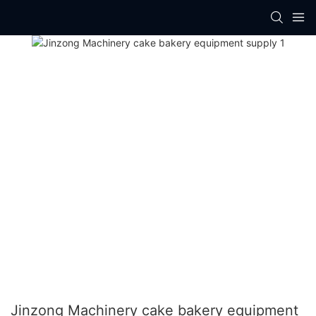
Jinzong Machinery cake bakery equipment