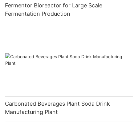
Fermentor Bioreactor for Large Scale
Fermentation Production
Carbonated Beverages Plant Soda Drink
Manufacturing Plant