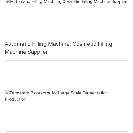
Automatic Filling Machine, Cosmetic Filling
Machine Supplier