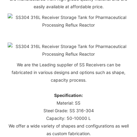
easily available at affordable price.
We are the Leading supplier of SS Receivers can be
fabricated in various designs and options such as shape,
capacity process.
Specification:
Material: SS
Steel Grade: SS 316-304
Capacity: 50-10000 L
We offer a wide variety of shapes and configurations as well
as custom fabrication.