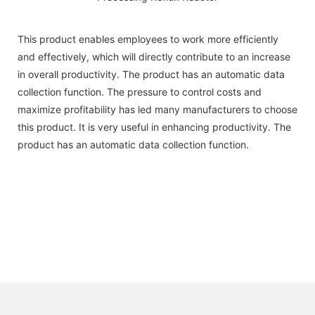
This product enables employees to work more efficiently
and effectively, which will directly contribute to an increase
in overall productivity. The product has an automatic data
collection function. The pressure to control costs and
maximize profitability has led many manufacturers to choose
this product. It is very useful in enhancing productivity. The
product has an automatic data collection function.