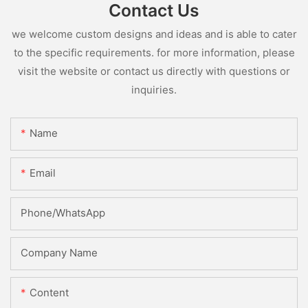
Contact Us
we welcome custom designs and ideas and is able to cater
to the specific requirements. for more information, please
visit the website or contact us directly with questions or
inquiries.
Name
Email
Phone/whatsApp
Company Name
Content