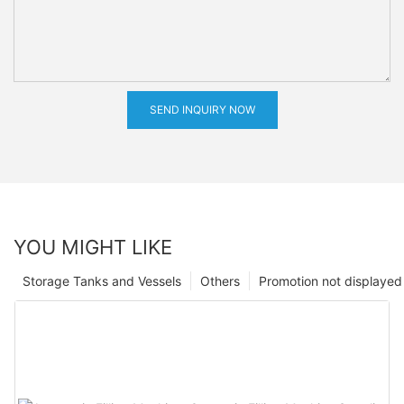
SEND INQUIRY NOW
YOU MIGHT LIKE
Storage Tanks and Vessels
Others
Promotion not displayed