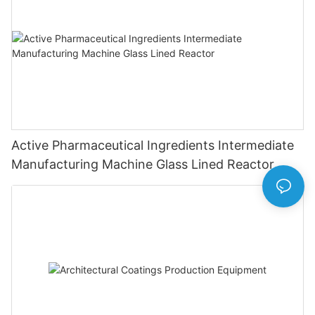
Active Pharmaceutical Ingredients Intermediate
Manufacturing Machine Glass Lined Reactor