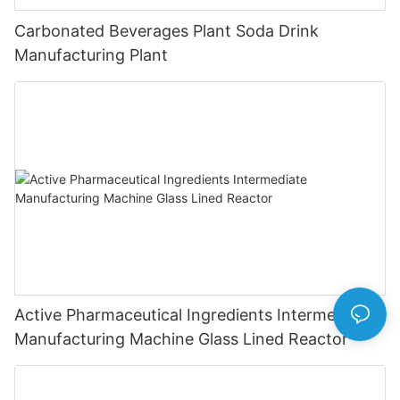
Carbonated Beverages Plant Soda Drink
Manufacturing Plant
Active Pharmaceutical Ingredients Intermediate
Manufacturing Machine Glass Lined Reactor