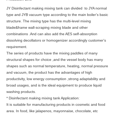
JY Disinfectant making mixing tank can divided to JYA normal
type and JYB vacuum type according to the main boiler's basic
structure. The mixing type has the multi-level mixing
blade&frame wall-scraping mixing blade and other
combinations .And can also add the AES self-absorption
dissolving decollators or homogenizer accordingly customer's
requirement.
The series of products have the mixing paddles of many
structural shapes for choice ,and the vessel body has many
shapes such as normal temperature, heating, normal pressure
and vacuum, the product has the advantages of high
productivity, low energy consumption ,strong adaptability and
broad usages, and is the ideal equipment to produce liquid
washing products.
* Disinfectant making mixing tank Application:
It is suitable for manufacturing products in cosmetic and food
area. In food, like jalapenos, mayonnaise, chocolate, etc