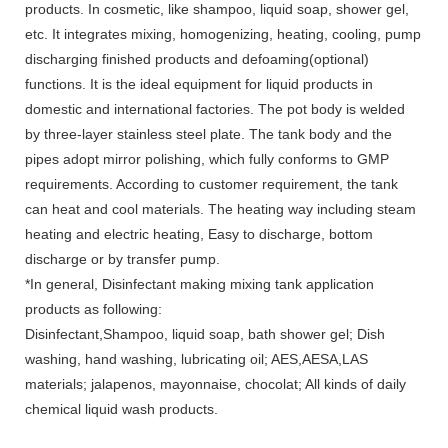
products. In cosmetic, like shampoo, liquid soap, shower gel,
etc. It integrates mixing, homogenizing, heating, cooling, pump
discharging finished products and defoaming(optional)
functions. It is the ideal equipment for liquid products in
domestic and international factories. The pot body is welded
by three-layer stainless steel plate. The tank body and the
pipes adopt mirror polishing, which fully conforms to GMP
requirements. According to customer requirement, the tank
can heat and cool materials. The heating way including steam
heating and electric heating, Easy to discharge, bottom
discharge or by transfer pump.
*In general, Disinfectant making mixing tank application
products as following:
Disinfectant,Shampoo, liquid soap, bath shower gel; Dish
washing, hand washing, lubricating oil; AES,AESA,LAS
materials; jalapenos, mayonnaise, chocolat; All kinds of daily
chemical liquid wash products.