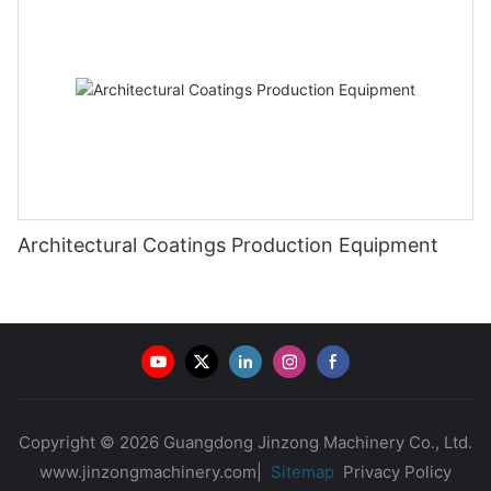
Architectural Coatings Production Equipment
Copyright © 2026 Guangdong Jinzong Machinery Co., Ltd.
www.jinzongmachinery.com|
Sitemap
Privacy Policy