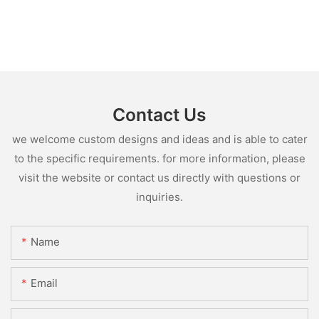
Contact Us
we welcome custom designs and ideas and is able to cater
to the specific requirements. for more information, please
visit the website or contact us directly with questions or
inquiries.
Name
Email