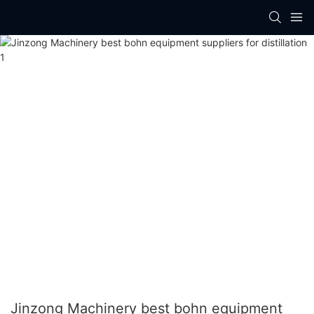
Jinzong Machinery best bohn equipment