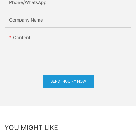
Phone/whatsApp
Company Name
Content
SEND INQUIRY NOW
YOU MIGHT LIKE