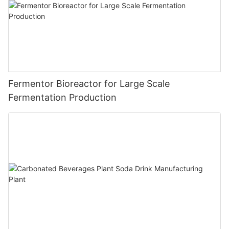
Fermentor Bioreactor for Large Scale
Fermentation Production