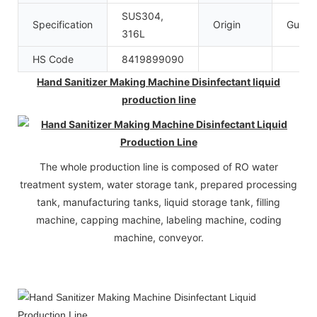
SUS304,
Specification
Origin
Guang
316L
HS Code
8419899090
Hand Sanitizer Making Machine Disinfectant liquid
production line
The whole production line is composed of RO water
treatment system, water storage tank, prepared processing
tank, manufacturing tanks, liquid storage tank, filling
machine, capping machine, labeling machine, coding
machine, conveyor.