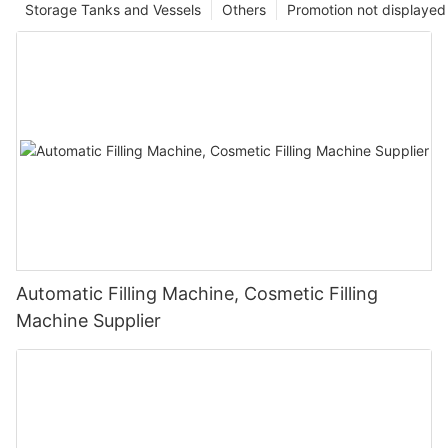
Storage Tanks and Vessels
Others
Promotion not displayed
Automatic Filling Machine, Cosmetic Filling
Machine Supplier