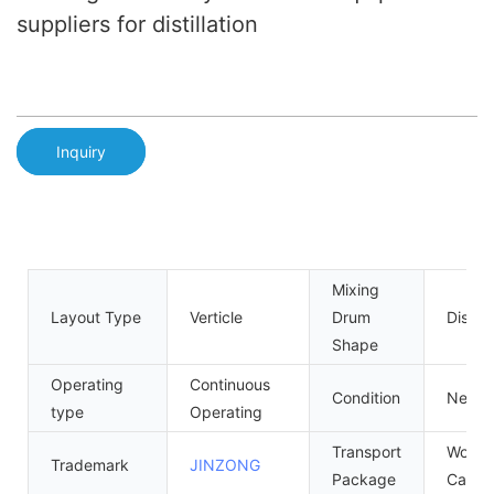
suppliers for distillation
Inquiry
Mixing
Layout Type
Verticle
Drum
Disc
Shape
Operating
Continuous
Condition
New
type
Operating
Transport
Wood
Trademark
JINZONG
Package
Case