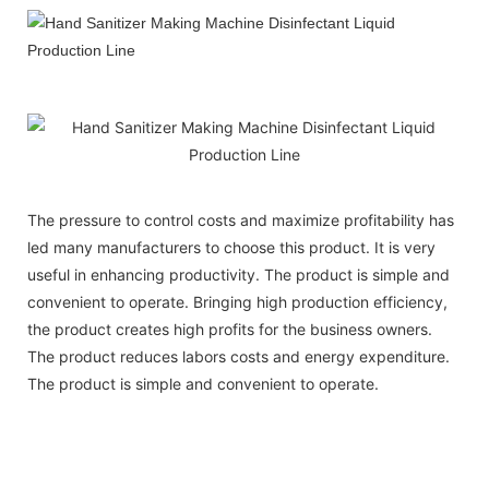
The pressure to control costs and maximize profitability has
led many manufacturers to choose this product. It is very
useful in enhancing productivity. The product is simple and
convenient to operate. Bringing high production efficiency,
the product creates high profits for the business owners.
The product reduces labors costs and energy expenditure.
The product is simple and convenient to operate.