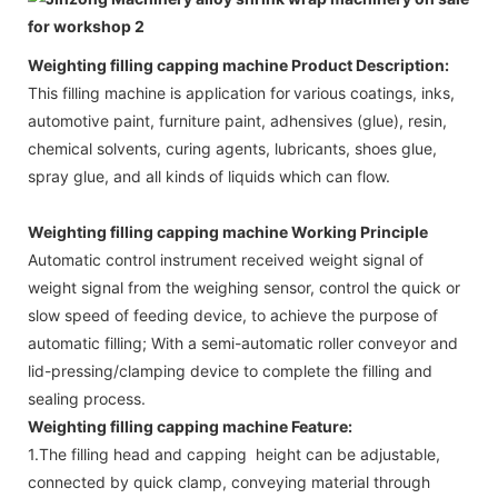
Weighting filling capping machine Product Description:
This filling machine is application for
various coatings, inks,
automotive paint, furniture paint, adhensives (glue), resin,
chemical solvents, curing agents, lubricants, shoes glue,
spray glue, and all kinds of liquids which can flow.
Weighting filling capping machine Working Principle
Automatic control instrument received weight signal of
weight signal from the weighing sensor, control the quick or
slow speed of feeding device, to achieve the purpose of
automatic filling; With a semi-automatic roller conveyor and
lid-pressing/clamping device to complete the filling and
sealing process.
Weighting filling capping machine Feature:
1.The filling head and capping height can be adjustable,
connected by quick clamp, conveying material through