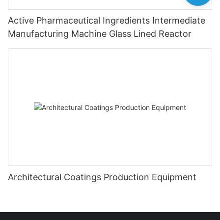
Active Pharmaceutical Ingredients Intermediate
Manufacturing Machine Glass Lined Reactor
Architectural Coatings Production Equipment