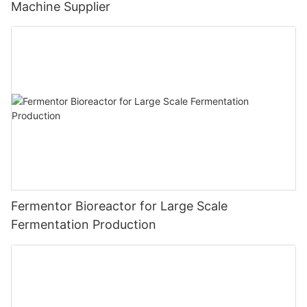
Machine Supplier
Fermentor Bioreactor for Large Scale
Fermentation Production