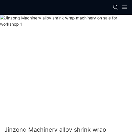
Jinzong Machinery alloy shrink wrap