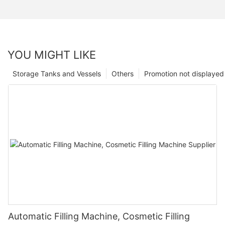
YOU MIGHT LIKE
Storage Tanks and Vessels
Others
Promotion not displayed
Automatic Filling Machine, Cosmetic Filling