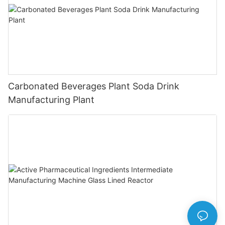
Carbonated Beverages Plant Soda Drink
Manufacturing Plant