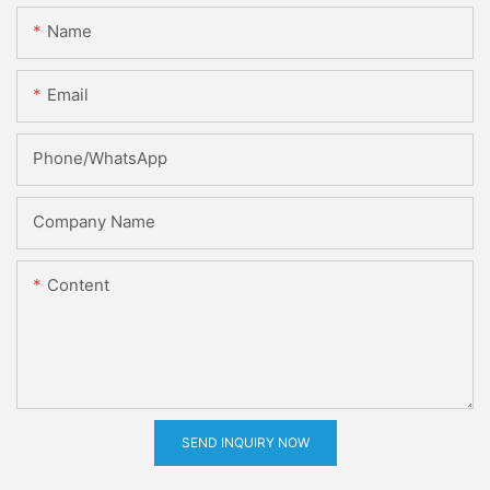
Name
Email
Phone/whatsApp
Company Name
Content
SEND INQUIRY NOW