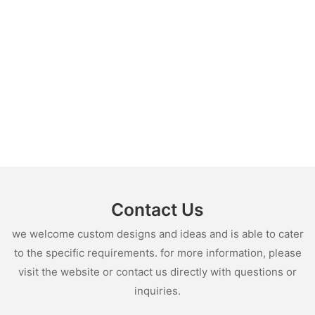
Contact Us
we welcome custom designs and ideas and is able to cater
to the specific requirements. for more information, please
visit the website or contact us directly with questions or
inquiries.