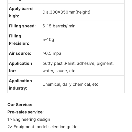
Apply barrel
Dia.300x350mm(height)
high:
Filling speed:
6-15 barrels/ min
Filling
5-10g
Precision:
Air source:
>0.5 mpa
Application
putty past ,Paint, adhesive, pigment,
for:
water, sauce, etc.
Application
Chemical, daily chemical, etc.
industry:
Our Service:
Pre-sales service:
1> Engineering design
2> Equipment model selection guide