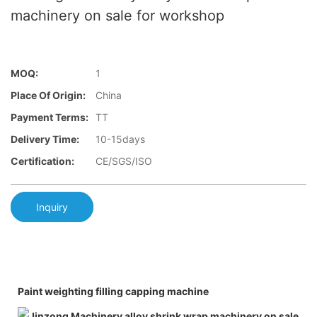
machinery on sale for workshop
MOQ:
1
Place Of Origin:
China
Payment Terms:
TT
Delivery Time:
10-15days
Certification:
CE/SGS/ISO
Inquiry
Paint weighting filling capping machine