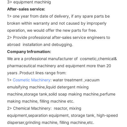
3> equipment machinig
After-sales service:
1> one year from date of delivery, if any spare parts be
broken within warranty and not caused by improperly
operation, we would offer the new parts for free.
2> Provide professional after-sales service engineers to
abroad installation and debugging.
Company Infromation:
We are a professional manufacturer of cosmetic,chemical&
pharmaceutical machinery and equipment more than 20
years .Product lines range from:
1>
Cosmetic Machinery
: water treatment ,vacuum
emulsifying machine,liquid detergent mixing
machine,storage tank,solid soap making machine,perfume
making machine, filling machine etc.
2> Chemical Machinery: reactor, mixing
equipment,separation equipment, storage tank, high-speed
disperser,grinding machine, filling machine,etc.