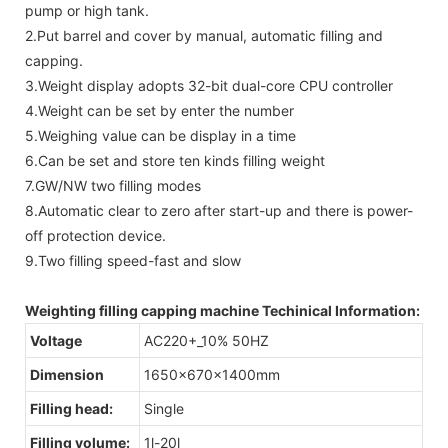
pump or high tank.
2.Put barrel and cover by manual, automatic filling and
capping.
3.Weight display adopts 32-bit dual-core CPU controller
4.Weight can be set by enter the number
5.Weighing value can be display in a time
6.Can be set and store ten kinds filling weight
7.GW/NW two filling modes
8.Automatic clear to zero after start-up and there is power-
off protection device.
9.Two filling speed-fast and slow
Weighting filling capping machine Techinical Information:
Voltage
AC220+_10% 50HZ
Dimension
1650×670×1400mm
Filling head:
Single
Filling volume:
1l-20l