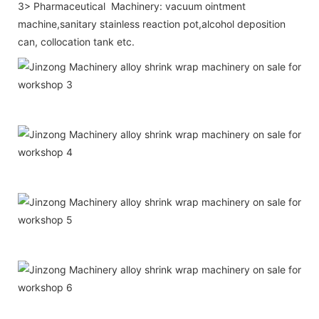
3> Pharmaceutical Machinery: vacuum ointment
machine,sanitary stainless reaction pot,alcohol deposition
can, collocation tank etc.