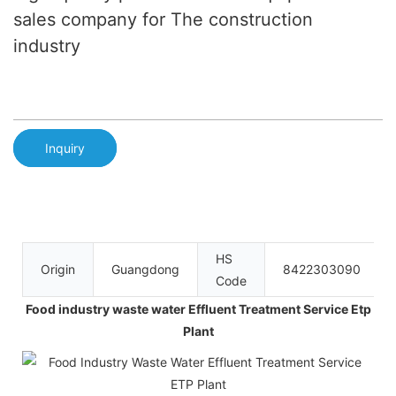
sales company for The construction
industry
Inquiry
HS
Origin
Guangdong
8422303090
Code
Food industry waste water Effluent Treatment Service Etp
Plant