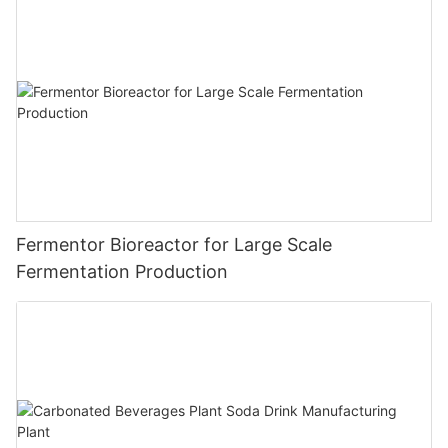
Fermentor Bioreactor for Large Scale
Fermentation Production