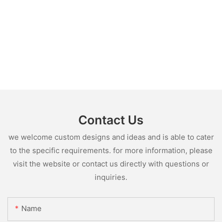
Contact Us
we welcome custom designs and ideas and is able to cater
to the specific requirements. for more information, please
visit the website or contact us directly with questions or
inquiries.
Name