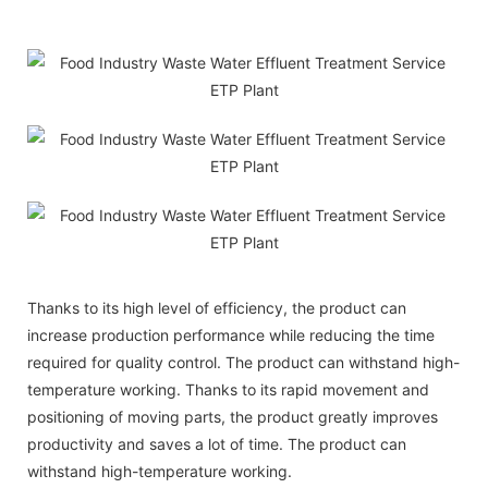
Thanks to its high level of efficiency, the product can
increase production performance while reducing the time
required for quality control. The product can withstand high-
temperature working. Thanks to its rapid movement and
positioning of moving parts, the product greatly improves
productivity and saves a lot of time. The product can
withstand high-temperature working.