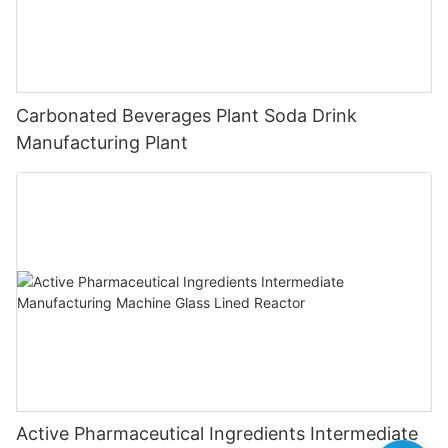
Carbonated Beverages Plant Soda Drink
Manufacturing Plant
Active Pharmaceutical Ingredients Intermediate