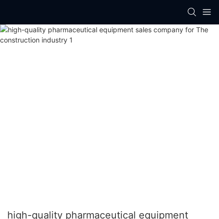
high-quality pharmaceutical equipment