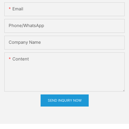
Email
Phone/whatsApp
Company Name
Content
SEND INQUIRY NOW