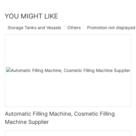
YOU MIGHT LIKE
Storage Tanks and Vessels
Others
Promotion not displayed
Automatic Filling Machine, Cosmetic Filling
Machine Supplier