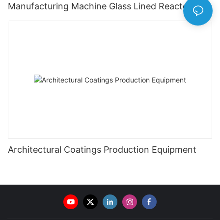
Manufacturing Machine Glass Lined Reactor
Architectural Coatings Production Equipment