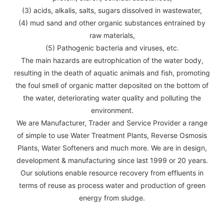
(3) acids, alkalis, salts, sugars dissolved in wastewater,
(4) mud sand and other organic substances entrained by
raw materials,
(5) Pathogenic bacteria and viruses, etc.
The main hazards are eutrophication of the water body,
resulting in the death of aquatic animals and fish, promoting
the foul smell of organic matter deposited on the bottom of
the water, deteriorating water quality and polluting the
environment.
We are Manufacturer, Trader and Service Provider a range
of simple to use Water Treatment Plants, Reverse Osmosis
Plants, Water Softeners and much more. We are in design,
development & manufacturing since last 1999 or 20 years.
Our solutions enable resource recovery from effluents in
terms of reuse as process water and production of green
energy from sludge.