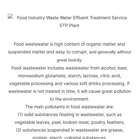
Food wastewater is high content of organic matter and
suspended matter and easy to corrupt
, and generally without
great toxicity.
Food wastewater includes wastewater from alcohol, beer,
monosodium glutamate, starch, lactose, citric acid,
vegetable processing and various soft drinks processing. If
wastewater is not treated in time, it will cause great pollution
to the environment.
The main pollutants in food wastewater are:
(1) solid substances floating in wastewater, such as
vegetable leaves, peel, broken meat, poultry feathers,
(2) substances suspended in wastewater are grease,
protein, starch, colloidal substances,