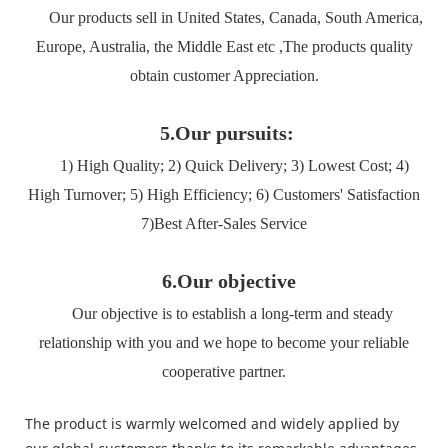
Our products sell in United States, Canada, South America,
Europe, Australia, the Middle East etc ,The products quality
obtain customer Appreciation.
5.Our pursuits:
1) High Quality; 2) Quick Delivery; 3) Lowest Cost; 4)
High Turnover; 5) High Efficiency; 6) Customers' Satisfaction
7)Best After-Sales Service
6.Our objective
Our objective is to establish a long-term and steady
relationship with you and we hope to become your reliable
cooperative partner.
The product is warmly welcomed and widely applied by