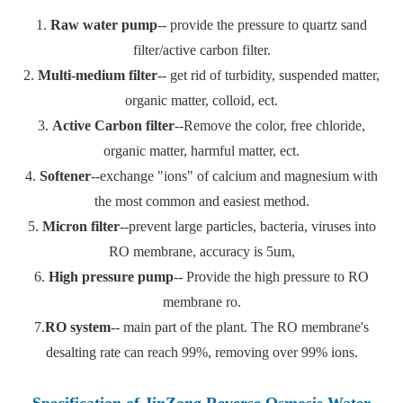
1.
Raw water pump
-- provide the pressure to quartz sand
filter/active carbon filter.
2.
Multi-medium filter
-- get rid of turbidity, suspended matter,
organic matter, colloid, ect.
3.
Active Carbon filter
--Remove the color, free chloride,
organic matter, harmful matter, ect.
4.
Softener
--exchange "ions" of calcium and magnesium with
the most common and easiest method.
5.
Micron filter
--prevent large particles, bacteria, viruses into
RO membrane, accuracy is 5um,
6.
High pressure pump
-- Provide the high pressure to RO
membrane ro.
7.
RO system
-- main part of the plant. The RO membrane's
desalting rate can reach 99%, removing over 99% ions.
Specification of JinZong Reverse Osmosis Water