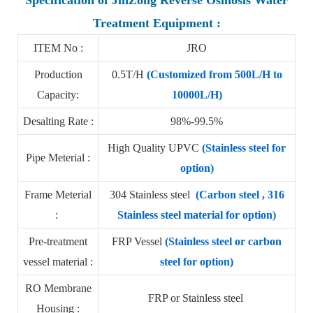
Treatment Equipment :
ITEM No :
JRO
Production
0.5T/H
(Customized from 500L/H to
Capacity:
10000L/H)
Desalting Rate :
98%-99.5%
High Quality UPVC
(Stainless steel for
Pipe Meterial :
option)
Frame Meterial
304 Stainless steel
(Carbon steel , 316
:
Stainless steel material for option)
Pre-treatment
FRP Vessel
(Stainless steel or carbon
vessel material :
steel for option)
RO Membrane
FRP or Stainless steel
Housing :