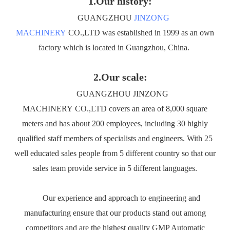
1.Our history:
GUANGZHOU
JINZONG
MACHINERY
CO.,LTD was established in 1999 as an own
factory which is located in Guangzhou, China.
2.Our scale:
GUANGZHOU JINZONG
MACHINERY CO.,LTD covers an area of 8,000 square
meters and has about 200 employees, including 30 highly
qualified staff members of specialists and engineers. With 25
well educated sales people from 5 different country so that our
sales team provide service in 5 different languages.
Our experience and approach to engineering and
manufacturing ensure that our products stand out among
competitors and are the highest quality GMP Automatic