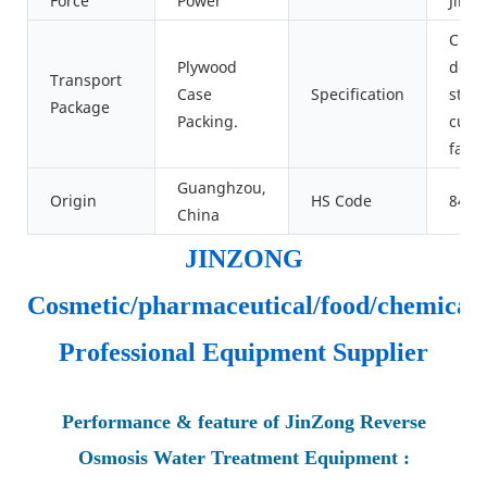
Force
Power
JinZ
Cust
Plywood
desi
Transport
Case
Specification
stan
Package
Packing.
cust
facto
Guanghzou,
Origin
HS Code
8421
China
JINZONG
Cosmetic/pharmaceutical/food/chemical
Professional Equipment Supplier
Performance & feature of JinZong Reverse
Osmosis Water Treatment Equipment :