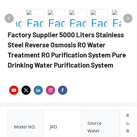
Factory Supplier 5000 Liters Stainless
Steel Reverse Osmosis RO Water
Treatment RO Purification System Pure
Drinking Water Purification System
River
Source
Lake,
Model NO.
JRO
Water
Boleh