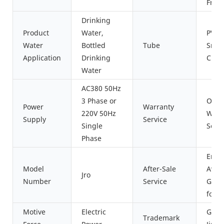
Fres
Drinking
Product
Water,
PVC/S
Water
Bottled
Tube
Sreel
Application
Drinking
Cust
Water
AC380 50Hz
3 Phase or
One 
Power
Warranty
220V 50Hz
Wrra
Supply
Service
Single
Servi
Phase
Engi
Model
After-Sale
Avail
Jro
Number
Service
Go A
for 
Motive
Electric
Guan
Trademark