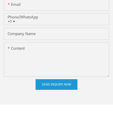
Email
Phone/whatsApp
+1
Company Name
Content
SEND INQUIRY NOW