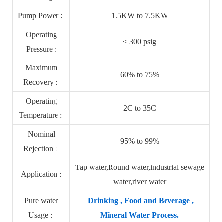
Pump Power :
1.5KW to 7.5KW
Operating
< 300 psig
Pressure :
Maximum
60% to 75%
Recovery :
Operating
2C to 35C
Temperature :
Nominal
95% to 99%
Rejection :
Tap water,Round water,industrial sewage
Application :
water,river water
Pure water
Drinking , Food and Beverage ,
Usage :
Mineral Water Process.