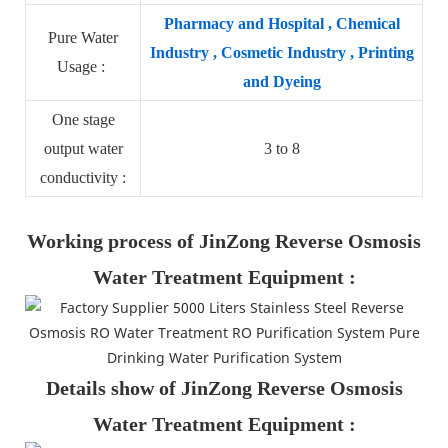
Pharmacy and Hospital , Chemical
Pure Water
Industry , Cosmetic Industry , Printing
Usage :
and Dyeing
One stage
output water
3 to 8
conductivity :
Working process of JinZong Reverse Osmosis
Water Treatment Equipment :
Details show of JinZong Reverse Osmosis
Water Treatment Equipment :