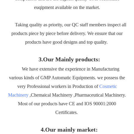
euqipment available on the market.
Taking quality as priority, our QC staff members inspect all
products piece by piece before delivery. We ensure that our
products have good designs and top quality.
3.Our Mainly products:
We have extensive the experience in Manufacturing
various kinds of GMP Automatic Equipments. we possess the
very Professional workers in Production of
Cosmetic
Machinery
,Chemaical Machinery ,Pharmaceutical Machinery.
Most of our products have CE and IOS 90001:2000
Certificates.
4.Our mainly market: