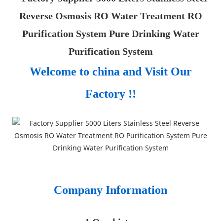
Welcome to china and Visit Our
Factory !!
Company Information