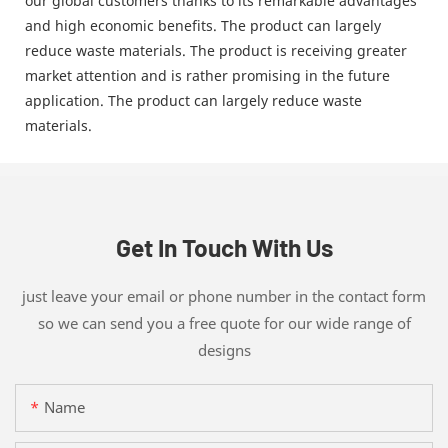
our global customers thanks to its remarkable advantages
and high economic benefits. The product can largely
reduce waste materials. The product is receiving greater
market attention and is rather promising in the future
application. The product can largely reduce waste
materials.
Get In Touch With Us
just leave your email or phone number in the contact form
so we can send you a free quote for our wide range of
designs
Name