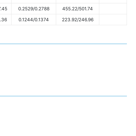
.45
0.2529/0.2788
455.22/501.74
.36
0.1244/0.1374
223.92/246.96