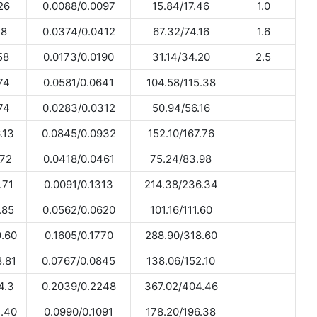
26
0.0088/0.0097
15.84/17.46
1.0
.8
0.0374/0.0412
67.32/74.16
1.6
58
0.0173/0.0190
31.14/34.20
2.5
74
0.0581/0.0641
104.58/115.38
74
0.0283/0.0312
50.94/56.16
.13
0.0845/0.0932
152.10/167.76
.72
0.0418/0.0461
75.24/83.98
.71
0.0091/0.1313
214.38/236.34
.85
0.0562/0.0620
101.16/111.60
.60
0.1605/0.1770
288.90/318.60
.81
0.0767/0.0845
138.06/152.10
4.3
0.2039/0.2248
367.02/404.46
.40
0.0990/0.1091
178.20/196.38