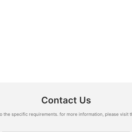
Contact Us
the specific requirements. for more information, please visit th