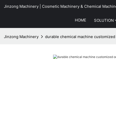
Jinzong Machinery | Cosmetic Machinery & Chemical Machin
HOME
SOLUTION
Jinzong Machinery
durable chemical machine customized 