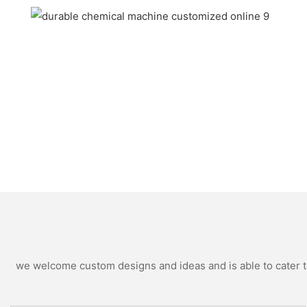
we welcome custom designs and ideas and is able to cater to 