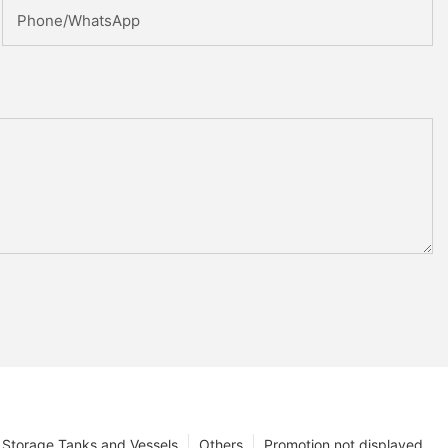
Phone/whatsApp
Storage Tanks and Vessels
Others
Promotion not displayed