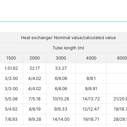
Heat exchanger Nominal value/calculated value
Tube length (m)
1500
2000
3000
4000
600
1.51.62
22.17
33.27
3/3.00
4/4.02
6/6.06
8/8.1
3/3.00
4/4.02
6/6.06
8/8.81
5/5.08
7/5.18
10/10.26
14/13.72
21/20.
5/4.62
6/6.19
9/9.33
12/12.47
19/18.
7/6.93
9/9.28
14/14.00
19/18.71
28/28.