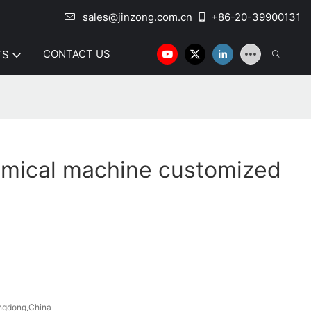
sales@jinzong.com.cn
+86-20-39900131
CONTACT US
TS
emical machine customized
ngdong,China