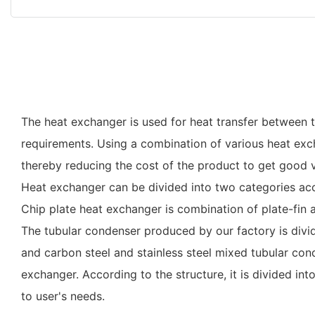
The heat exchanger is used for heat transfer between th
requirements. Using a combination of various heat excha
thereby reducing the cost of the product to get good v
Heat exchanger can be divided into two categories acc
Chip plate heat exchanger is combination of plate-fin a
The tubular condenser produced by our factory is divid
and carbon steel and stainless steel mixed tubular cond
exchanger. According to the structure, it is divided i
to user's needs.