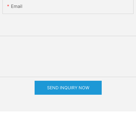
Email
SEND INQUIRY NOW