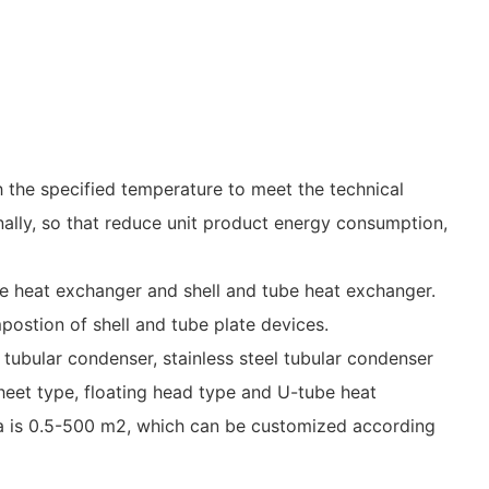
h the specified temperature to meet the technical
nally, so that reduce unit product energy consumption,
e heat exchanger and shell and tube heat exchanger.
postion of shell and tube plate devices.
 tubular condenser, stainless steel tubular condenser
sheet type, floating head type and U-tube heat
area is 0.5-500 m2, which can be customized according