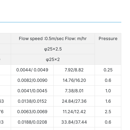
Flow speed :0.5m/sec Flow: m/hr
Pressure
φ25×2.5
0
φ25×2
0.0044/ 0.0049
7.92/8.82
0.25
0.0082/0.0090
14.76/16.20
0.6
0.0041/0.0045
7.38/8.01
1.0
63
0.0138/0.0152
24.84/27.36
1.6
76
0.0063/0.0069
11.24/12.42
2.5
13
0.0188/0.0208
33.84/37.44
0.6