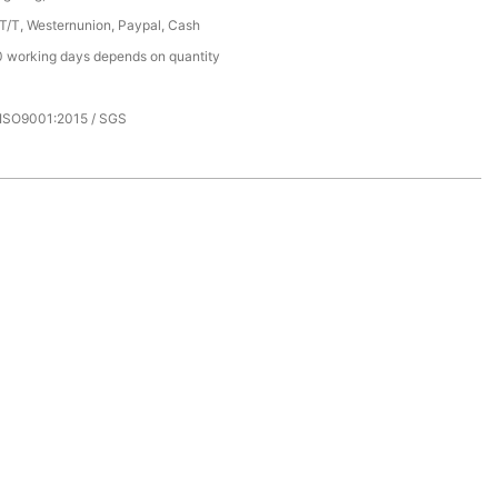
 T/T, Westernunion, Paypal, Cash
 working days depends on quantity
 ISO9001:2015 / SGS