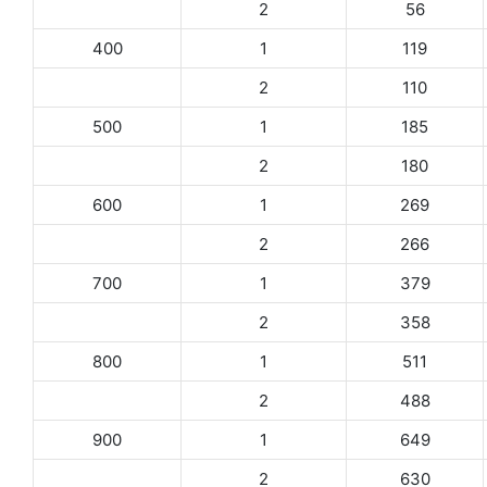
2
56
400
1
119
2
110
500
1
185
2
180
600
1
269
2
266
700
1
379
2
358
800
1
511
2
488
900
1
649
2
630