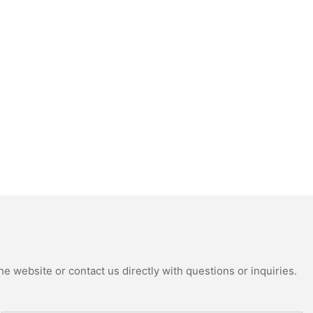
e website or contact us directly with questions or inquiries.