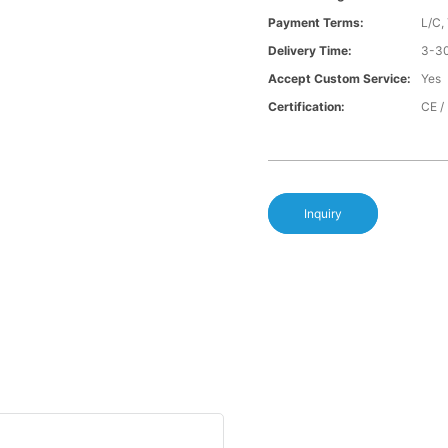
Payment Terms:
L/C,
Delivery Time:
3-30
Accept Custom Service:
Yes
Certification:
CE /
Inquiry