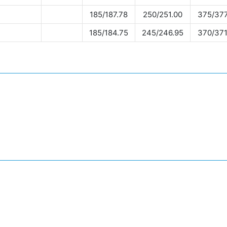
185/187.78
250/251.00
375/377
185/184.75
245/246.95
370/371