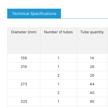
Technical Specifications
Diameter (mm)
Number of tubes
Tube quantity
159
1
14
219
1
26
2
26
273
1
44
2
40
325
1
60