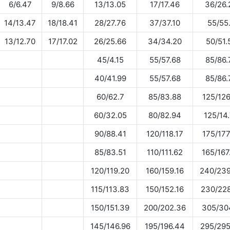
6/6.47
9/8.66
13/13.05
17/17.46
36/26.
14/13.47
18/18.41
28/27.76
37/37.10
55/55
13/12.70
17/17.02
26/25.66
34/34.20
50/51.
45/4.15
55/57.68
85/86.
40/41.99
55/57.68
85/86.
60/62.7
85/83.88
125/126
60/32.05
80/82.94
125/14
90/88.41
120/118.17
175/177
85/83.51
110/111.62
165/167
120/119.20
160/159.16
240/239
115/113.83
150/152.16
230/228
150/151.39
200/202.36
305/30
145/146.96
195/196.44
295/295