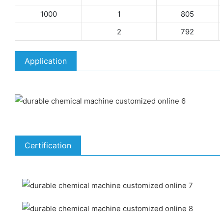
1000
1
805
2
792
Application
Certification