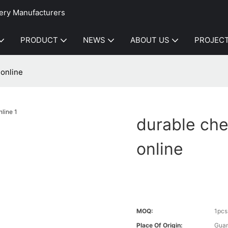
ery Manufacturers
PRODUCT
NEWS
ABOUT US
PROJEC
online
durable ch
online
MOQ:
1pcs
Place Of Origin:
Gua