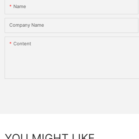
Name
Company Name
Content
YOU MIGHT LIKE