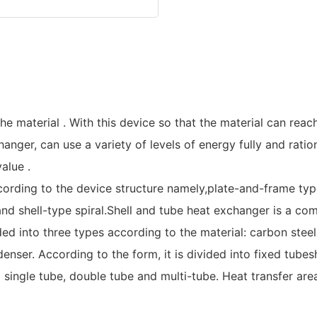
e material . With this device so that the material can reac
nger, can use a variety of levels of energy fully and ratio
alue .
ording to the device structure namely,plate-and-frame typ
nd shell-type spiral.Shell and tube heat exchanger is a com
ed into three types according to the material: carbon steel
enser. According to the form, it is divided into fixed tube
nto single tube, double tube and multi-tube. Heat transfer 