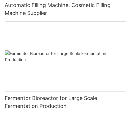
Automatic Filling Machine, Cosmetic Filling
Machine Supplier
Fermentor Bioreactor for Large Scale
Fermentation Production