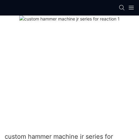
custom hammer machine jr series for