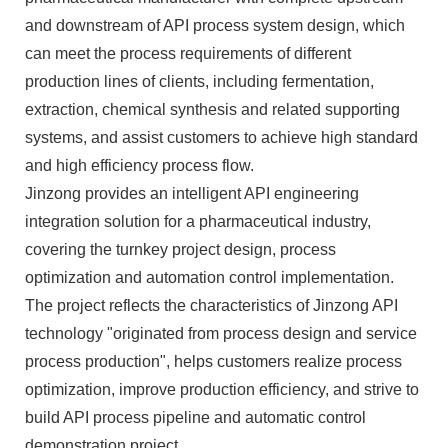
and downstream of API process system design, which
can meet the process requirements of different
production lines of clients, including fermentation,
extraction, chemical synthesis and related supporting
systems, and assist customers to achieve high standard
and high efficiency process flow.
Jinzong provides an intelligent API engineering
integration solution for a pharmaceutical industry,
covering the turnkey project design, process
optimization and automation control implementation.
The project reflects the characteristics of Jinzong API
technology "originated from process design and service
process production", helps customers realize process
optimization, improve production efficiency, and strive to
build API process pipeline and automatic control
demonstration project.