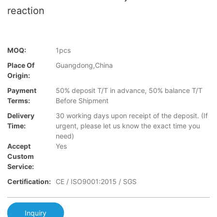
reaction
MOQ:
1pcs
Place Of
Guangdong,China
Origin:
Payment
50% deposit T/T in advance, 50% balance T/T
Terms:
Before Shipment
Delivery
30 working days upon receipt of the deposit. (If
Time:
urgent, please let us know the exact time you
need)
Accept
Yes
Custom
Service:
Certification:
CE / ISO9001:2015 / SGS
Inquiry