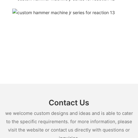
Contact Us
we welcome custom designs and ideas and is able to cater
to the specific requirements. for more information, please
visit the website or contact us directly with questions or