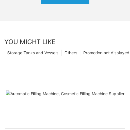
YOU MIGHT LIKE
Storage Tanks and Vessels
Others
Promotion not displayed