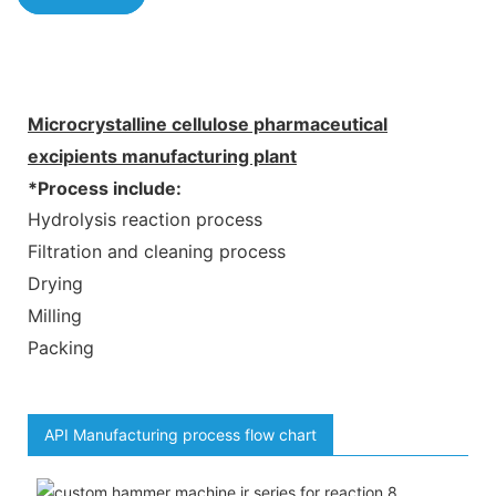
Microcrystalline cellulose pharmaceutical
excipients manufacturing plant
*Process include:
Hydrolysis reaction process
Filtration and cleaning process
Drying
Milling
Packing
API Manufacturing process flow chart