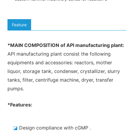
Feature
*MAIN COMPOSITION of API manufacturing plant:
API manufacturing plant consist the following
equipments and accessories: reactors, mother
liquor, storage tank, condenser, crystallizer, slurry
tanks, filter, centrifuge machine, dryer, transfer
pumps
.
*Features:
◪
Design compliance with cGMP
.