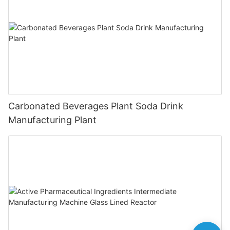
Carbonated Beverages Plant Soda Drink
Manufacturing Plant