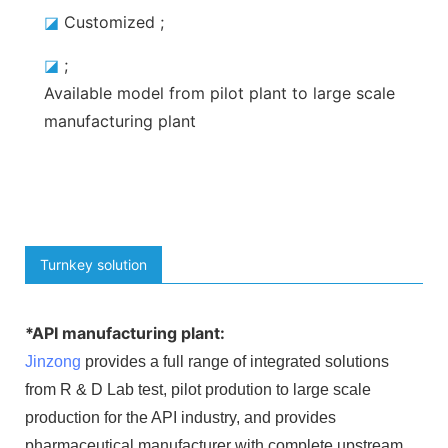
◪
Customized
;
◪
;
Available model
from pilot plant to large scale
manufacturing plant
Turnkey solution
*API manufacturing plant:
Jinzong
provides a full range of integrated solutions
from R & D Lab test, pilot prodution to large scale
production for the API industry, and provides
pharmaceutical manufacturer with complete upstream