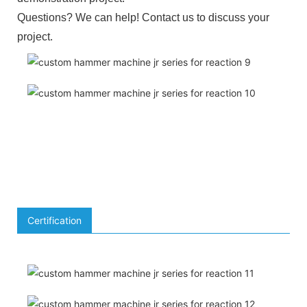
Questions? We can help! Contact us to discuss your
project.
Certification