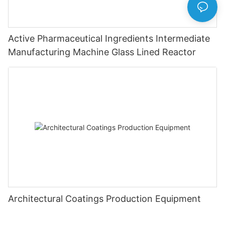
Active Pharmaceutical Ingredients Intermediate
Manufacturing Machine Glass Lined Reactor
Architectural Coatings Production Equipment