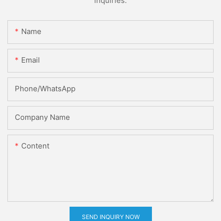
inquiries.
Name
Email
Phone/whatsApp
Company Name
Content
SEND INQUIRY NOW