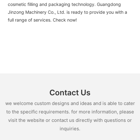
cosmetic filling and packaging technology. Guangdong
Jinzong Machinery Co., Ltd. is ready to provide you with a
full range of services. Check now!
Contact Us
we welcome custom designs and ideas and is able to cater
to the specific requirements. for more information, please
visit the website or contact us directly with questions or
inquiries.