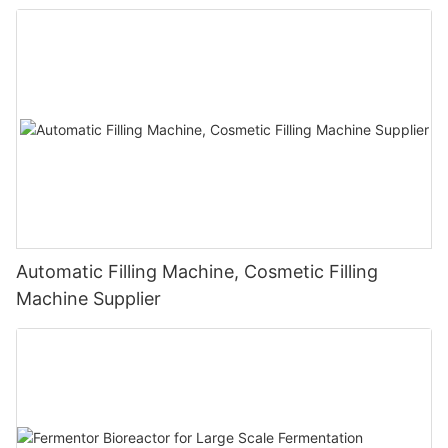
Automatic Filling Machine, Cosmetic Filling
Machine Supplier