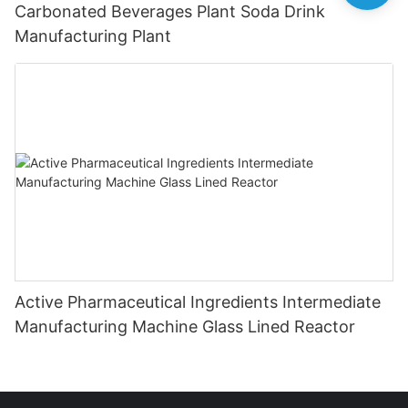
Carbonated Beverages Plant Soda Drink
Manufacturing Plant
Active Pharmaceutical Ingredients Intermediate
Manufacturing Machine Glass Lined Reactor