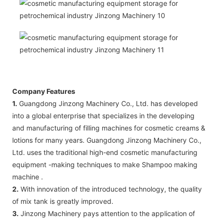
Company Features
1.
Guangdong Jinzong Machinery Co., Ltd. has developed
into a global enterprise that specializes in the developing
and manufacturing of filling machines for cosmetic creams &
lotions for many years. Guangdong Jinzong Machinery Co.,
Ltd. uses the traditional high-end cosmetic manufacturing
equipment -making techniques to make Shampoo making
machine .
2.
With innovation of the introduced technology, the quality
of mix tank is greatly improved.
3.
Jinzong Machinery pays attention to the application of