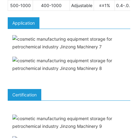
500-1000
400-1000
Adjustable
≤±1%
0.4-.0.8M
Application
Certification