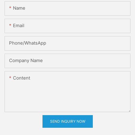
Name
Email
Phone/whatsApp
Company Name
Content
SEND INQUIRY NOW