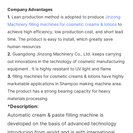
Company Advantages
1.
Lean production method is adopted to produce
Jinzong
Machinery
filling machines for cosmetic creams & lotions
to
achieve high efficiency, low production cost, and short lead
time. The product is easy to install, which greatly save
human resources
2.
Guangdong Jinzong Machinery Co., Ltd. keeps carrying
out innovations in the technology of cosmetic manufacturing
equipment . It is highly resistant to UV light and flame
3.
filling machines for cosmetic creams & lotions have highly
marketable applications in Shampoo making machine area.
The product has a strong bearing capacity for heavy
materials processing
*Description:
Automatic cream & paste filling machine is
developed on the basis of advanced technology
introducing from world and is with international