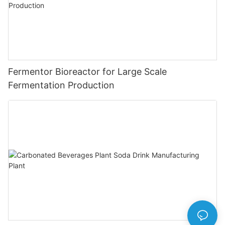
Fermentor Bioreactor for Large Scale
Fermentation Production