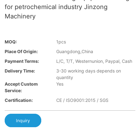
for petrochemical industry Jinzong
Machinery
MOQ:
1pcs
Place Of Origin:
Guangdong,China
Payment Terms:
L/C, T/T, Westernunion, Paypal, Cash
Delivery Time:
3-30 working days depends on
quantity
Accept Custom
Yes
Service:
Certification:
CE / ISO9001:2015 / SGS
Inquiry