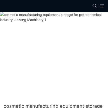
cosmetic manufacturing equipment storage