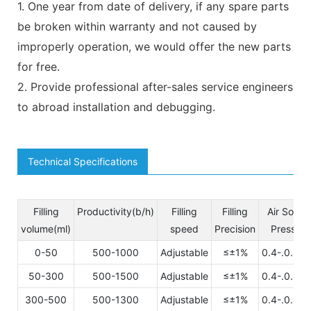
1. One year from date of delivery, if any spare parts
be broken within warranty and not caused by
improperly operation, we would offer the new parts
for free.
2. Provide professional after-sales service engineers
to abroad installation and debugging.
Technical Specifications
Filling
Productivity(b/h)
Filling
Filling
Air Sourc
volume(ml)
speed
Precision
Pressuer
0-50
500-1000
Adjustable
≤±1%
0.4-.0.8M
50-300
500-1500
Adjustable
≤±1%
0.4-.0.8M
300-500
500-1300
Adjustable
≤±1%
0.4-.0.8M