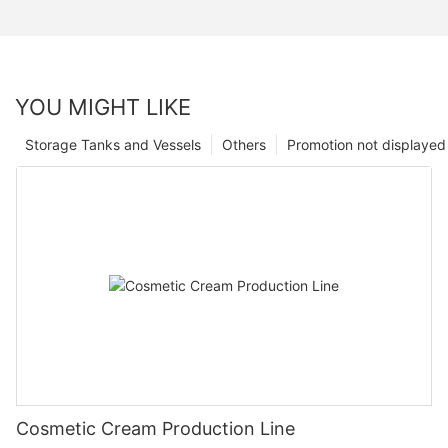
YOU MIGHT LIKE
Storage Tanks and Vessels
Others
Promotion not displayed
Cosmetic Cream Production Line