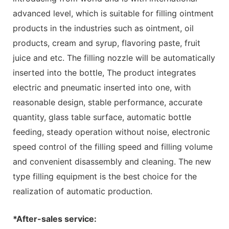
advanced level, which is suitable for filling ointment
products in the industries such as ointment, oil
products, cream and syrup, flavoring paste, fruit
juice and etc. The filling nozzle will be automatically
inserted into the bottle, The product integrates
electric and pneumatic inserted into one, with
reasonable design, stable performance, accurate
quantity, glass table surface, automatic bottle
feeding, steady operation without noise, electronic
speed control of the filling speed and filling volume
and convenient disassembly and cleaning. The new
type filling equipment is the best choice for the
realization of automatic production.
*After-sales service: