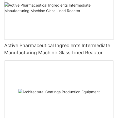
Active Pharmaceutical Ingredients Intermediate
Manufacturing Machine Glass Lined Reactor