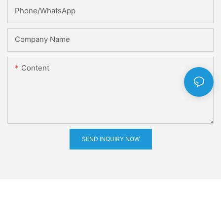
Phone/whatsApp
Company Name
Content
SEND INQUIRY NOW