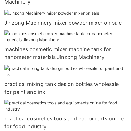
Machinery
Jinzong Machinery mixer powder mixer on sale
machines cosmetic mixer machine tank for
nanometer materials Jinzong Machinery
practical mixing tank design bottles wholesale
for paint and ink
practical cosmetics tools and equipments online
for food industry