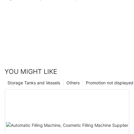
YOU MIGHT LIKE
Storage Tanks and Vessels
Others
Promotion not displayed