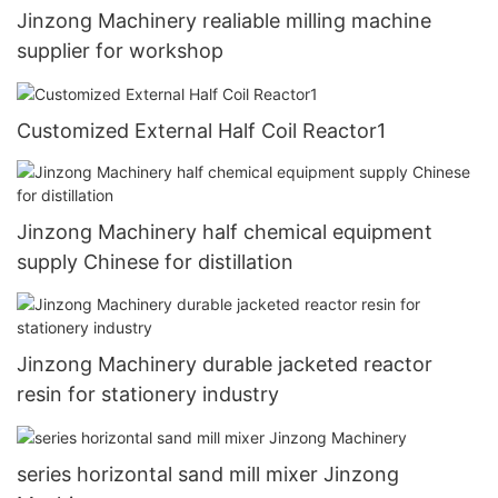
Jinzong Machinery realiable milling machine
supplier for workshop
Customized External Half Coil Reactor1
Jinzong Machinery half chemical equipment
supply Chinese for distillation
Jinzong Machinery durable jacketed reactor
resin for stationery industry
series horizontal sand mill mixer Jinzong