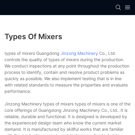
Types Of Mixers
types of mixers Guangdong
Jinzong Machinery
Co., Ltd.
controls the quality of types of mixers during the production.
We conduct inspections at any point throughout the production
process to identify, contain and resolve product problems as
quickly as possible. We also implement testing that is in line
with related standards to measure the properties and evaluate
performance.
Jinzong Machinery types of mixers types of mixers is one of the
core offerings of Guangdong Jinzong Machinery Co., Ltd.. It is
reliable, durable and functional. It is designed is developed by
the experienced design team who know the current market
demand. It is manufactured by skillful works that are familiar