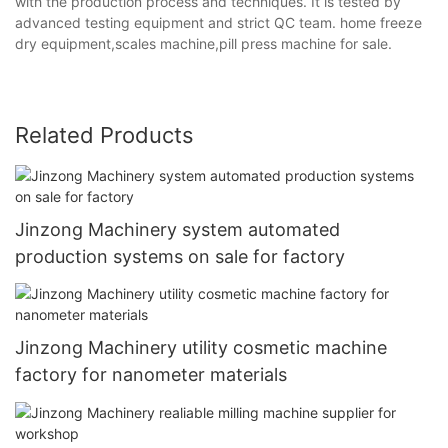
with the production process and techniques. It is tested by
advanced testing equipment and strict QC team. home freeze
dry equipment,scales machine,pill press machine for sale.
Related Products
Jinzong Machinery system automated
production systems on sale for factory
Jinzong Machinery utility cosmetic machine
factory for nanometer materials