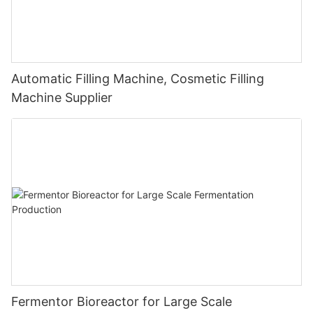
Automatic Filling Machine, Cosmetic Filling
Machine Supplier
Fermentor Bioreactor for Large Scale