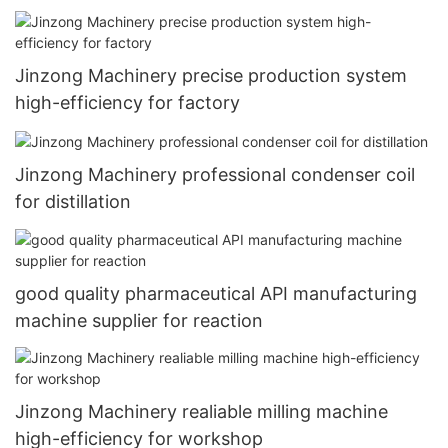
Jinzong Machinery precise production system
high-efficiency for factory
Jinzong Machinery professional condenser coil
for distillation
good quality pharmaceutical API manufacturing
machine supplier for reaction
Jinzong Machinery realiable milling machine
high-efficiency for workshop