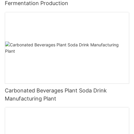
Fermentation Production
Carbonated Beverages Plant Soda Drink
Manufacturing Plant