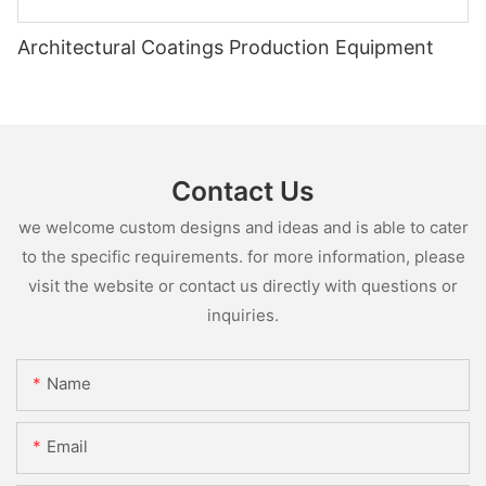
Architectural Coatings Production Equipment
Contact Us
we welcome custom designs and ideas and is able to cater
to the specific requirements. for more information, please
visit the website or contact us directly with questions or
inquiries.
Name
Email