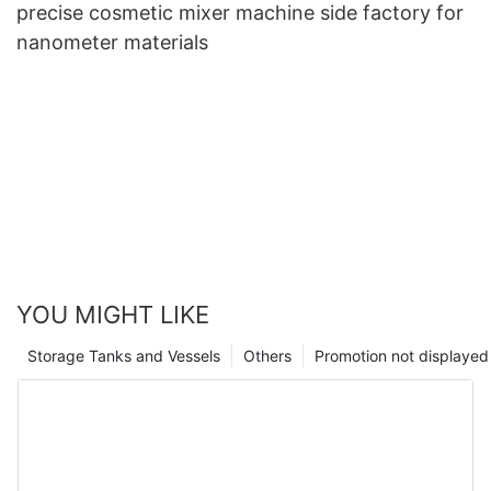
precise cosmetic mixer machine side factory for
nanometer materials
YOU MIGHT LIKE
Storage Tanks and Vessels
Others
Promotion not displayed