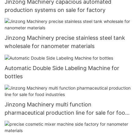
Jinzong Machinery capacious automated
production systems on sale for factory
Jinzong Machinery precise stainless steel tank
wholesale for nanometer materials
Automatic Double Side Labeling Machine for
bottles
Jinzong Machinery multi function
pharmaceutical production line for sale for food
industries