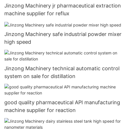
Jinzong Machinery jr pharmaceutical extraction
machine supplier for reflux
Jinzong Machinery safe industrial powder mixer
high speed
Jinzong Machinery technical automatic control
system on sale for distillation
good quality pharmaceutical API manufacturing
machine supplier for reaction