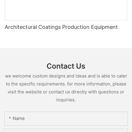
Architectural Coatings Production Equipment
Contact Us
we welcome custom designs and ideas and is able to cater
to the specific requirements. for more information, please
visit the website or contact us directly with questions or
inquiries.
Name