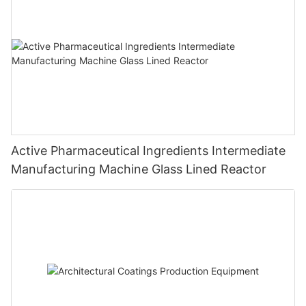
Active Pharmaceutical Ingredients Intermediate
Manufacturing Machine Glass Lined Reactor