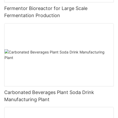
Fermentor Bioreactor for Large Scale
Fermentation Production
Carbonated Beverages Plant Soda Drink
Manufacturing Plant