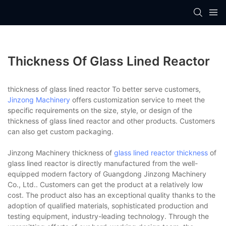
Thickness Of Glass Lined Reactor
thickness of glass lined reactor To better serve customers,
Jinzong Machinery
offers customization service to meet the
specific requirements on the size, style, or design of the
thickness of glass lined reactor and other products. Customers
can also get custom packaging.
Jinzong Machinery thickness of
glass lined reactor thickness
of
glass lined reactor is directly manufactured from the well-
equipped modern factory of Guangdong Jinzong Machinery
Co., Ltd.. Customers can get the product at a relatively low
cost. The product also has an exceptional quality thanks to the
adoption of qualified materials, sophisticated production and
testing equipment, industry-leading technology. Through the