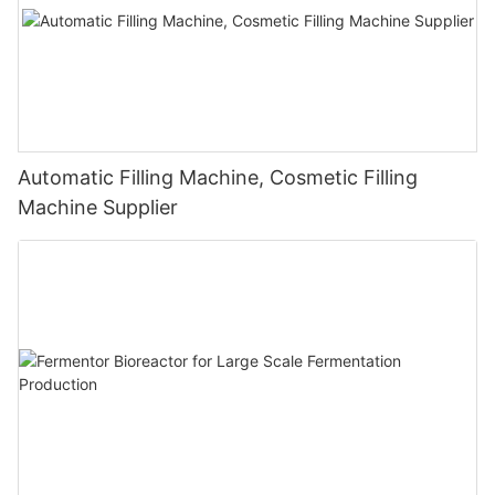
Automatic Filling Machine, Cosmetic Filling
Machine Supplier