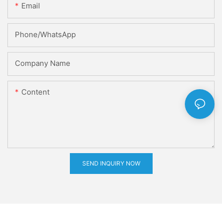
Email
Phone/whatsApp
Company Name
Content
SEND INQUIRY NOW