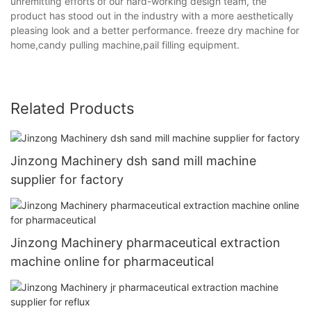
unremitting efforts of our hard-working design team, the
product has stood out in the industry with a more aesthetically
pleasing look and a better performance. freeze dry machine for
home,candy pulling machine,pail filling equipment.
Related Products
Jinzong Machinery dsh sand mill machine
supplier for factory
Jinzong Machinery pharmaceutical extraction
machine online for pharmaceutical