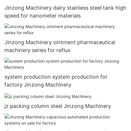
Jinzong Machinery dairy stainless steel tank high
speed for nanometer materials
Jinzong Machinery ointment pharmaceutical
machinery series for reflux
system production system production for
factory Jinzong Machinery
jz packing column steel Jinzong Machinery