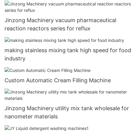
industry
Jinzong Machinery vacuum pharmaceutical
reaction reactors series for reflux
making stainless mixing tank high speed for food
industry
Custom Automatic Cream Filling Machine
Jinzong Machinery utility mix tank wholesale for
nanometer materials