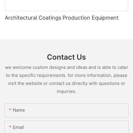
Architectural Coatings Production Equipment
Contact Us
we welcome custom designs and ideas and is able to cater
to the specific requirements. for more information, please
visit the website or contact us directly with questions or
inquiries.
Name
Email