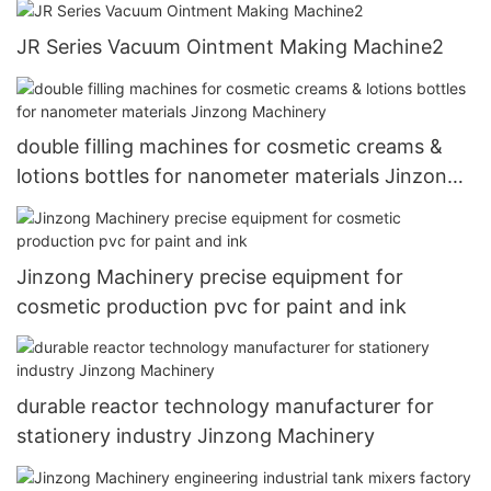
JR Series Vacuum Ointment Making Machine2
double filling machines for cosmetic creams &
lotions bottles for nanometer materials Jinzong
Machinery
Jinzong Machinery precise equipment for
cosmetic production pvc for paint and ink
durable reactor technology manufacturer for
stationery industry Jinzong Machinery