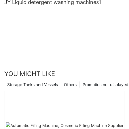
JY Liquid detergent washing machines1
YOU MIGHT LIKE
Storage Tanks and Vessels
Others
Promotion not displayed