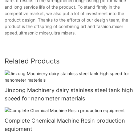
care. It results in the strengthened long-lasting performance
and long service life of the product. To stand firmly in the
competitive market, we also put a lot of investment into the
product design. Thanks to the efforts of our design team, the
product is the offspring of combining art and fashion.mixer
speed,ultrasonic mixer,ultra mixers.
Related Products
Jinzong Machinery dairy stainless steel tank high
speed for nanometer materials
Complete Chemical Machine Resin production
equipment