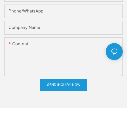
Phone/whatsApp
Company Name
Content
SEND INQUIRY NOW