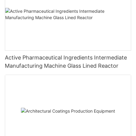
Active Pharmaceutical Ingredients Intermediate
Manufacturing Machine Glass Lined Reactor