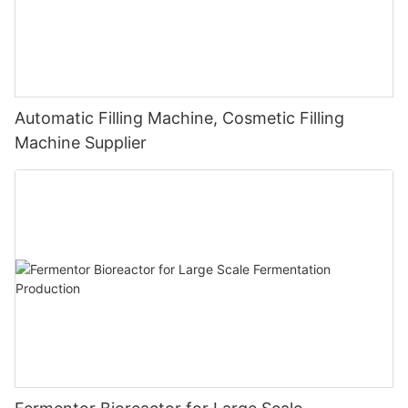
Automatic Filling Machine, Cosmetic Filling
Machine Supplier