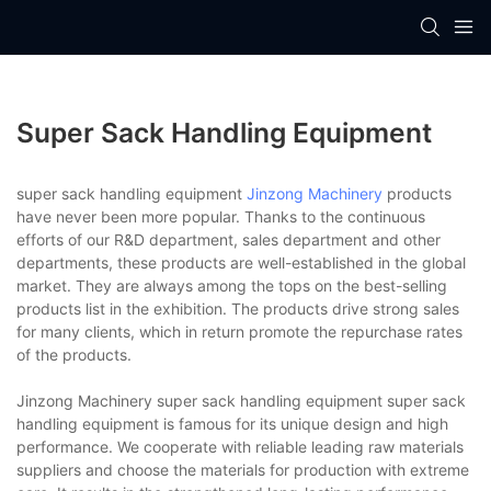
Super Sack Handling Equipment
super sack handling equipment
Jinzong Machinery
products
have never been more popular. Thanks to the continuous
efforts of our R&D department, sales department and other
departments, these products are well-established in the global
market. They are always among the tops on the best-selling
products list in the exhibition. The products drive strong sales
for many clients, which in return promote the repurchase rates
of the products.
Jinzong Machinery super sack handling equipment super sack
handling equipment is famous for its unique design and high
performance. We cooperate with reliable leading raw materials
suppliers and choose the materials for production with extreme