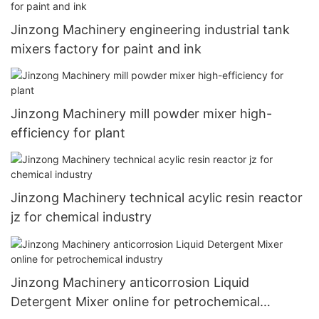
Jinzong Machinery engineering industrial tank
mixers factory for paint and ink
Jinzong Machinery mill powder mixer high-
efficiency for plant
Jinzong Machinery technical acylic resin reactor
jz for chemical industry
Jinzong Machinery anticorrosion Liquid
Detergent Mixer online for petrochemical