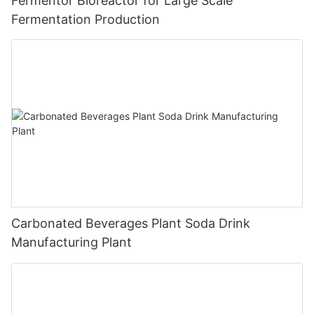
Fermentor Bioreactor for Large Scale
Fermentation Production
Carbonated Beverages Plant Soda Drink
Manufacturing Plant