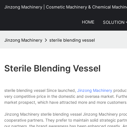
Jinzong Machinery | Cosmetic Machinery & Chemical Machin
HOME
SOLUTION
Jinzong Machinery
sterile blending vessel
Sterile Blending Vessel
sterile blending vessel Since launched,
Jinzong Machinery
product
very competitive price in the domestic and oversea market. Furt
market prospect, which have attracted more and more customers 
Jinzong Machinery sterile blending vessel Jinzong Machinery produ
cooperative partners. They prefer to maintain solid strategic par
our partners, the brand awareness has been enhanced greatly. An