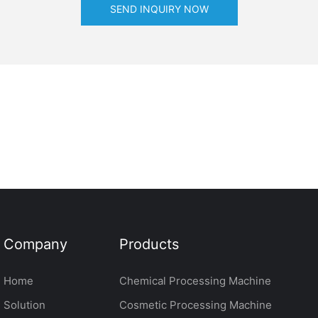
SEND INQUIRY NOW
Company
Products
Home
Chemical Processing Machine
Solution
Cosmetic Processing Machine