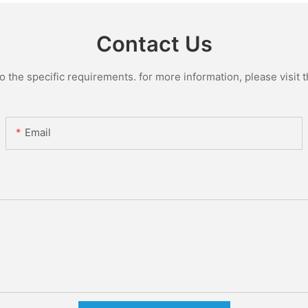
Contact Us
the specific requirements. for more information, please visit th
Email