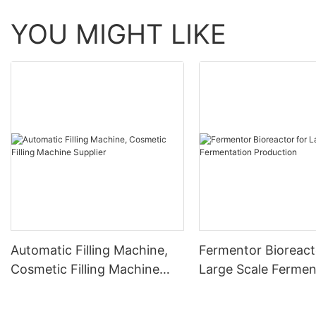
YOU MIGHT LIKE
Automatic Filling Machine,
Fermentor Bioreact
Cosmetic Filling Machine
Large Scale Fermen
Supplier
Production