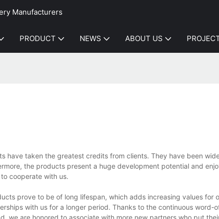
ery Manufacturers
PRODUCT
NEWS
ABOUT US
PROJEC
s have taken the greatest credits from clients. They have been widel
hermore, the products present a huge development potential and enj
to cooperate with us.
cts prove to be of long lifespan, which adds increasing values for 
tnerships with us for a longer period. Thanks to the continuous word-
d, we are honored to associate with more new partners who put thei