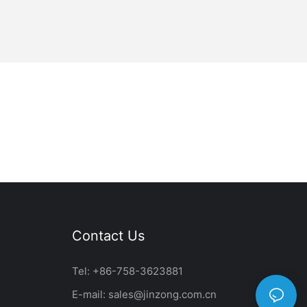
Contact Us
Tel: +86-758-3623881
E-mail:
sales@jinzong.com.cn