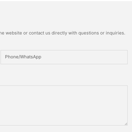
e website or contact us directly with questions or inquiries.
Phone/whatsApp