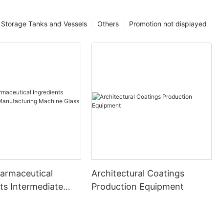
Storage Tanks and Vessels
Others
Promotion not displayed
harmaceutical
Architectural Coatings
ts Intermediate
Production Equipment
uring Machine
ed Reactor