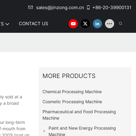
sales@jinzong.com.cn
+86-20-39900131
CONTACT US
TS
MORE PRODUCTS
Chemical Processing Machine
y sold at a
Cosmetic Processing Machine
oy a broad
Pharmaceutical and Food Processing
Machine
our long-term
Paint and New Energy Processing
of-mouth from
Machine
r 100% trust on