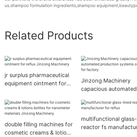
us.shampoo formulation ingredients,shampoo equipment,beautyp
Related Products
jr surplus pharmaceutical
Jinzong Machinery
equipment ointment for
capacious automated
reflux Jinzong Machinery
production systems 
sale for factory
multifunctional glass-
double filling machines for
reactor fs manufactu
cosmetic creams & lotions
for reflux