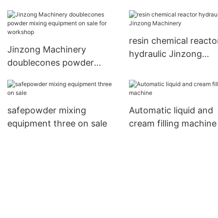
bottles for nanometer
materials Jinzong
Machinery
resin chemical reacto
Jinzong Machinery
hydraulic Jinzong
doublecones powder
Machinery
mixing equipment on sale
for workshop
safepowder mixing
Automatic liquid and
equipment three on sale
cream filling machine