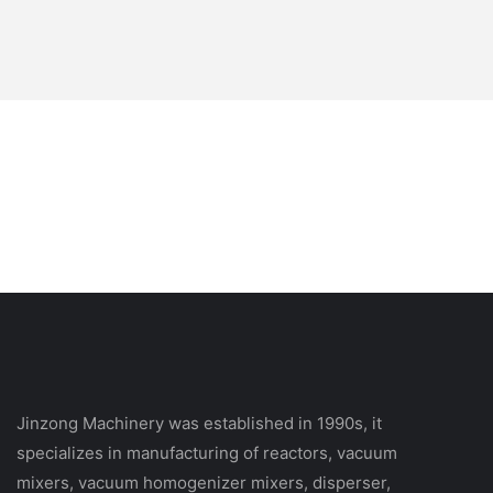
Jinzong Machinery was established in 1990s, it
specializes in manufacturing of reactors, vacuum
mixers, vacuum homogenizer mixers, disperser,