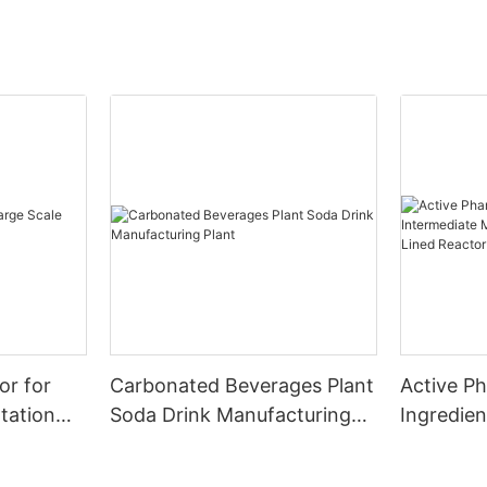
or for
Carbonated Beverages Plant
Active P
tation
Soda Drink Manufacturing
Ingredien
Plant
Manufact
Glass Lin