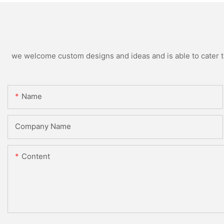
we welcome custom designs and ideas and is able to cater to 
Name
Company Name
Content