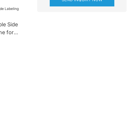
cturer for
try
le Side
ne for