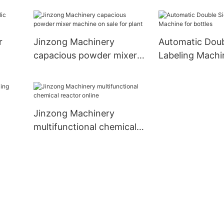
machine manufa
chemical indus
r
Jinzong Machinery
Automatic Doub
capacious powder mixer
Labeling Machi
machine on sale for plant
bottles
Jinzong Machinery
multifunctional chemical
reactor online