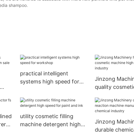
edia shampoo.
practical intelligent
Jinzong Machin
systems high speed for
quality cosmet
workshop
on
high speed for
industry
lined
utility cosmetic filling
Jinzong Machi
rer
machine detergent high
durable chemica
speed for paint and ink