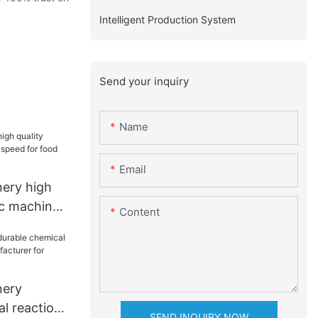
Intelligent Production System
Send your inquiry
Name
Email
ery high
ic machine
Content
 food
nery
l reaction
SEND INQUIRY NOW