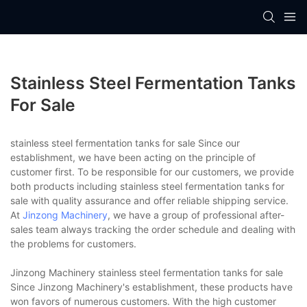
Stainless Steel Fermentation Tanks
For Sale
stainless steel fermentation tanks for sale Since our
establishment, we have been acting on the principle of
customer first. To be responsible for our customers, we provide
both products including stainless steel fermentation tanks for
sale with quality assurance and offer reliable shipping service.
At
Jinzong Machinery
, we have a group of professional after-
sales team always tracking the order schedule and dealing with
the problems for customers.
Jinzong Machinery stainless steel fermentation tanks for sale
Since Jinzong Machinery's establishment, these products have
won favors of numerous customers. With the high customer