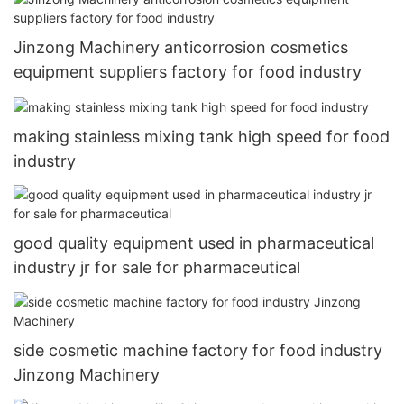
Jinzong Machinery anticorrosion cosmetics
equipment suppliers factory for food industry
making stainless mixing tank high speed for food
industry
good quality equipment used in pharmaceutical
industry jr for sale for pharmaceutical
side cosmetic machine factory for food industry
Jinzong Machinery