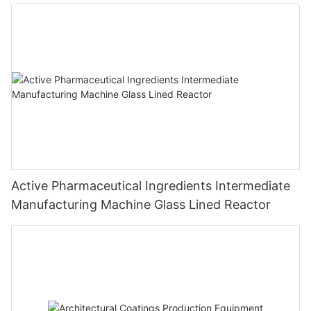
Active Pharmaceutical Ingredients Intermediate
Manufacturing Machine Glass Lined Reactor