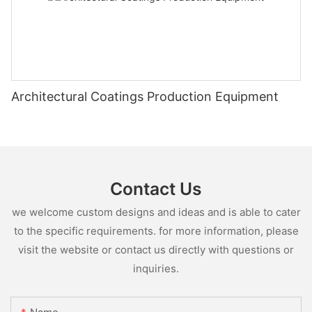
Architectural Coatings Production Equipment
Contact Us
we welcome custom designs and ideas and is able to cater
to the specific requirements. for more information, please
visit the website or contact us directly with questions or
inquiries.