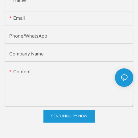
Name
Email
Phone/whatsApp
Company Name
Content
SEND INQUIRY NOW