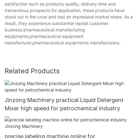
satisfaction such as products quality, delivery time and
tremendous prospects for application, these products have
stood out in the crow and had an impressive market share. As a
result, they experience substantial repeat customer
business.pharmaceutical manufacturing
equipments,pharmaceutical equipment
manufacturer,pharmaceutical equipments manufacturers.
Related Products
Jinzong Machinery practical Liquid Detergent
Mixer high speed for petrochemical industry
precise labeling machine online for