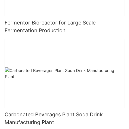
Fermentor Bioreactor for Large Scale
Fermentation Production
Carbonated Beverages Plant Soda Drink
Manufacturing Plant