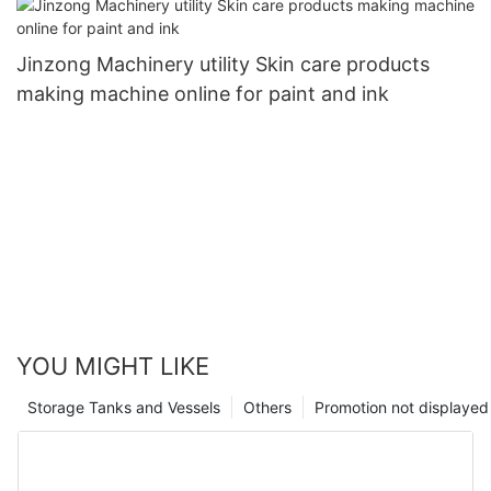
Jinzong Machinery utility Skin care products
making machine online for paint and ink
YOU MIGHT LIKE
Storage Tanks and Vessels
Others
Promotion not displayed