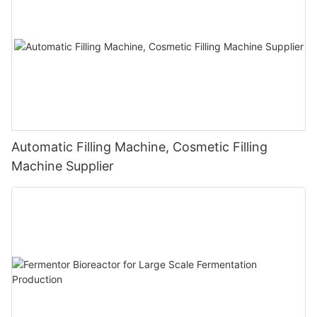
Automatic Filling Machine, Cosmetic Filling
Machine Supplier