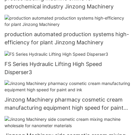
petrochemical industry Jinzong Machinery
production automated production systems high-
efficiency for plant Jinzong Machinery
FS Series Hydraulic Lifting High Speed
Disperser3
Jinzong Machinery pharmacy cosmetic cream
manufacturing equipment high speed for paint
and ink