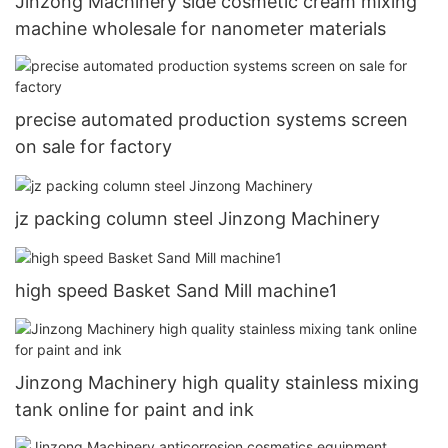
Jinzong Machinery side cosmetic cream mixing
machine wholesale for nanometer materials
precise automated production systems screen
on sale for factory
jz packing column steel Jinzong Machinery
high speed Basket Sand Mill machine1
Jinzong Machinery high quality stainless mixing
tank online for paint and ink