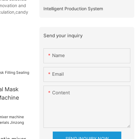
nnovation and
Intelligent Production System
lculation,candy
Send your inquiry
Name
Email
al Mask
Content
 Machine
SEND INQUIRY NOW