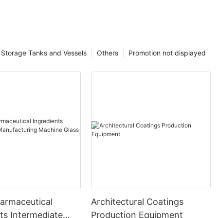
Storage Tanks and Vessels
Others
Promotion not displayed
harmaceutical
Architectural Coatings
ts Intermediate
Production Equipment