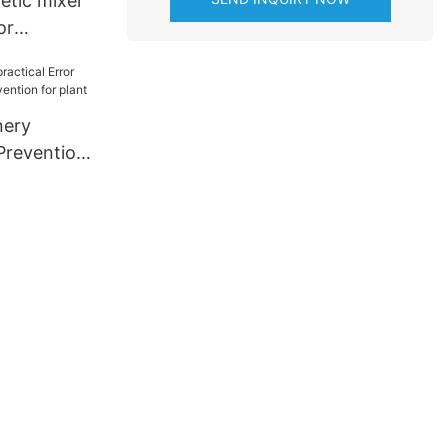
tic mixer
or
rials
nery
nery
 Prevention
ion for