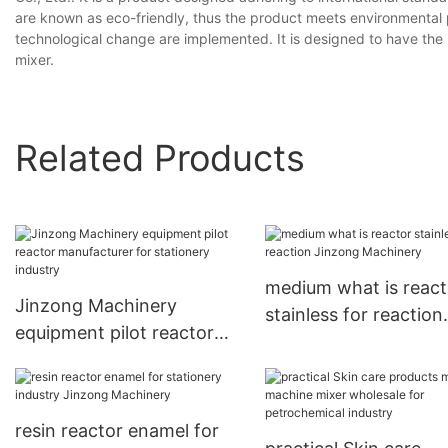
are known as eco-friendly, thus the product meets environmental 
technological change are implemented. It is designed to have the re
mixer.
Related Products
medium what is react
Jinzong Machinery
stainless for reaction
equipment pilot reactor
Jinzong Machinery
manufacturer for
stationery industry
resin reactor enamel for