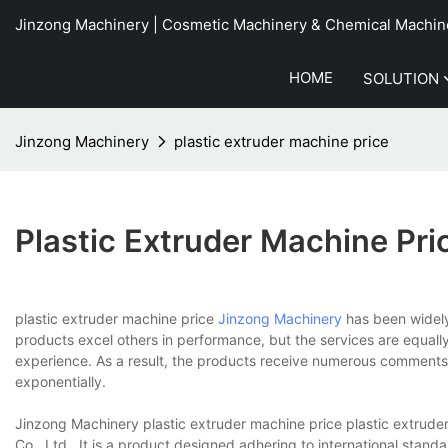
Jinzong Machinery | Cosmetic Machinery & Chemical Machin
HOME
SOLUTION
Jinzong Machinery
plastic extruder machine price
Plastic Extruder Machine Pri
plastic extruder machine price
Jinzong Machinery
has been widely 
products excel others in performance, but the services are equal
experience. As a result, the products receive numerous comments 
exponentially.
Jinzong Machinery plastic extruder machine price plastic extrud
Co., Ltd.. It is a product designed adhering to international stan