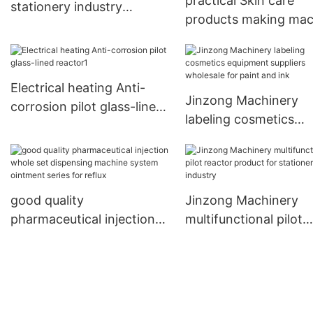
practical Skin care
stationery industry
products making mac
Jinzong Machinery
mixer wholesale for
petrochemical indust
Electrical heating Anti-
Jinzong Machinery
corrosion pilot glass-lined
labeling cosmetics
reactor1
equipment suppliers
wholesale for paint a
ink
good quality
Jinzong Machinery
pharmaceutical injection
multifunctional pilot
whole set dispensing
reactor product for
machine system ointment
stationery industry
series for reflux