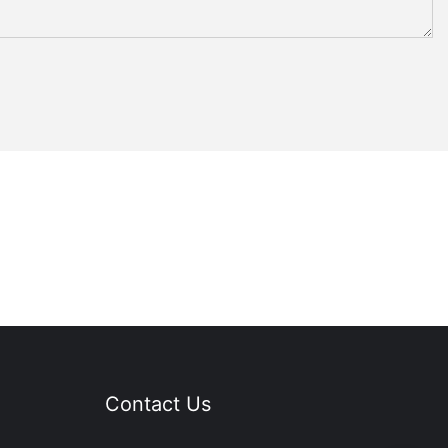
Contact Us