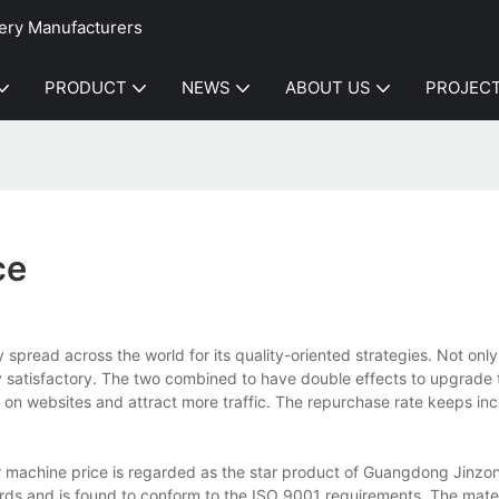
ery Manufacturers
PRODUCT
NEWS
ABOUT US
PROJEC
ce
spread across the world for its quality-oriented strategies. Not only
ly satisfactory. The two combined to have double effects to upgrade
on websites and attract more traffic. The repurchase rate keeps inc
er machine price is regarded as the star product of Guangdong Jinz
dards and is found to conform to the ISO 9001 requirements. The mate