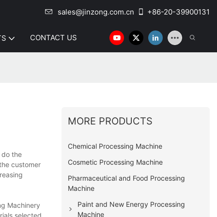
sales@jinzong.com.cn
+86-20-39900131
CONTACT US
TS
MORE PRODUCTS
Chemical Processing Machine
 do the
Cosmetic Processing Machine
 the customer
reasing
Pharmaceutical and Food Processing
Machine
Paint and New Energy Processing
ong Machinery
Machine
rials selected