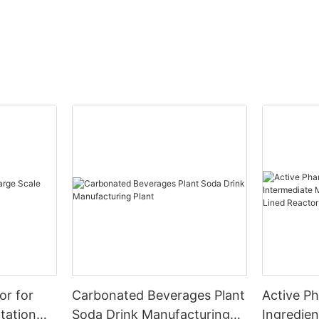
or for
Carbonated Beverages Plant
Active P
tation
Soda Drink Manufacturing
Ingredien