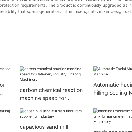
protection requirements. The product is continuously upgraded as i
liability that spans generation. inline mixers,static mixer design ca
or
Automatic Faci
carbon chemical reaction
Filling Sealing
machine speed for
stationery industry
Jinzong Machinery
capacious sand mill