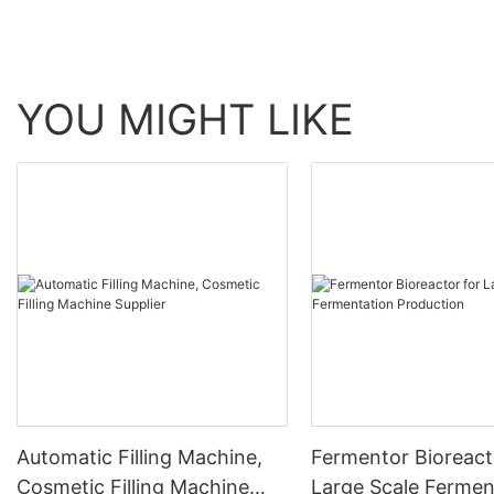
YOU MIGHT LIKE
Automatic Filling Machine,
Fermentor Bioreact
Cosmetic Filling Machine
Large Scale Fermen