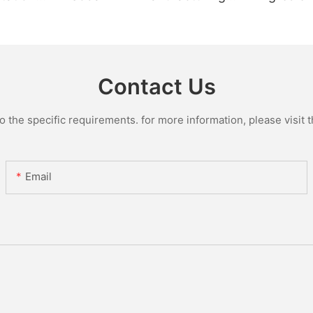
Plant
Manufact
Glass Lin
Contact Us
the specific requirements. for more information, please visit th
Email