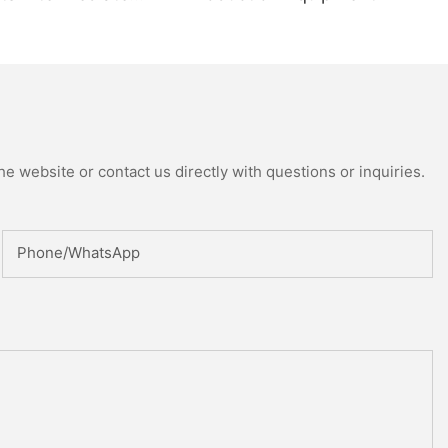
uring Machine
ed Reactor
e website or contact us directly with questions or inquiries.
Phone/whatsApp