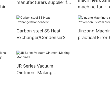
machines cosme
manufacturers supplier for
hine
machine tank f
industary
nanometer mate
ry
Jinzong Machi
Carbon steel SS Heat
Jinzong Machi
Exchanger/Condenser2
practical Error
System prevent
plant
nd
JR Series Vacuum
Ointment Making
Machine1