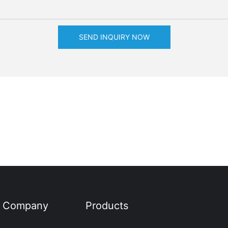
SEND INQUIRY NOW
Company
Products