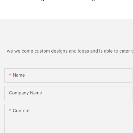
Supplier
Production
we welcome custom designs and ideas and is able to cater to 
Name
Company Name
Content